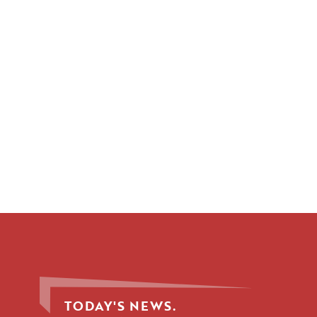
TODAY'S NEWS.