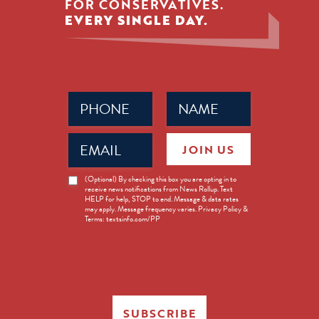
FOR CONSERVATIVES.
EVERY SINGLE DAY.
Phone
Name
(Required)
(Required)
Email
JOIN US
(Required)
News
(Optional) By checking this box you are opting in to
receive news notifications from News Rollup. Text
Opt-
HELP for help, STOP to end. Message & data rates
in
may apply. Message frequency varies. Privacy Policy &
Terms: textsinfo.com/PP
SUBSCRIBE