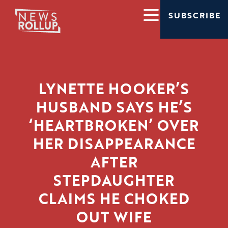
SUBSCRIBE
LYNETTE HOOKER’S
HUSBAND SAYS HE’S
‘HEARTBROKEN’ OVER
HER DISAPPEARANCE
AFTER
STEPDAUGHTER
CLAIMS HE CHOKED
OUT WIFE