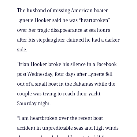
The husband of missing American boater
Lynette Hooker said he was “heartbroken”
over her tragic disappearance at sea hours
after his stepdaughter claimed he had a darker
side.
Brian Hooker broke his silence in a Facebook
post Wednesday, four days after Lynette fell
out of a small boat in the Bahamas while the
couple was trying to reach their yacht
Saturday night.
“I am heartbroken over the recent boat
accident in unpredictable seas and high winds