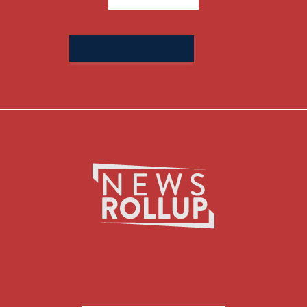
Search
for: