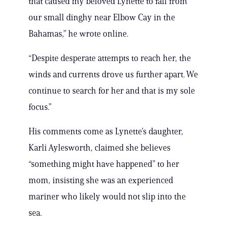
that caused my beloved Lynette to fall from
our small dinghy near Elbow Cay in the
Bahamas,” he wrote online.
“Despite desperate attempts to reach her, the
winds and currents drove us further apart. We
continue to search for her and that is my sole
focus.”
His comments come as Lynette’s daughter,
Karli Aylesworth, claimed she believes
“something might have happened” to her
mom, insisting she was an experienced
mariner who likely would not slip into the
sea.