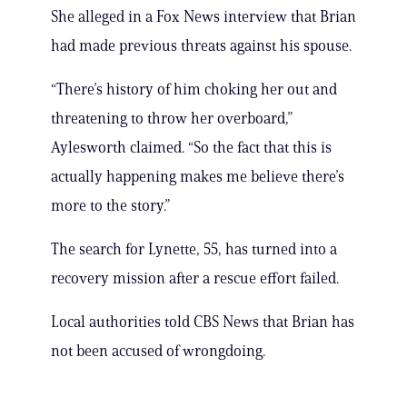
She alleged in a Fox News interview that Brian
had made previous threats against his spouse.
“There’s history of him choking her out and
threatening to throw her overboard,”
Aylesworth claimed. “So the fact that this is
actually happening makes me believe there’s
more to the story.”
The search for Lynette, 55, has turned into a
recovery mission after a rescue effort failed.
Local authorities told CBS News that Brian has
not been accused of wrongdoing.