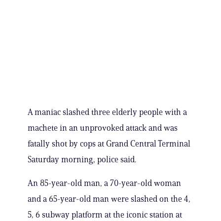
A maniac slashed three elderly people with a
machete in an unprovoked attack and was
fatally shot by cops at Grand Central Terminal
Saturday morning, police said.
An 85-year-old man, a 70-year-old woman
and a 65-year-old man were slashed on the 4,
5, 6 subway platform at the iconic station at