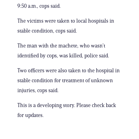
9:50 a.m., cops said.
The victims were taken to local hospitals in
stable condition, cops said.
The man with the machete, who wasn’t
identified by cops, was killed, police said.
Two officers were also taken to the hospital in
stable condition for treatment of unknown
injuries, cops said.
This is a developing story. Please check back
for updates.