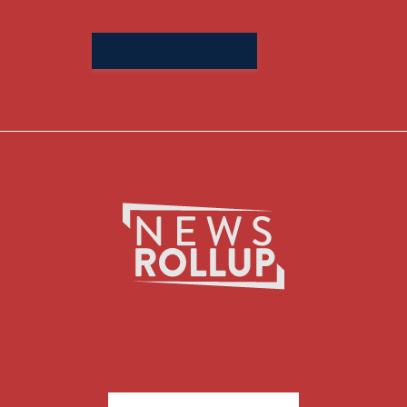
Search
for: