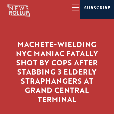
SUBSCRIBE
MACHETE-WIELDING
NYC MANIAC FATALLY
SHOT BY COPS AFTER
STABBING 3 ELDERLY
STRAPHANGERS AT
GRAND CENTRAL
TERMINAL