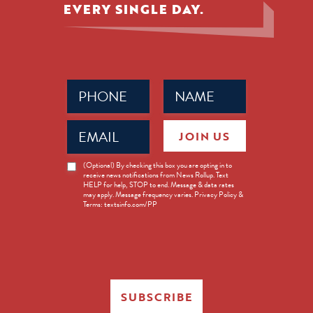
EVERY SINGLE DAY.
Phone
Name
(Required)
(Required)
Email
JOIN US
(Required)
News
(Optional) By checking this box you are opting in to
receive news notifications from News Rollup. Text
Opt-
HELP for help, STOP to end. Message & data rates
in
may apply. Message frequency varies. Privacy Policy &
Terms: textsinfo.com/PP
SUBSCRIBE