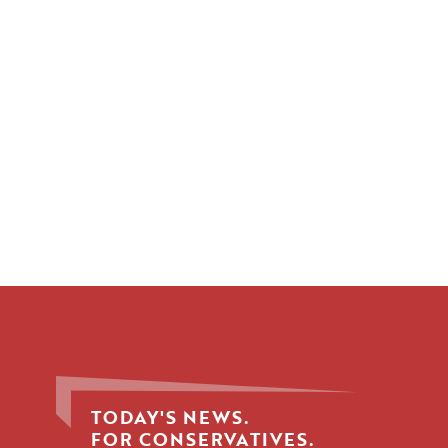
TODAY'S NEWS.
FOR CONSERVATIVES.