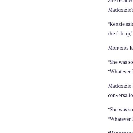
She recalle
Mackenzie’s
“Kenzie sai
the f–k up,
Moments lat
“She was so,
“Whatever K
Mackenzie a
conversatio
“She was so,
“Whatever K