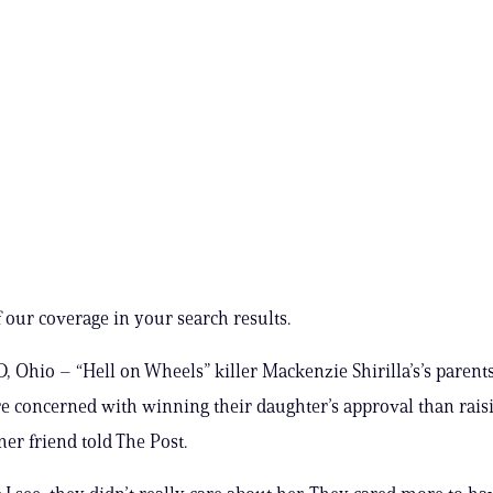
 our coverage in your search results.
Ohio – “Hell on Wheels” killer Mackenzie Shirilla’s’s parent
 concerned with winning their daughter’s approval than rais
mer friend told The Post.