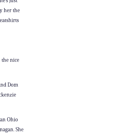
e’s just
y her the
eatshirts
 the nice
 and Dom
ackenzie
n an Ohio
anagan. She