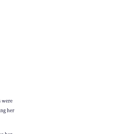
s were
ing her