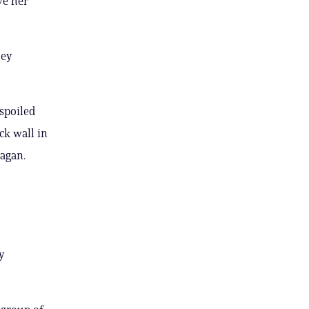
ve her
hey
spoiled
ck wall in
nagan.
y