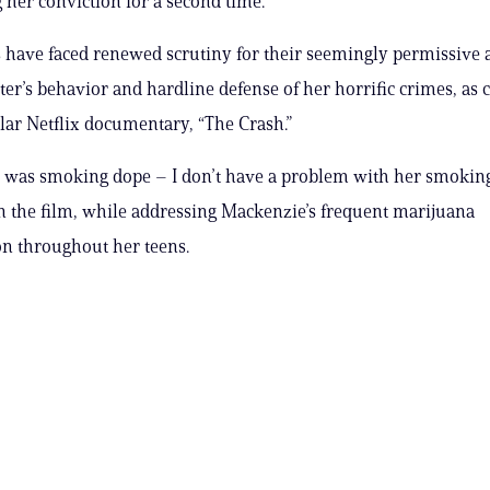
g her conviction for a second time.
 have faced renewed scrutiny for their seemingly permissive 
ter’s behavior and hardline defense of her horrific crimes, as 
ar Netflix documentary, “The Crash.”
 was smoking dope – I don’t have a problem with her smoking
in the film, while addressing Mackenzie’s frequent marijuana
n throughout her teens.