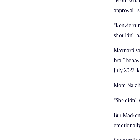
“From what 
approval,” 
“Kenzie run
shouldn’t h
Maynard sai
brat” behav
July 2022, 
Mom Natalie 
“She didn’t 
But Mackenz
emotionally