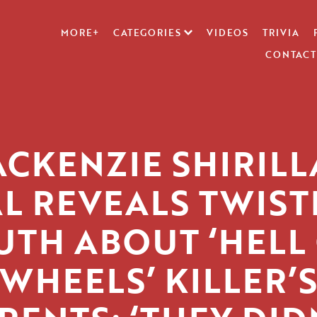
MORE+
CATEGORIES
VIDEOS
TRIVIA
CONTACT
CKENZIE SHIRILL
AL REVEALS TWIST
UTH ABOUT ‘HELL
WHEELS’ KILLER’