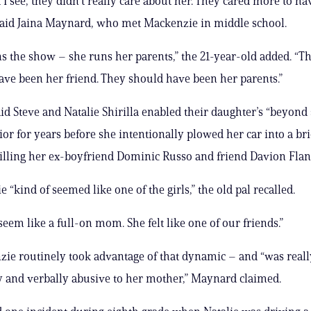
I see, they didn’t really care about her. They cared more to ha
said Jaina Maynard, who met Mackenzie in middle school.
s the show – she runs her parents,” the 21-year-old added. “T
ave been her friend. They should have been her parents.”
d Steve and Natalie Shirilla enabled their daughter’s “beyond 
ior for years before she intentionally plowed her car into a bri
killing her ex-boyfriend Dominic Russo and friend Davion Fla
“kind of seemed like one of the girls,” the old pal recalled.
seem like a full-on mom. She felt like one of our friends.”
ie routinely took advantage of that dynamic – and “was reall
 and verbally abusive to her mother,” Maynard claimed.