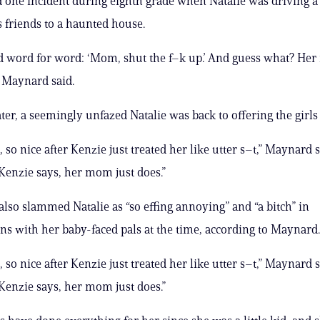
d one incident during eighth grade when Natalie was driving a
 friends to a haunted house.
d word for word: ‘Mom, shut the f–k up.’ And guess what? He
” Maynard said.
er, a seemingly unfazed Natalie was back to offering the girls
 so nice after Kenzie just treated her like utter s–t,” Maynard s
enzie says, her mom just does.”
lso slammed Natalie as “so effing annoying” and “a bitch” in
ns with her baby-faced pals at the time, according to Maynard.
 so nice after Kenzie just treated her like utter s–t,” Maynard s
enzie says, her mom just does.”