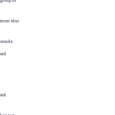
 group of
r mom shut
 snacks.
aid.
aid.