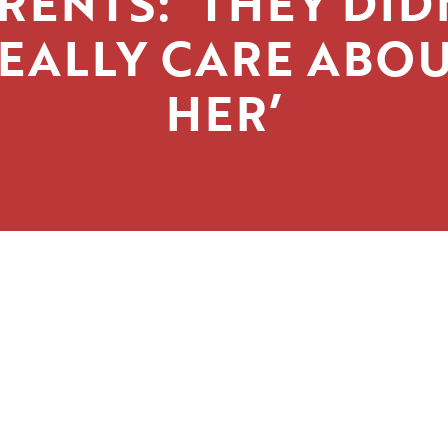
RENTS: ‘THEY DID
EALLY CARE ABO
HER’