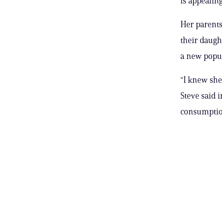
is appealin
Her parents
their daugh
a new popul
“I knew she
Steve said 
consumptio