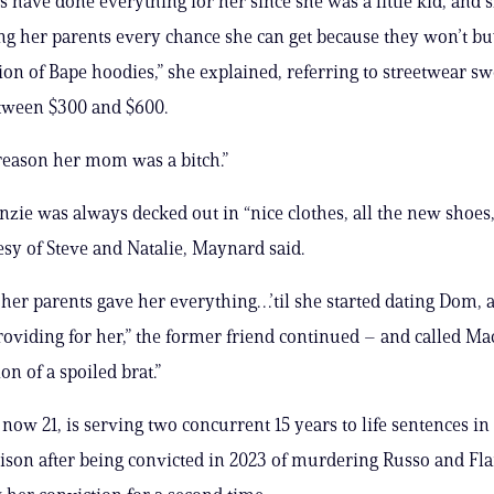
 have done everything for her since she was a little kid, and sh
 her parents every chance she can get because they won’t bu
tion of Bape hoodies,” she explained, referring to streetwear sw
tween $300 and $600.
 reason her mom was a bitch.”
enzie was always decked out in “nice clothes, all the new shoes,
esy of Steve and Natalie, Maynard said.
her parents gave her everything…’til she started dating Dom,
oviding for her,” the former friend continued – and called M
ion of a spoiled brat.”
now 21, is serving two concurrent 15 years to life sentences i
son after being convicted in 2023 of murdering Russo and Fl