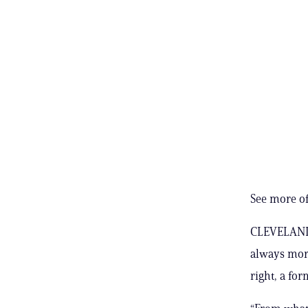
See more of
CLEVELAND, 
always more
right, a for