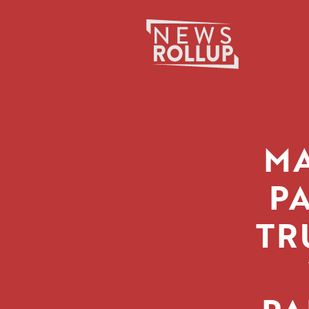
Search
for:
MA
P
TR