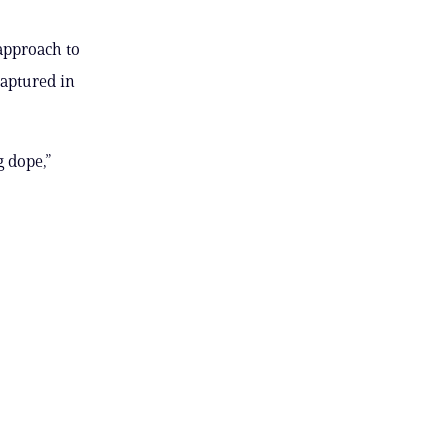
approach to
captured in
 dope,”