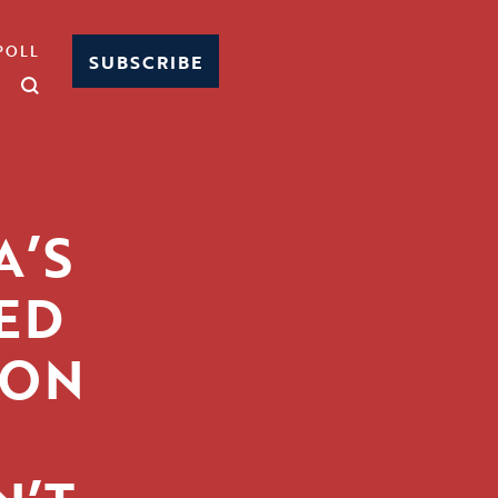
POLL
SUBSCRIBE
A’S
ED
 ON
S