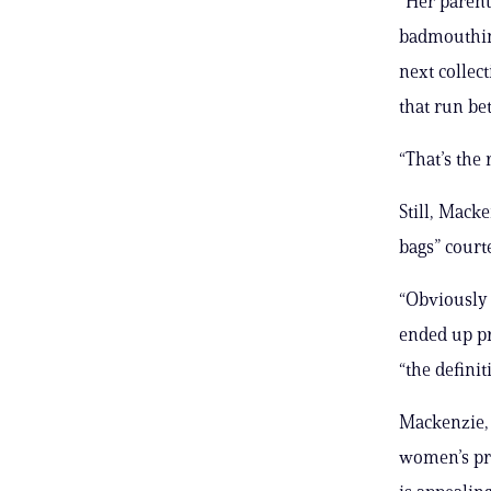
“Her parents
badmouthing
next collec
that run be
“That’s the
Still, Mack
bags” court
“Obviously 
ended up pr
“the definit
Mackenzie, 
women’s pri