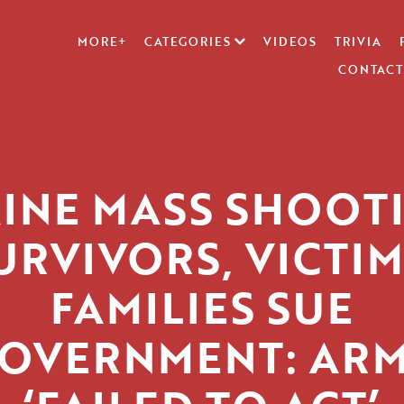
MORE+
CATEGORIES
VIDEOS
TRIVIA
CONTACT
INE MASS SHOOT
URVIVORS, VICTIM
FAMILIES SUE
OVERNMENT: AR