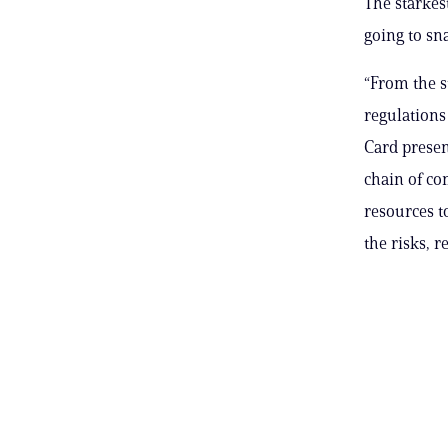
The starkes
going to sn
“From the s
regulations
Card presen
chain of co
resources t
the risks, r