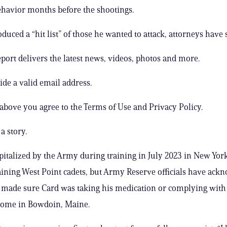
havior months before the shootings.
uced a “hit list” of those he wanted to attack, attorneys have s
ort delivers the latest news, videos, photos and more.
ide a valid email address.
 above you agree to the Terms of Use and Privacy Policy.
a story.
italized by the Army during training in July 2023 in New Yor
aining West Point cadets, but Army Reserve officials have ack
 made sure Card was taking his medication or complying with 
 home in Bowdoin, Maine.