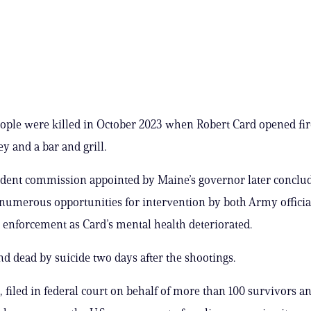
ople were killed in October 2023 when Robert Card opened fire
y and a bar and grill.
dent commission appointed by Maine’s governor later conclud
numerous opportunities for intervention by both Army officia
w enforcement as Card’s mental health deteriorated.
d dead by suicide two days after the shootings.
, filed in federal court on behalf of more than 100 survivors a