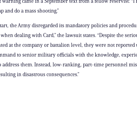
t warning came in a September text from a fellow reservist: “I 
ap and do a mass shooting.”
tart, the Army disregarded its mandatory policies and procedu
 when dealing with Card,” the lawsuit states. “Despite the serio
ted at the company or battalion level, they were not reported 
mmand to senior military officials with the knowledge, experi
o address them. Instead, low-ranking, part-time personnel m
esulting in disastrous consequences.”