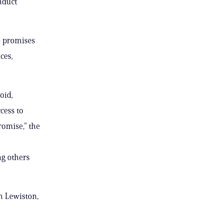
nduct
he promises
ces,
oid,
cess to
romise,” the
ng others
n Lewiston,