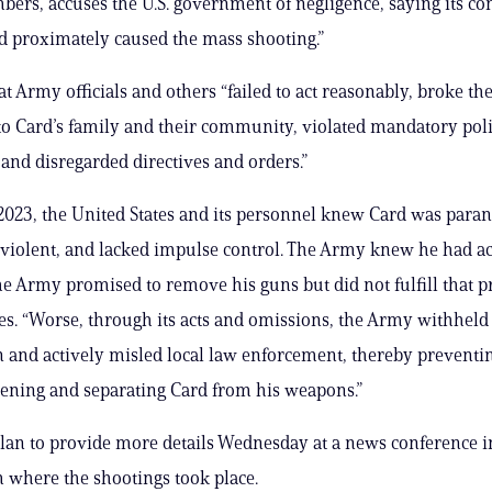
ers, accuses the U.S. government of negligence, saying its co
nd proximately caused the mass shooting.”
hat Army officials and others “failed to act reasonably, broke t
o Card’s family and their community, violated mandatory poli
and disregarded directives and orders.”
023, the United States and its personnel knew Card was paran
 violent, and lacked impulse control. The Army knew he had ac
he Army promised to remove his guns but did not fulfill that p
tes. “Worse, through its acts and omissions, the Army withheld
 and actively misled local law enforcement, thereby preventi
ening and separating Card from his weapons.”
lan to provide more details Wednesday at a news conference i
m where the shootings took place.