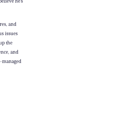
believe he’s
res, and
us issues
up the
ence, and
is-managed