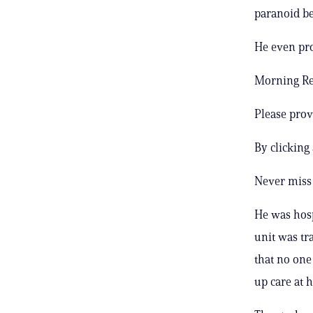
paranoid be
He even prod
Morning Rep
Please prov
By clicking
Never miss 
He was hosp
unit was tr
that no one
up care at