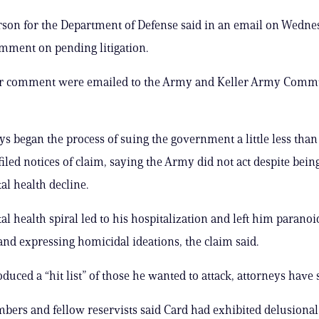
son for the Department of Defense said in an email on Wednes
mment on pending litigation.
or comment were emailed to the Army and Keller Army Comm
ys began the process of suing the government a little less than
iled notices of claim, saying the Army did not act despite bein
al health decline.
al health spiral led to his hospitalization and left him paranoi
and expressing homicidal ideations, the claim said.
uced a “hit list” of those he wanted to attack, attorneys have s
ers and fellow reservists said Card had exhibited delusiona