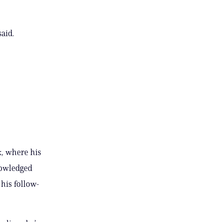
aid.
k, where his
nowledged
his follow-