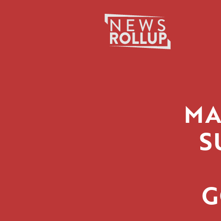
Search
for:
MA
S
G