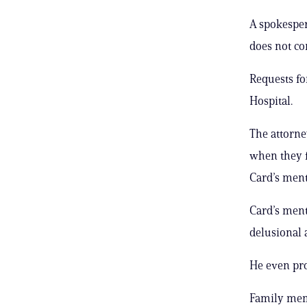
A spokesper
does not co
Requests f
Hospital.
The attorne
when they f
Card’s ment
Card’s ment
delusional 
He even prod
Family memb