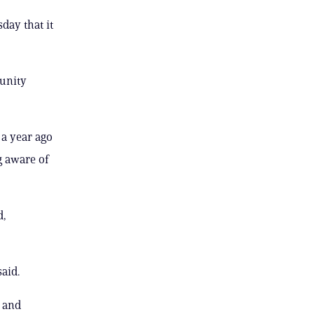
day that it
unity
 a year ago
g aware of
d,
aid.
l and