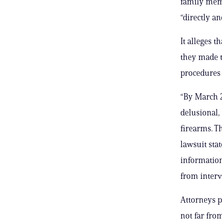
family memb
“directly a
It alleges t
they made t
procedures 
“By March 2
delusional,
firearms. T
lawsuit sta
information
from interv
Attorneys p
not far fro