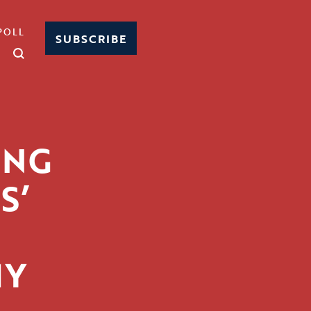
POLL
SUBSCRIBE
ING
S’
MY