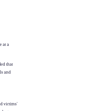
 at a
ed that
ls and
nd victims’