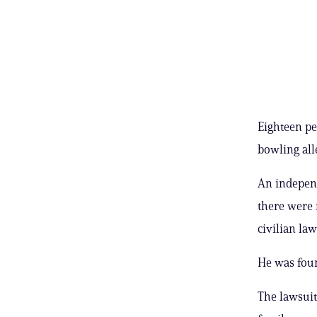
Eighteen pe
bowling alle
An indepen
there were 
civilian la
He was foun
The lawsuit