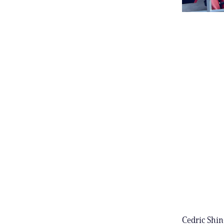
Cedric Shin