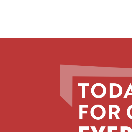
TODA
FOR 