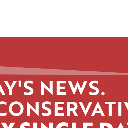
Y'S NEWS.
CONSERVATI