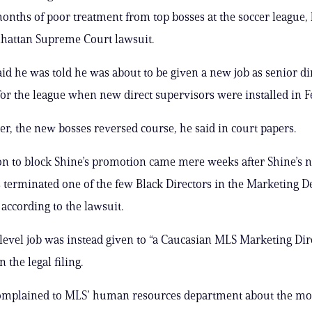
onths of poor treatment from top bosses at the soccer league, 
hattan Supreme Court lawsuit.
said he was told he was about to be given a new job as senior di
or the league when new direct supervisors were installed in F
ter, the new bosses reversed course, he said in court papers.
on to block Shine’s promotion came mere weeks after Shine’s 
 terminated one of the few Black Directors in the Marketing 
 according to the lawsuit.
level job was instead given to “a Caucasian MLS Marketing Dire
n the legal filing.
mplained to MLS’ human resources department about the move