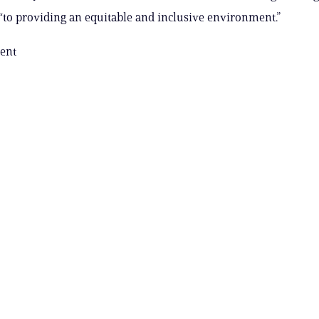
to providing an equitable and inclusive environment.”
ent