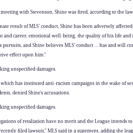
a meeting with Stevenson, Shine was fired, according to the law
mate result of MLS’ conduct, Shine has been adversely affected 
and career, emotional well-being, the quality of his life and 
’s pursuits, and Shine believes MLS’ conduct … has and will co
tive effect upon him.”
eking unspecified damages.
 which has instituted anti-racism campaigns in the wake of se
dents, denied Shine’s accusations.
eking unspecified damages.
legations of retaliation have no merit and the League intends t
ecently filed lawsuit,” MLS said in a statement, adding the leag