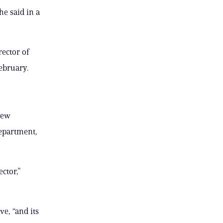
he said in a
rector of
ebruary.
new
Department,
ctor,”
, “and its