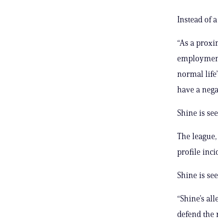
Instead of 
“As a proxi
employment 
normal life
have a nega
Shine is se
The league,
profile inci
Shine is se
“Shine’s al
defend the r