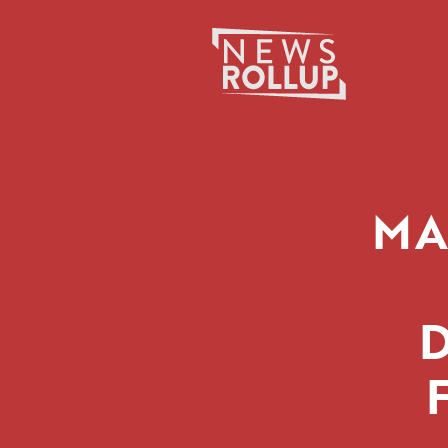
Search
for:
MA