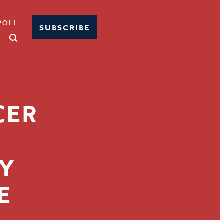
POLL
SUBSCRIBE
CER
Y
E