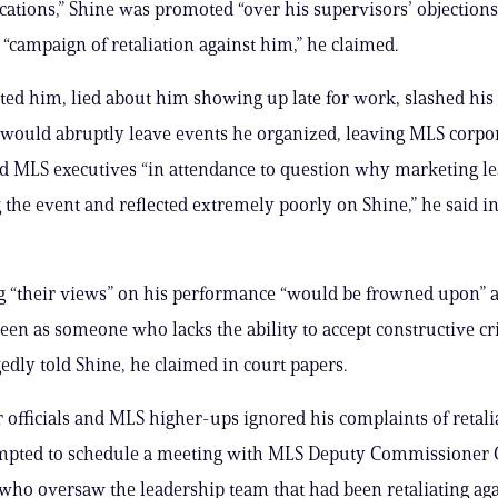
ications,” Shine was promoted “over his supervisors’ objection
a “campaign of retaliation against him,” he claimed.
ted him, lied about him showing up late for work, slashed hi
would abruptly leave events he organized, leaving MLS corpo
d MLS executives “in attendance to question why marketing l
 the event and reflected extremely poorly on Shine,” he said in
 “their views” on his performance “would be frowned upon” a
een as someone who lacks the ability to accept constructive cri
gedly told Shine, he claimed in court papers.
officials and MLS higher-ups ignored his complaints of retali
empted to schedule a meeting with MLS Deputy Commissioner 
who oversaw the leadership team that had been retaliating aga