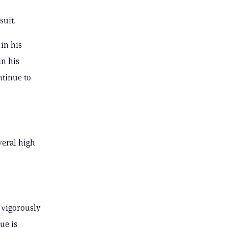
suit.
in his
in his
ntinue to
veral high
o vigorously
ue is