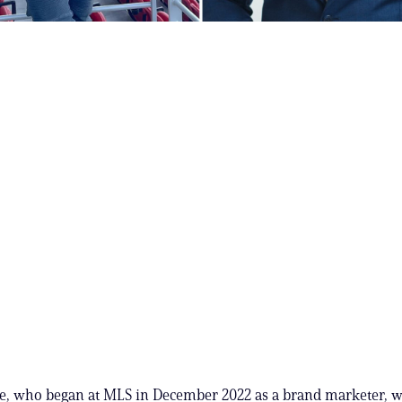
e, who began at MLS in December 2022 as a brand marketer, wa