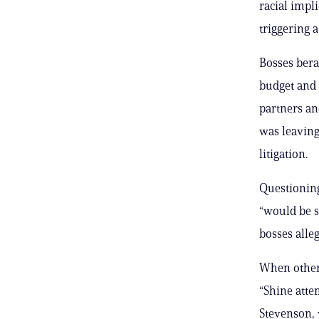
racial impl
triggering 
Bosses bera
budget and 
partners an
was leaving
litigation.
Questioning
“would be s
bosses alle
When other 
“Shine att
Stevenson, 