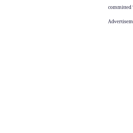
committed “
Advertisem