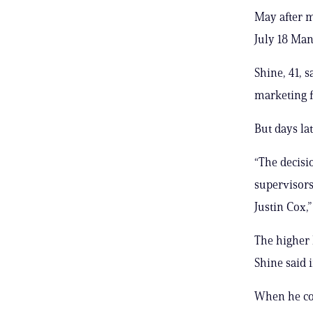
May after m
July 18 Man
Shine, 41, 
marketing f
But days la
“The decisi
supervisors
Justin Cox,”
The higher 
Shine said i
When he co