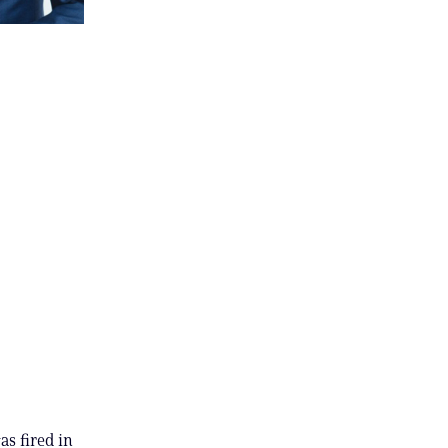
s fired in