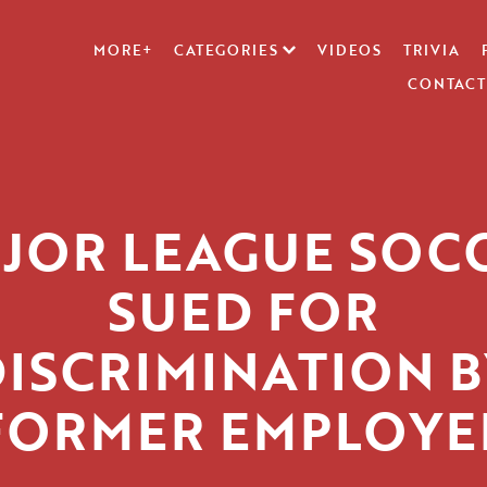
MORE+
CATEGORIES
VIDEOS
TRIVIA
CONTACT
JOR LEAGUE SOC
SUED FOR
DISCRIMINATION B
FORMER EMPLOYE