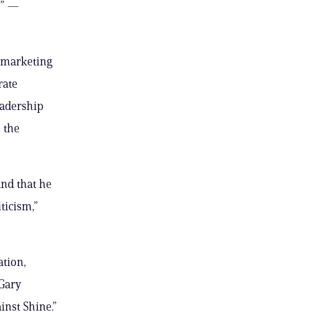
s” —
s marketing
rate
eadership
 the
nd that he
ticism,”
ation,
Gary
inst Shine.”