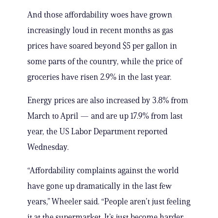
And those affordability woes have grown
increasingly loud in recent months as gas
prices have soared beyond $5 per gallon in
some parts of the country, while the price of
groceries have risen 2.9% in the last year.
Energy prices are also increased by 3.8% from
March to April — and are up 17.9% from last
year, the US Labor Department reported
Wednesday.
“Affordability complaints against the world
have gone up dramatically in the last few
years,” Wheeler said. “People aren’t just feeling
it at the supermarket. It’s just become harder