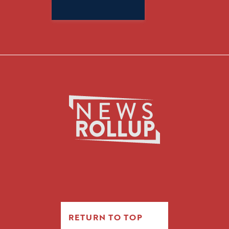
Search
for:
RETURN TO TOP