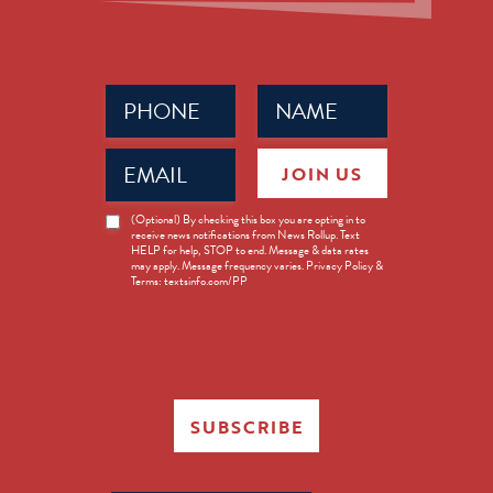
Phone
Name
(Required)
(Required)
Email
JOIN US
(Required)
News
(Optional) By checking this box you are opting in to
receive news notifications from News Rollup. Text
Opt-
HELP for help, STOP to end. Message & data rates
in
may apply. Message frequency varies. Privacy Policy &
Terms: textsinfo.com/PP
SUBSCRIBE