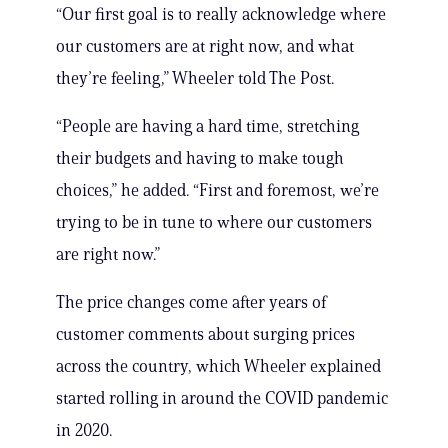
“Our first goal is to really acknowledge where
our customers are at right now, and what
they’re feeling,” Wheeler told The Post.
“People are having a hard time, stretching
their budgets and having to make tough
choices,” he added. “First and foremost, we’re
trying to be in tune to where our customers
are right now.”
The price changes come after years of
customer comments about surging prices
across the country, which Wheeler explained
started rolling in around the COVID pandemic
in 2020.