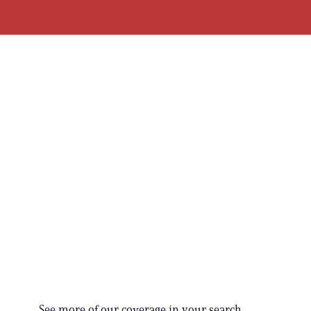
See more of our coverage in your search