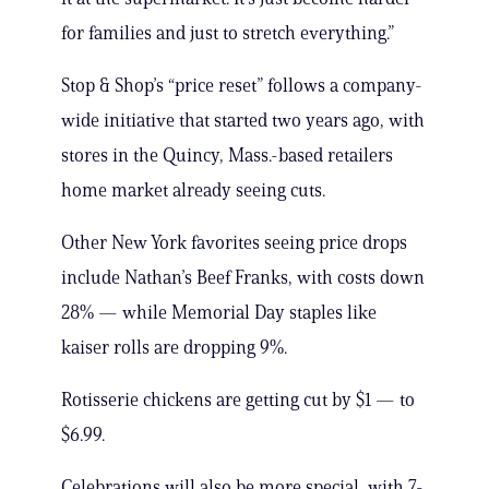
for families and just to stretch everything.”
Stop & Shop’s “price reset” follows a company-
wide initiative that started two years ago, with
stores in the Quincy, Mass.-based retailers
home market already seeing cuts.
Other New York favorites seeing price drops
include Nathan’s Beef Franks, with costs down
28% — while Memorial Day staples like
kaiser rolls are dropping 9%.
Rotisserie chickens are getting cut by $1 — to
$6.99.
Celebrations will also be more special, with 7-