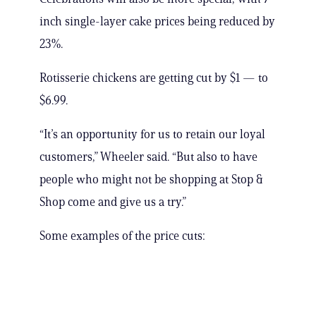
inch single-layer cake prices being reduced by
23%.
Rotisserie chickens are getting cut by $1 — to
$6.99.
“It’s an opportunity for us to retain our loyal
customers,” Wheeler said. “But also to have
people who might not be shopping at Stop &
Shop come and give us a try.”
Some examples of the price cuts: