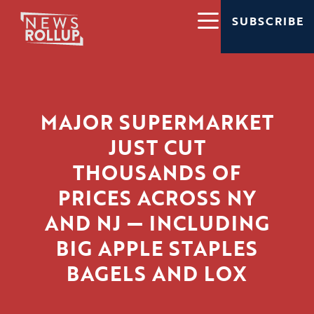
SUBSCRIBE
MAJOR SUPERMARKET
JUST CUT
THOUSANDS OF
PRICES ACROSS NY
AND NJ — INCLUDING
BIG APPLE STAPLES
BAGELS AND LOX