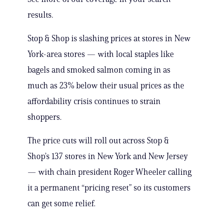
results.
Stop & Shop is slashing prices at stores in New
York-area stores — with local staples like
bagels and smoked salmon coming in as
much as 23% below their usual prices as the
affordability crisis continues to strain
shoppers.
The price cuts will roll out across Stop &
Shop’s 137 stores in New York and New Jersey
— with chain president Roger Wheeler calling
it a permanent “pricing reset” so its customers
can get some relief.