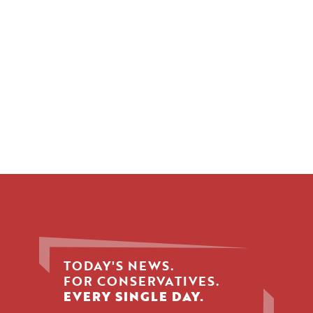
TODAY'S NEWS.
FOR CONSERVATIVES.
EVERY SINGLE DAY.