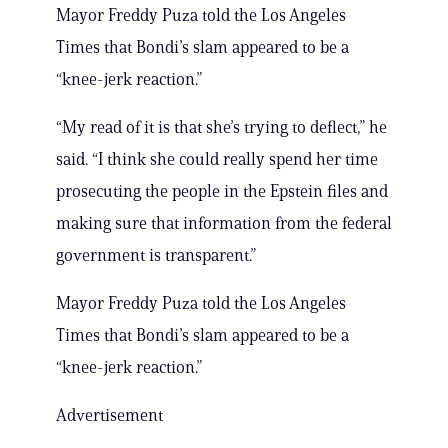
Mayor Freddy Puza told the Los Angeles
Times that Bondi’s slam appeared to be a
“knee-jerk reaction.”
“My read of it is that she’s trying to deflect,” he
said. “I think she could really spend her time
prosecuting the people in the Epstein files and
making sure that information from the federal
government is transparent.”
Mayor Freddy Puza told the Los Angeles
Times that Bondi’s slam appeared to be a
“knee-jerk reaction.”
Advertisement