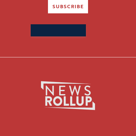
SUBSCRIBE
Search
for: