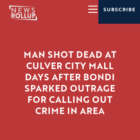
SUBSCRIBE
MAN SHOT DEAD AT
CULVER CITY MALL
DAYS AFTER BONDI
SPARKED OUTRAGE
FOR CALLING OUT
CRIME IN AREA