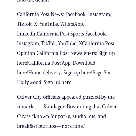
California Post News: Facebook, Instagram,
TikTok, X, YouTube, WhatsApp,
LinkedInCalifornia Post Sports Facebook,
Instagram, TikTok, YouTube, XCalifornia Post
Opinion California Post Newsletters: Sign up
here!California Post App: Download
here!Home delivery: Sign up here!Page Six
Hollywood: Sign up here!
Culver City officials appeared puzzled by the
remarks — Kamlager-Dov noting that Culver
City is “known for parks, studio lots, and
breakfast burritos—not crime.”