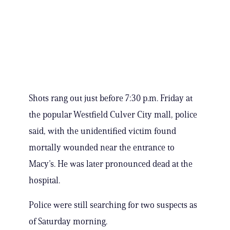
Shots rang out just before 7:30 p.m. Friday at
the popular Westfield Culver City mall, police
said, with the unidentified victim found
mortally wounded near the entrance to
Macy’s. He was later pronounced dead at the
hospital.
Police were still searching for two suspects as
of Saturday morning.