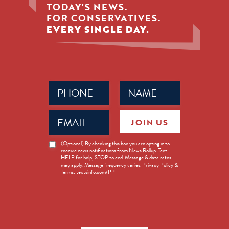
TODAY'S NEWS.
FOR CONSERVATIVES.
EVERY SINGLE DAY.
Phone
Name
(Required)
(Required)
Email
JOIN US
(Required)
News
(Optional) By checking this box you are opting in to
receive news notifications from News Rollup. Text
Opt-
HELP for help, STOP to end. Message & data rates
in
may apply. Message frequency varies. Privacy Policy &
Terms: textsinfo.com/PP