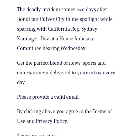
The deadly incident comes two days after
Bondi put Culver City in the spotlight while
sparring with California Rep. Sydney
Kamlager-Dov at a House Judiciary
Committee hearing Wednesday.
Get the perfect blend of news, sports and
entertainment delivered to your inbox every
day.
Please provide a valid email.
By clicking above you agree to the Terms of
Use and Privacy Policy.
Never miss a story