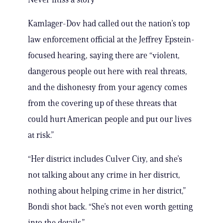
Kamlager-Dov had called out the nation’s top
law enforcement official at the Jeffrey Epstein-
focused hearing, saying there are “violent,
dangerous people out here with real threats,
and the dishonesty from your agency comes
from the covering up of these threats that
could hurt American people and put our lives
at risk.”
“Her district includes Culver City, and she’s
not talking about any crime in her district,
nothing about helping crime in her district,”
Bondi shot back. “She’s not even worth getting
into the details.”