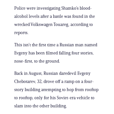
Police were investigating Shamko’s blood-
alcohol levels after a battle was found in the
wrecked Volkswagen Touareg, according to
reports.
This isn’t the first time a Russian man named
Evgeny has been filmed falling four stories,
nose-first, to the ground.
Back in August, Russian daredevil Evgeny
Chebotarev, 32, drove off a ramp on a four-
story building attempting to hop from rooftop
to rooftop, only for his Soviet-era vehicle to
slam into the other building.