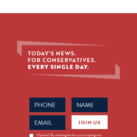
TODAY'S NEWS.
FOR CONSERVATIVES.
EVERY SINGLE DAY.
Phone
Name
(Required)
(Required)
Email
JOIN US
(Required)
News
(Optional) By checking this box you are opting in to