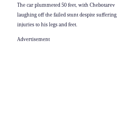
The car plummeted 50 feet, with Chebotarev
laughing off the failed stunt despite suffering
injuries to his legs and feet.
Advertisement