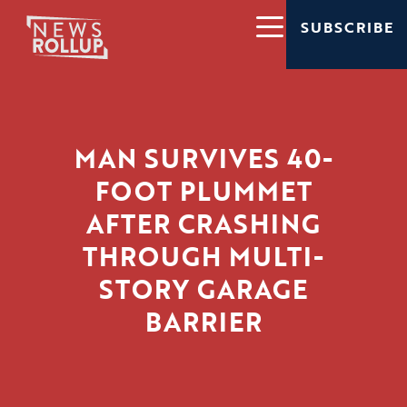
SUBSCRIBE
MAN SURVIVES 40-
FOOT PLUMMET
AFTER CRASHING
THROUGH MULTI-
STORY GARAGE
BARRIER