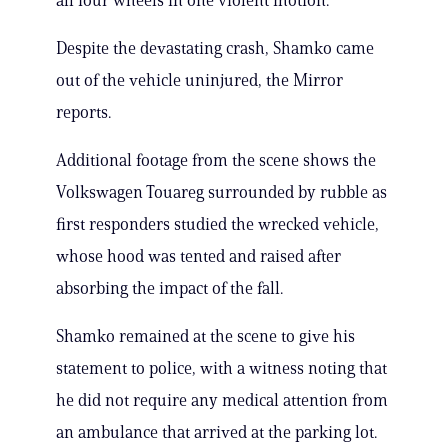
all four wheels in one violent motion.
Despite the devastating crash, Shamko came
out of the vehicle uninjured, the Mirror
reports.
Additional footage from the scene shows the
Volkswagen Touareg surrounded by rubble as
first responders studied the wrecked vehicle,
whose hood was tented and raised after
absorbing the impact of the fall.
Shamko remained at the scene to give his
statement to police, with a witness noting that
he did not require any medical attention from
an ambulance that arrived at the parking lot.