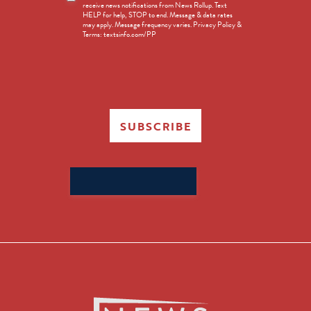
receive news notifications from News Rollup. Text
Opt-
HELP for help, STOP to end. Message & data rates
in
may apply. Message frequency varies. Privacy Policy &
Terms: textsinfo.com/PP
SUBSCRIBE
Search
for: