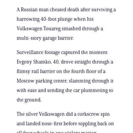
A Russian man cheated death after surviving a
harrowing 40-foot plunge when his
Volkswagen Touareg smashed through a
multi-story garage barrier.
Surveillance footage captured the moment
Evgeny Shamko, 40, drove straight through a
flimsy rail barrier on the fourth floor of a
Moscow parking center, slamming through it
with ease and sending the car plummeting to
the ground.
The silver Volkswagen did a corkscrew spin
and landed nose-first before toppling back on