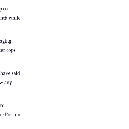
p co-
onth while
onging
ter cops
 have said
ow any
ore
he Post on