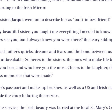
ording to the Irish Mirror.
 sister, Jacqui, went on to describe her as “built-in best friend.”
 beautiful sister, you taught me everything I needed to know in
ys see you, but I always knew you were there,” the teary sibling
ch other’s quirks, dreams and fears and the bond between us s
unbreakable. So here’s to the sisters, the ones who make life b
u best, and who love you the most. Cheers to the laughter, t
ss memories that were made.”
r’s passport and make-up brushes, as well as a US and Irish fl
ide the church during the service.
he service, the Irish beauty was buried at the local St. Mary’s 