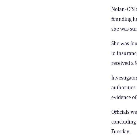
Nolan-O’Sla
founding he
she was su
She was fo
to insuranc
received a 9
Investigato
authorities
evidence of
Officials w
concluding 
Tuesday.