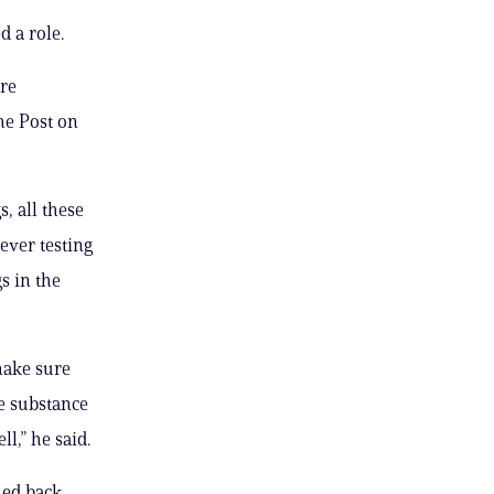
 a role.
ore
he Post on
, all these
ever testing
s in the
make sure
ne substance
l,” he said.
hed back