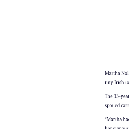
Martha Nola
tiny Irish
The 33-year
spotted car
“Martha had
her signatu