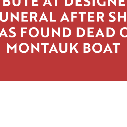
IBUTE AT DESIGNE
UNERAL AFTER S
AS FOUND DEAD 
MONTAUK BOAT