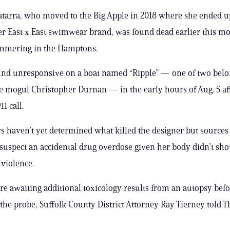
tarra, who moved to the Big Apple in 2018 where she ended u
r East x East swimwear brand, was found dead earlier this m
mmering in the Hamptons.
und unresponsive on a boat named “Ripple” — one of two bel
e mogul Christopher Durnan — in the early hours of Aug. 5 af
11 call.
rs haven’t yet determined what killed the designer but sources
 suspect an accidental drug overdose given her body didn’t sh
 violence.
ere awaiting additional toxicology results from an autopsy bef
the probe, Suffolk County District Attorney Ray Tierney told T