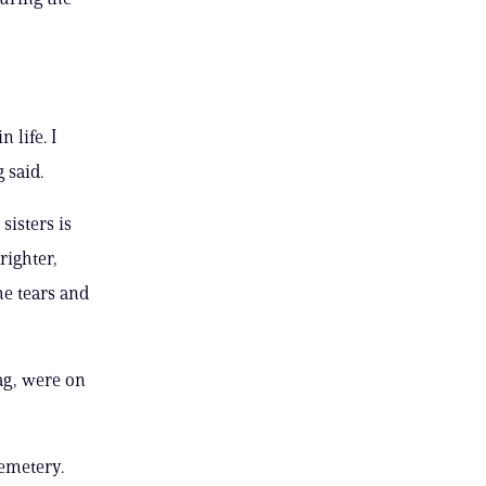
 life. I
 said.
isters is
righter,
he tears and
ag, were on
Cemetery.