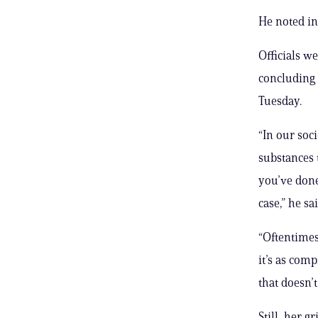
He noted in
Officials w
concluding 
Tuesday.
“In our soc
substances t
you’ve done
case,” he sai
“Oftentimes
it’s as com
that doesn’t
Still, her 