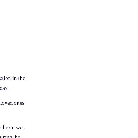
ption in the
day.
 loved ones
ther it was
uring the