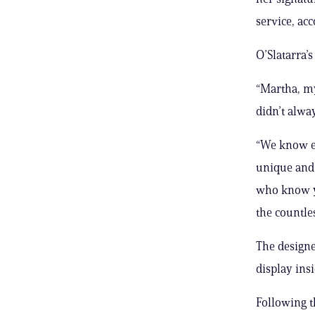
service, acc
O’Slatarra’s
“Martha, my
didn’t alwa
“We know ea
unique and 
who know yo
the countle
The designe
display ins
Following t