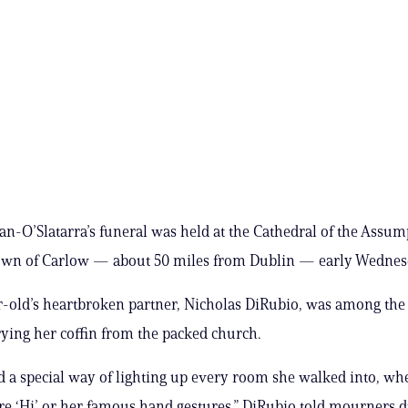
n-O’Slatarra’s funeral was held at the Cathedral of the Assum
 town of Carlow — about 50 miles from Dublin — early Wednes
-old’s heartbroken partner, Nicholas DiRubio, was among the
rying her coffin from the packed church.
 a special way of lighting up every room she walked into, whe
re ‘Hi’ or her famous hand gestures,” DiRubio told mourners d