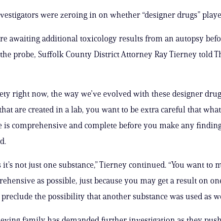
vestigators were zeroing in on whether “designer drugs” played
ere awaiting additional toxicology results from an autopsy bef
the probe, Suffolk County District Attorney Ray Tierney told T
iety right now, the way we’ve evolved with these designer drugs
hat are created in a lab, you want to be extra careful that what
 is comprehensive and complete before you make any finding
d.
 it’s not just one substance,” Tierney continued. “You want to 
prehensive as possible, just because you may get a result on o
 preclude the possibility that another substance was used as wel
grieving family has demanded further investigation as they pus