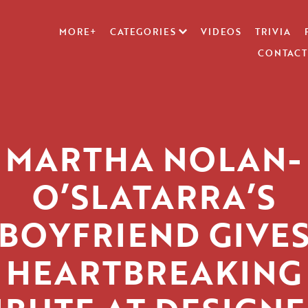
MORE+
CATEGORIES
VIDEOS
TRIVIA
CONTACT
MARTHA NOLAN-
O’SLATARRA’S
BOYFRIEND GIVE
HEARTBREAKING