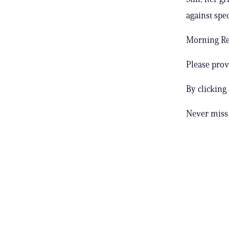
against spe
Morning Rep
Please prov
By clicking
Never miss 