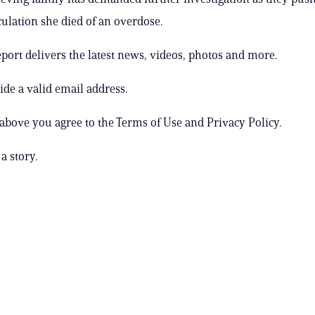
culation she died of an overdose.
ort delivers the latest news, videos, photos and more.
ide a valid email address.
 above you agree to the Terms of Use and Privacy Policy.
a story.