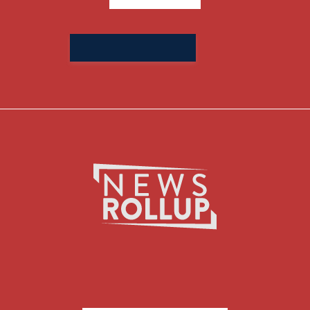
Search
for: