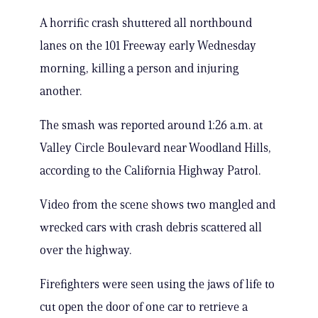
A horrific crash shuttered all northbound
lanes on the 101 Freeway early Wednesday
morning, killing a person and injuring
another.
The smash was reported around 1:26 a.m. at
Valley Circle Boulevard near Woodland Hills,
according to the California Highway Patrol.
Video from the scene shows two mangled and
wrecked cars with crash debris scattered all
over the highway.
Firefighters were seen using the jaws of life to
cut open the door of one car to retrieve a