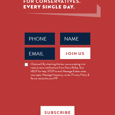
FOR CONSERVATIVES.
EVERY SINGLE DAY.
Phone
Name
(Required)
(Required)
Email
JOIN US
(Required)
News
(Optional) By checking this box you are opting in to
receive news notifications from News Rollup. Text
Opt-
HELP for help, STOP to end. Message & data rates
in
may apply. Message frequency varies. Privacy Policy &
Terms: textsinfo.com/PP
SUBSCRIBE