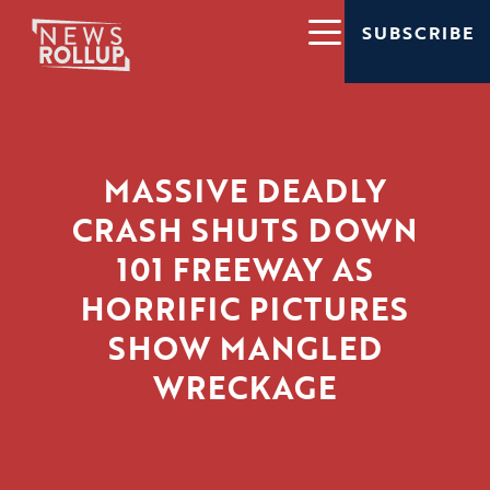
SUBSCRIBE
MASSIVE DEADLY
CRASH SHUTS DOWN
101 FREEWAY AS
HORRIFIC PICTURES
SHOW MANGLED
WRECKAGE