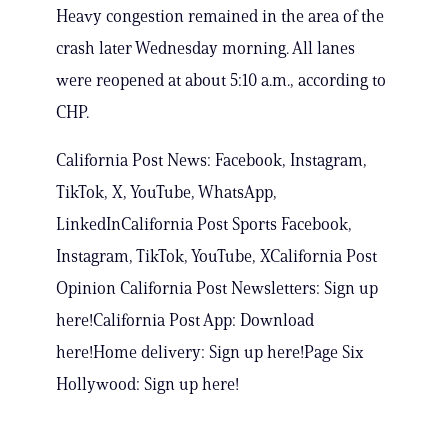
Heavy congestion remained in the area of the
crash later Wednesday morning. All lanes
were reopened at about 5:10 a.m., according to
CHP.
California Post News: Facebook, Instagram,
TikTok, X, YouTube, WhatsApp,
LinkedInCalifornia Post Sports Facebook,
Instagram, TikTok, YouTube, XCalifornia Post
Opinion California Post Newsletters: Sign up
here!California Post App: Download
here!Home delivery: Sign up here!Page Six
Hollywood: Sign up here!