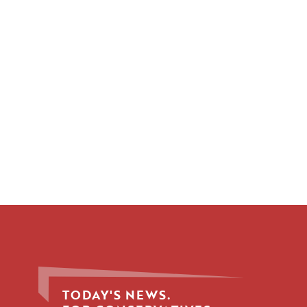
TODAY'S NEWS.