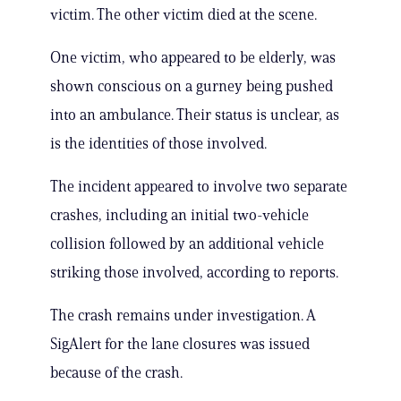
victim. The other victim died at the scene.
One victim, who appeared to be elderly, was
shown conscious on a gurney being pushed
into an ambulance. Their status is unclear, as
is the identities of those involved.
The incident appeared to involve two separate
crashes, including an initial two-vehicle
collision followed by an additional vehicle
striking those involved, according to reports.
The crash remains under investigation. A
SigAlert for the lane closures was issued
because of the crash.