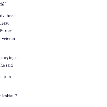
ch?”
nly three
Bureau
 Bureau
r veteran
t trying to
he said.
d b) an
e lesbian’?