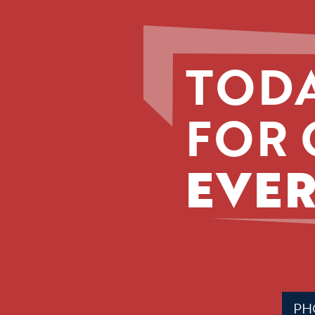
TODA
FOR 
EVER
Phone
(Requir