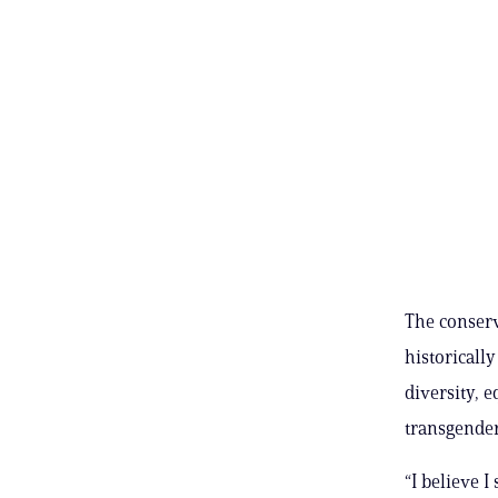
The conserv
historicall
diversity, e
transgender
“I believe 