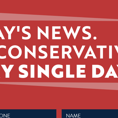
Y'S NEWS.
CONSERVATI
Y SINGLE DA
Name
ed)
(Required)