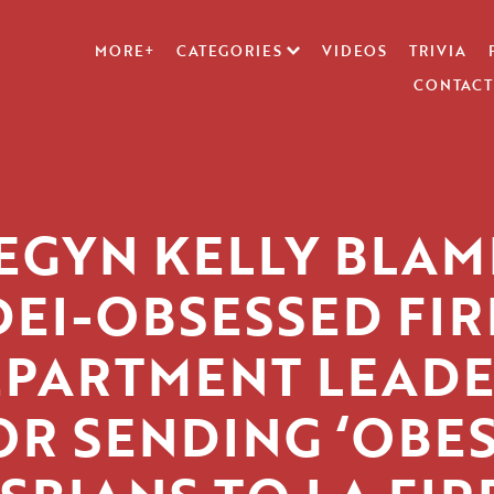
MORE+
CATEGORIES
VIDEOS
TRIVIA
CONTACT
EGYN KELLY BLAM
DEI-OBSESSED FIR
PARTMENT LEADE
OR SENDING ‘OBES