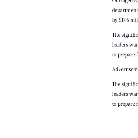
Outraged An
department’
by $17.6 mil
The signifi
leaders war
to prepare f
Advertisem
The signifi
leaders war
to prepare f