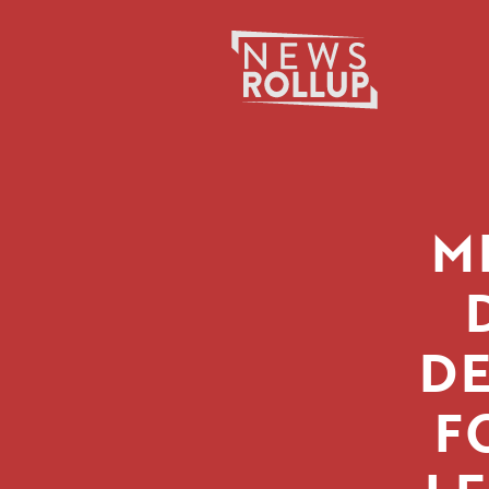
Search
for:
M
DE
F