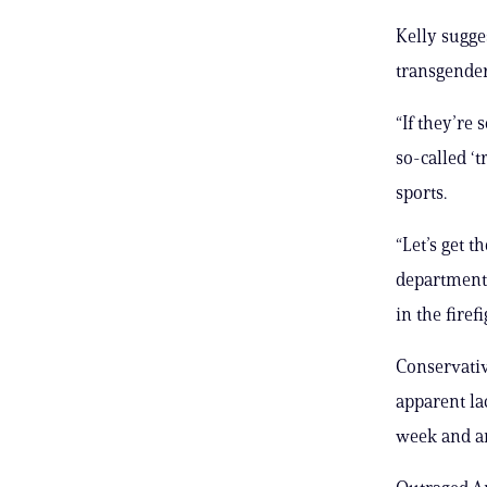
Kelly sugges
transgende
“If they’re
so-called ‘t
sports.
“Let’s get 
department.
in the fire
Conservativ
apparent la
week and ar