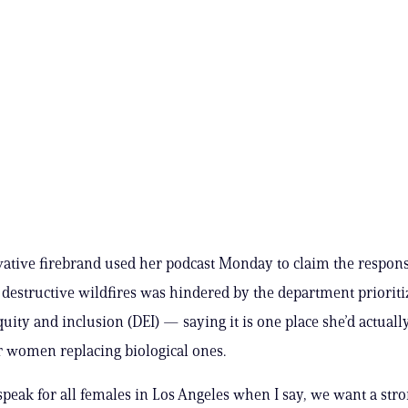
ative firebrand used her podcast Monday to claim the respons
y destructive wildfires was hindered by the department prioriti
quity and inclusion (DEI) — saying it is one place she’d actuall
 women replacing biological ones.
I speak for all females in Los Angeles when I say, we want a st