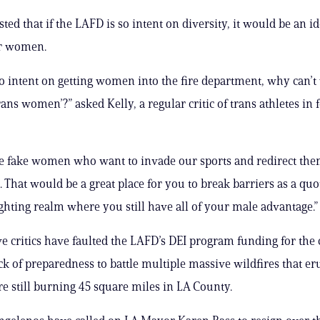
ted that if the LAFD is so intent on diversity, it would be an id
r women.
 so intent on getting women into the fire department, why can’t
rans women’?” asked Kelly, a regular critic of trans athletes in
the fake women who want to invade our sports and redirect them
 That would be a great place for you to break barriers as a qu
fighting realm where you still have all of your male advantage.”
e critics have faulted the LAFD’s DEI program funding for the c
ck of preparedness to battle multiple massive wildfires that er
e still burning 45 square miles in LA County.