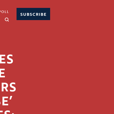
POLL
SUBSCRIBE
ES
E
RS
E’