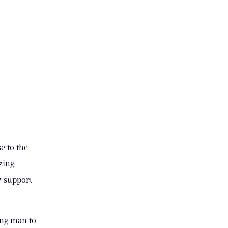
e to the
zing
y support
rong man to