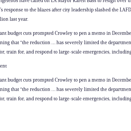
gelenos have called on LA Mayor Karen Bass to resign over t
s response to the blazes after city leadership slashed the LAFD
lion last year.
cant budget cuts prompted Crowley to pen a memo in December
ning that “the reduction … has severely limited the department
or, train for, and respond to large-scale emergencies, including
ent
cant budget cuts prompted Crowley to pen a memo in December
ning that “the reduction … has severely limited the department
or, train for, and respond to large-scale emergencies, including