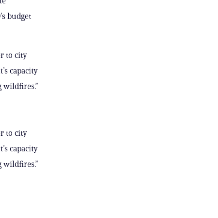
he
’s budget
 to city
’s capacity
 wildfires.”
 to city
’s capacity
 wildfires.”