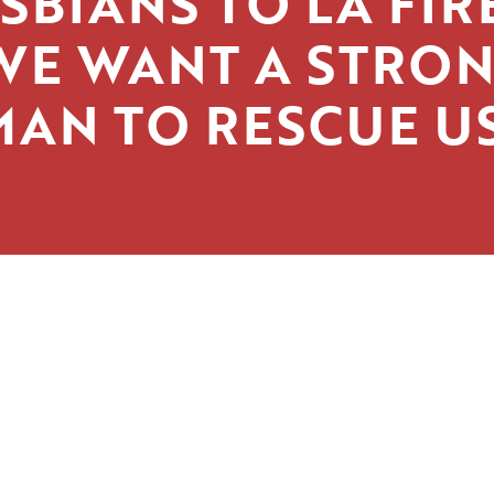
SBIANS TO LA FIR
WE WANT A STRO
MAN TO RESCUE US