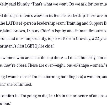
 Kelly said bluntly. “That’s what we want. Do we ask for too mu
d the department’s woes on its female leadership. There are o
he LAFD’s 14-person leadership team: Training and Support 
Jaime Brown, Deputy Chief in Equity and Human Resources
rson, and most importantly, top boss Kristin Crowley, a 22-yea
artment’s first LGBTQ fire chief.
e women who are all at the top there … I mean honestly, I’m no
t they’re obese. These are overweight, out-of-shape women,” s
ing I want to see if I’m in a burning building is a) a woman, an
n,” she continued.
omfort in ‘I’m going to die, but it’s in the presence of an obes
culous.”