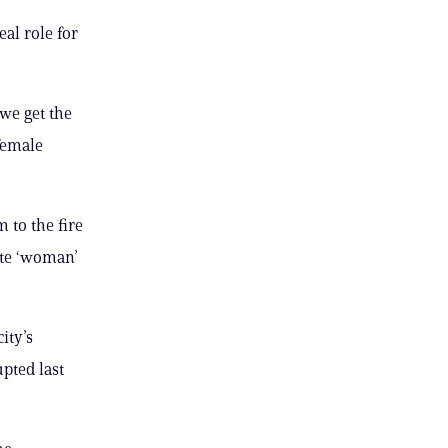
eal role for
 we get the
 female
 to the fire
ote ‘woman’
ity’s
upted last