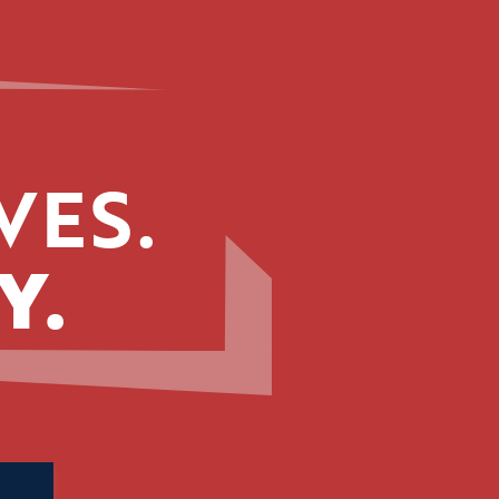
VES.
Y.