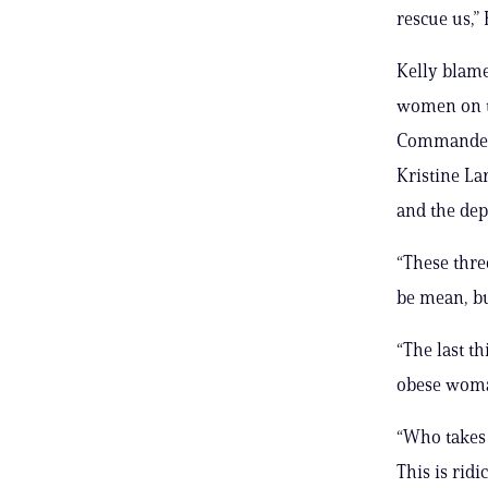
rescue us,”
Kelly blame
women on t
Commander 
Kristine La
and the dep
“These thre
be mean, bu
“The last th
obese woma
“Who takes c
This is ridi