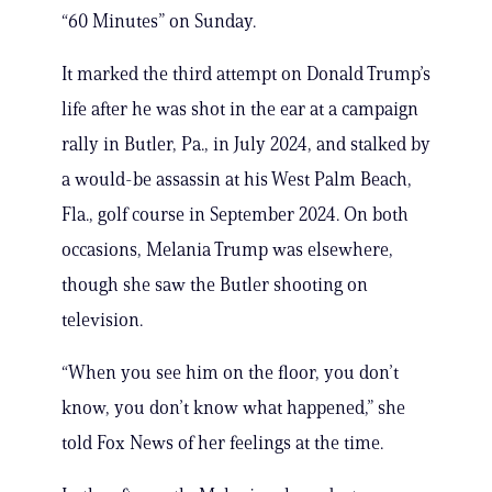
“60 Minutes” on Sunday.
It marked the third attempt on Donald Trump’s
life after he was shot in the ear at a campaign
rally in Butler, Pa., in July 2024, and stalked by
a would-be assassin at his West Palm Beach,
Fla., golf course in September 2024. On both
occasions, Melania Trump was elsewhere,
though she saw the Butler shooting on
television.
“When you see him on the floor, you don’t
know, you don’t know what happened,” she
told Fox News of her feelings at the time.