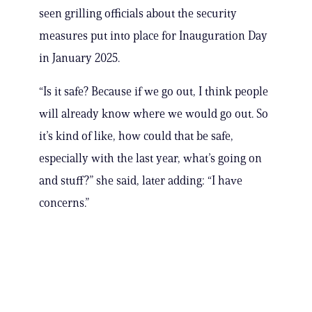
seen grilling officials about the security
measures put into place for Inauguration Day
in January 2025.
“Is it safe? Because if we go out, I think people
will already know where we would go out. So
it’s kind of like, how could that be safe,
especially with the last year, what’s going on
and stuff?” she said, later adding: “I have
concerns.”