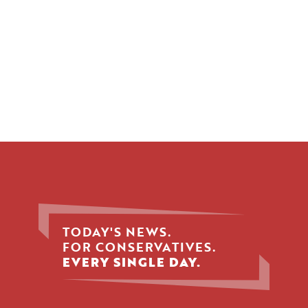
TODAY'S NEWS.
FOR CONSERVATIVES.
EVERY SINGLE DAY.