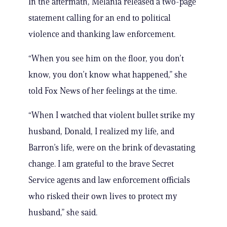
In the aftermath, Melania released a two-page
statement calling for an end to political
violence and thanking law enforcement.
“When you see him on the floor, you don’t
know, you don’t know what happened,” she
told Fox News of her feelings at the time.
“When I watched that violent bullet strike my
husband, Donald, I realized my life, and
Barron’s life, were on the brink of devastating
change. I am grateful to the brave Secret
Service agents and law enforcement officials
who risked their own lives to protect my
husband,” she said.