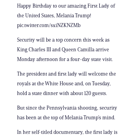
Happy Birthday to our amazing First Lady of
the United States, Melania Trump!
pic.twitter.com/sxiNZKNZMb
Security will be a top concern this week as
King Charles III and Queen Camilla arrive
Monday afternoon for a four-day state visit.
The president and first lady will welcome the
royals at the White House and, on Tuesday,
hold a state dinner with about 120 guests.
But since the Pennsylvania shooting, security
has been at the top of Melania Trump’s mind.
In her self-titled documentary, the first lady is