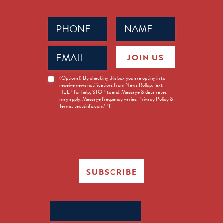
Phone
Name
(Required)
(Required)
Email
JOIN US
(Required)
News
(Optional) By checking this box you are opting in to
receive news notifications from News Rollup. Text
Opt-
HELP for help, STOP to end. Message & data rates
in
may apply. Message frequency varies. Privacy Policy &
Terms: textsinfo.com/PP
SUBSCRIBE
Search
for: