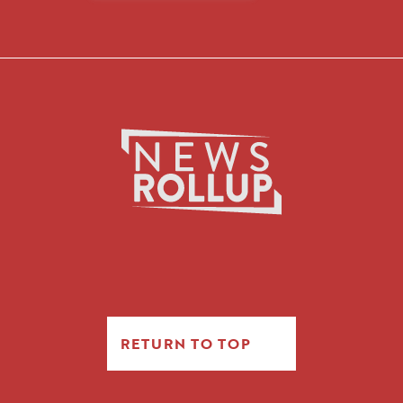
RETURN TO TOP