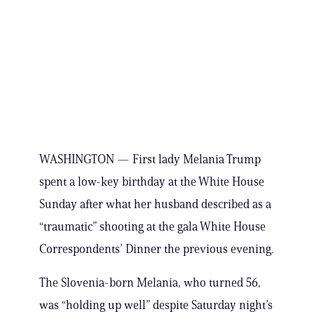
WASHINGTON — First lady Melania Trump
spent a low-key birthday at the White House
Sunday after what her husband described as a
“traumatic” shooting at the gala White House
Correspondents’ Dinner the previous evening.
The Slovenia-born Melania, who turned 56,
was “holding up well” despite Saturday night’s