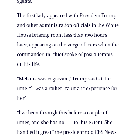
agents.
The first lady appeared with President Trump
and other administration officials in the White
House briefing room less than two hours
later, appearing on the verge of tears when the
commander-in-chief spoke of past attempts
on his life.
“Melania was cognizant,” Trump said at the
time. “It was a rather traumatic experience for
her.”
“I’ve been through this before a couple of
times, and she has not — to this extent. She
handled it great,” the president told CBS News’