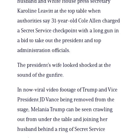
husband and White House press secretary
Karoline Leavitt at the top table when
authorities say 31-year-old Cole Allen charged
a Secret Service checkpoint with a long gun in
a bid to take out the president and top
administration officials.
The president’s wife looked shocked at the
sound of the gunfire.
In now-viral video footage of Trump and Vice
President JD Vance being removed from the
stage, Melania Trump can be seen crawling
out from under the table and joining her
husband behind a ring of Secret Service