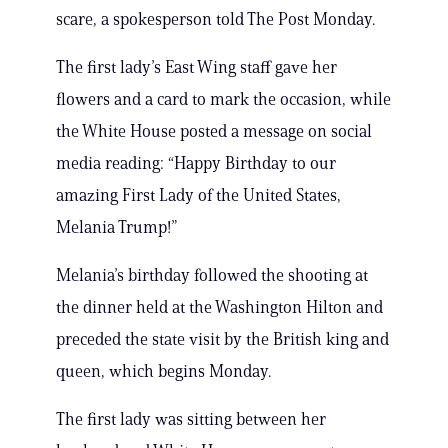
scare, a spokesperson told The Post Monday.
The first lady’s East Wing staff gave her
flowers and a card to mark the occasion, while
the White House posted a message on social
media reading: “Happy Birthday to our
amazing First Lady of the United States,
Melania Trump!”
Melania’s birthday followed the shooting at
the dinner held at the Washington Hilton and
preceded the state visit by the British king and
queen, which begins Monday.
The first lady was sitting between her