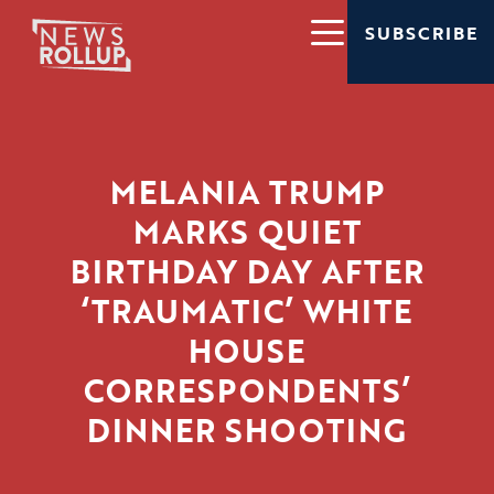
SUBSCRIBE
MELANIA TRUMP
MARKS QUIET
BIRTHDAY DAY AFTER
‘TRAUMATIC’ WHITE
HOUSE
CORRESPONDENTS’
DINNER SHOOTING