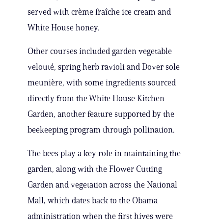
served with crème fraîche ice cream and
White House honey.
Other courses included garden vegetable
velouté, spring herb ravioli and Dover sole
meunière, with some ingredients sourced
directly from the White House Kitchen
Garden, another feature supported by the
beekeeping program through pollination.
The bees play a key role in maintaining the
garden, along with the Flower Cutting
Garden and vegetation across the National
Mall, which dates back to the Obama
administration when the first hives were