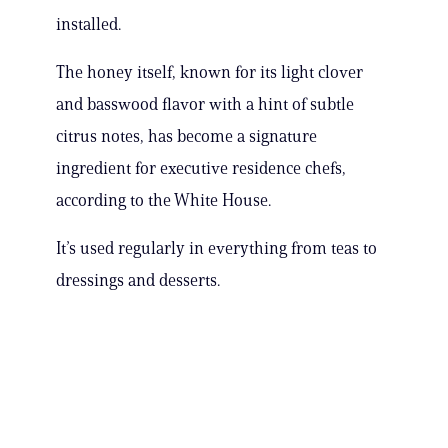
installed.
The honey itself, known for its light clover
and basswood flavor with a hint of subtle
citrus notes, has become a signature
ingredient for executive residence chefs,
according to the White House.
It’s used regularly in everything from teas to
dressings and desserts.