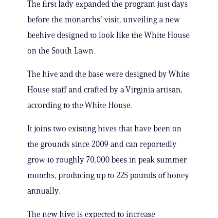
The first lady expanded the program just days
before the monarchs’ visit, unveiling a new
beehive designed to look like the White House
on the South Lawn.
The hive and the base were designed by White
House staff and crafted by a Virginia artisan,
according to the White House.
It joins two existing hives that have been on
the grounds since 2009 and can reportedly
grow to roughly 70,000 bees in peak summer
months, producing up to 225 pounds of honey
annually.
The new hive is expected to increase