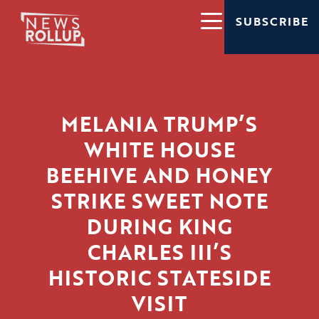
SUBSCRIBE
MELANIA TRUMP’S
WHITE HOUSE
BEEHIVE AND HONEY
STRIKE SWEET NOTE
DURING KING
CHARLES III’S
HISTORIC STATESIDE
VISIT