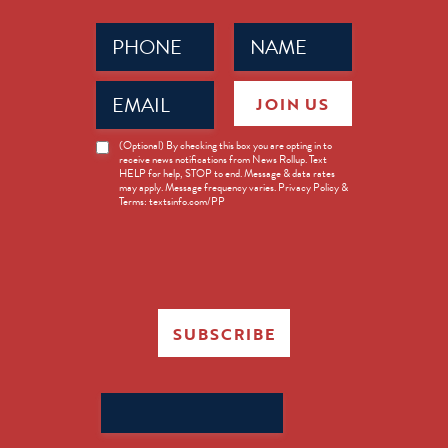
Phone
Name
(Required)
(Required)
Email
JOIN US
(Required)
News
(Optional) By checking this box you are opting in to
receive news notifications from News Rollup. Text
Opt-
HELP for help, STOP to end. Message & data rates
in
may apply. Message frequency varies. Privacy Policy &
Terms: textsinfo.com/PP
SUBSCRIBE
Search
for: