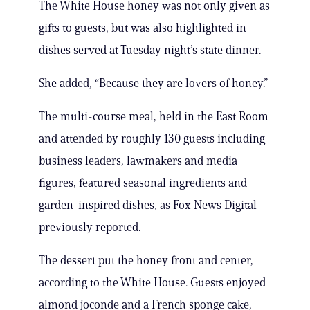
The White House honey was not only given as
gifts to guests, but was also highlighted in
dishes served at Tuesday night’s state dinner.
She added, “Because they are lovers of honey.”
The multi-course meal, held in the East Room
and attended by roughly 130 guests including
business leaders, lawmakers and media
figures, featured seasonal ingredients and
garden-inspired dishes, as Fox News Digital
previously reported.
The dessert put the honey front and center,
according to the White House. Guests enjoyed
almond joconde and a French sponge cake,