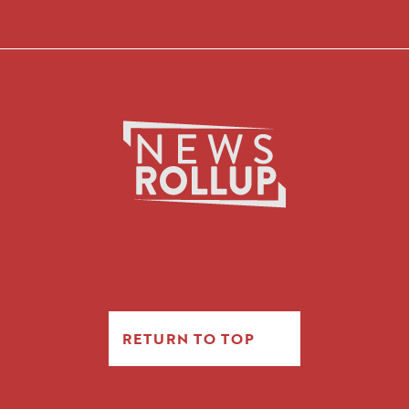
RETURN TO TOP