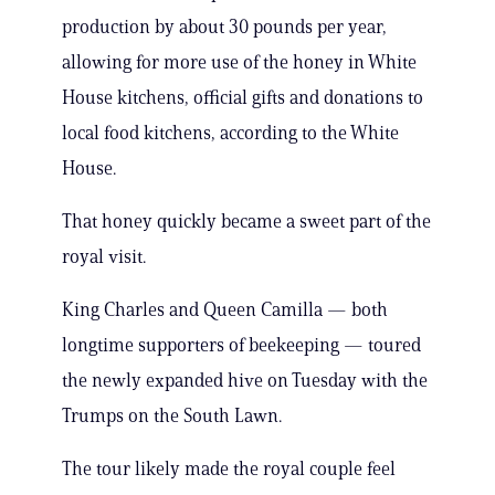
production by about 30 pounds per year,
allowing for more use of the honey in White
House kitchens, official gifts and donations to
local food kitchens, according to the White
House.
That honey quickly became a sweet part of the
royal visit.
King Charles and Queen Camilla — both
longtime supporters of beekeeping — toured
the newly expanded hive on Tuesday with the
Trumps on the South Lawn.
The tour likely made the royal couple feel