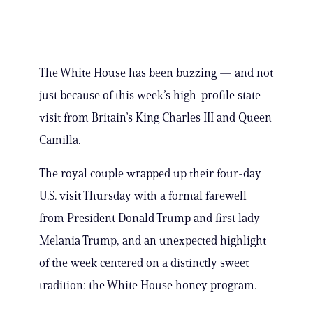
The White House has been buzzing — and not
just because of this week’s high-profile state
visit from Britain’s King Charles III and Queen
Camilla.
The royal couple wrapped up their four-day
U.S. visit Thursday with a formal farewell
from President Donald Trump and first lady
Melania Trump, and an unexpected highlight
of the week centered on a distinctly sweet
tradition: the White House honey program.