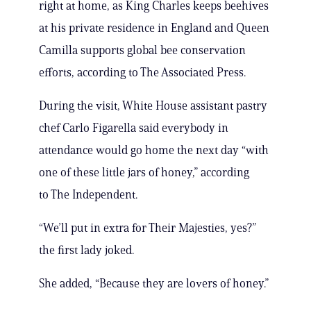
right at home, as King Charles keeps beehives
at his private residence in England and Queen
Camilla supports global bee conservation
efforts, according to The Associated Press.
During the visit, White House assistant pastry
chef Carlo Figarella said everybody in
attendance would go home the next day “with
one of these little jars of honey,” according
to The Independent.
“We’ll put in extra for Their Majesties, yes?”
the first lady joked.
She added, “Because they are lovers of honey.”