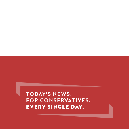
TODAY'S NEWS.
FOR CONSERVATIVES.
EVERY SINGLE DAY.