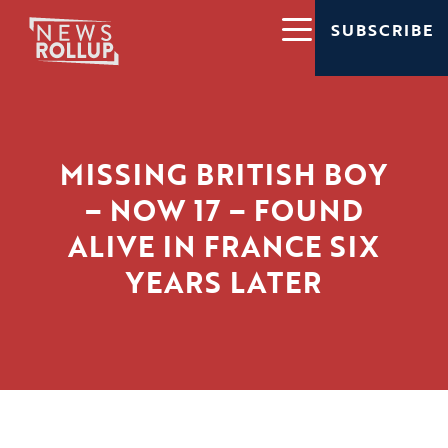
SUBSCRIBE
MISSING BRITISH BOY
– NOW 17 – FOUND
ALIVE IN FRANCE SIX
YEARS LATER