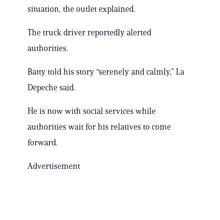
situation, the outlet explained.
The truck driver reportedly alerted
authorities.
Batty told his story “serenely and calmly,” La
Depeche said.
He is now with social services while
authorities wait for his relatives to come
forward.
Advertisement