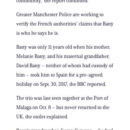
community,” the report continued.
Greater Manchester Police are working to
verify the French authorities’ claims that Batty
is who he says he is.
Batty was only 11 years old when his mother,
Melanie Batty, and his maternal grandfather,
David Batty – neither of whom had custody of
him – took him to Spain for a pre-agreed
holiday on Sept. 30, 2017, the BBC reported.
The trio was last seen together at the Port of
Malaga on Oct. 8 – but never returned to the
UK, the outlet explained.