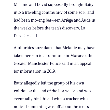
Melanie and David supposedly brought Batty
into a traveling community of some sort, and
had been moving between Ariège and Aude in
the weeks before the teen’s discovery, La
Depeche said.
Authorities speculated that Melanie may have
taken her son to a commune in Morocco, the
Greater Manchester Police said in an appeal
for information in 2019.
Batty allegedly left the group of his own
volition at the end of the last week, and was
eventually hitchhiked with a trucker who
noticed something was off about the teen’s