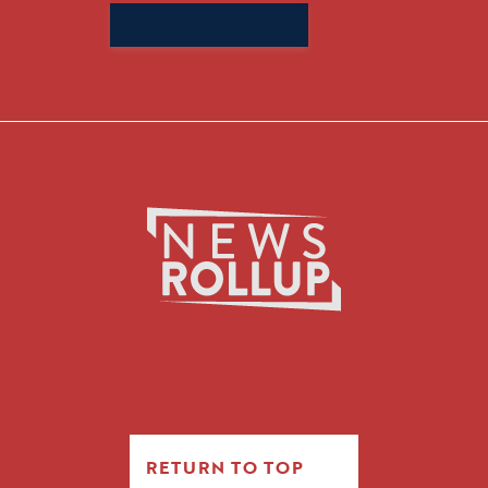
Search
for:
RETURN TO TOP