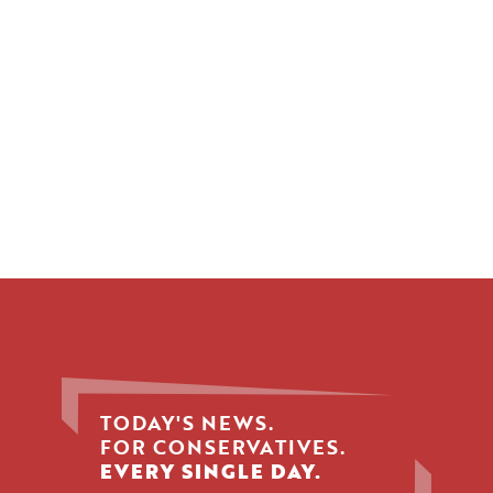
TODAY'S NEWS.
FOR CONSERVATIVES.
EVERY SINGLE DAY.