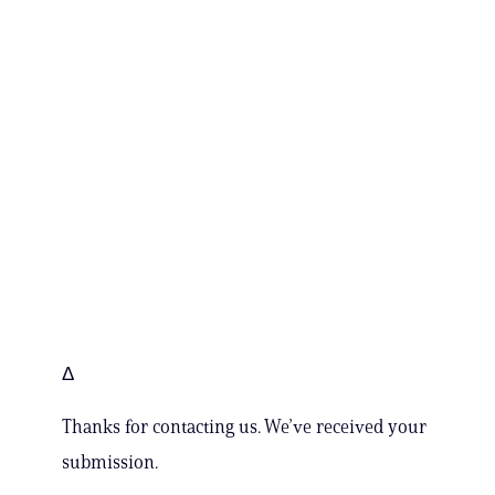
Δ
Thanks for contacting us. We’ve received your
submission.