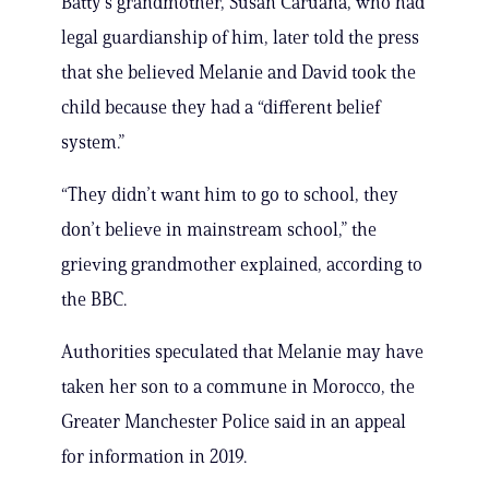
Batty’s grandmother, Susan Caruana, who had
legal guardianship of him, later told the press
that she believed Melanie and David took the
child because they had a “different belief
system.”
“They didn’t want him to go to school, they
don’t believe in mainstream school,” the
grieving grandmother explained, according to
the BBC.
Authorities speculated that Melanie may have
taken her son to a commune in Morocco, the
Greater Manchester Police said in an appeal
for information in 2019.