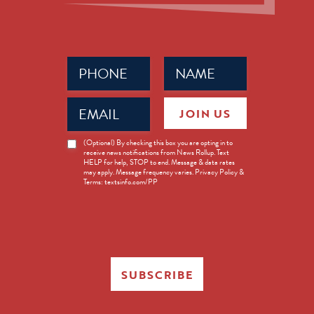
Phone
Name
(Required)
(Required)
Email
JOIN US
(Required)
News
(Optional) By checking this box you are opting in to
receive news notifications from News Rollup. Text
Opt-
HELP for help, STOP to end. Message & data rates
in
may apply. Message frequency varies. Privacy Policy &
Terms: textsinfo.com/PP
SUBSCRIBE