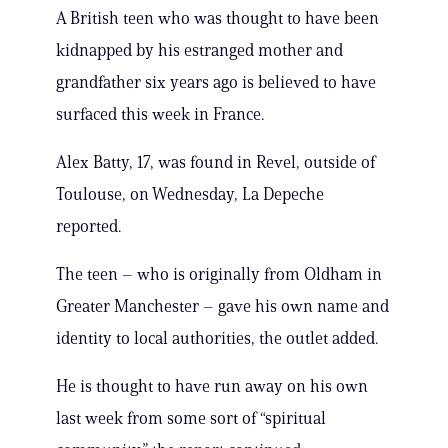
A British teen who was thought to have been
kidnapped by his estranged mother and
grandfather six years ago is believed to have
surfaced this week in France.
Alex Batty, 17, was found in Revel, outside of
Toulouse, on Wednesday, La Depeche
reported.
The teen – who is originally from Oldham in
Greater Manchester – gave his own name and
identity to local authorities, the outlet added.
He is thought to have run away on his own
last week from some sort of “spiritual