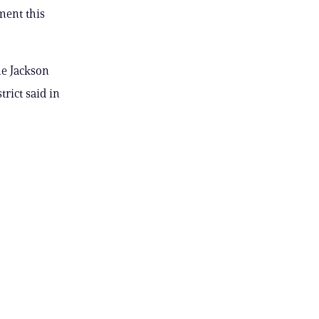
ment this
he Jackson
rict said in