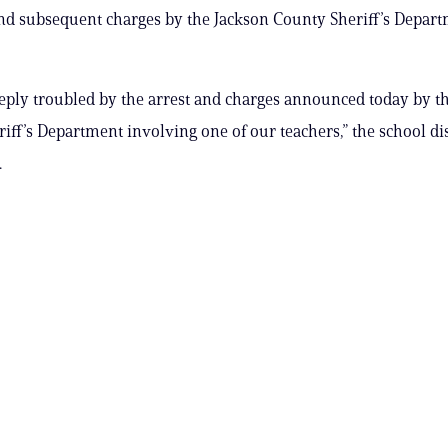
and subsequent charges by the Jackson County Sheriff’s Depart
eply troubled by the arrest and charges announced today by t
iff’s Department involving one of our teachers,” the school dist
.