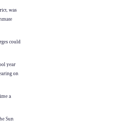
rict, was
inmate
rges could
ool year
earing on
time a
the Sun