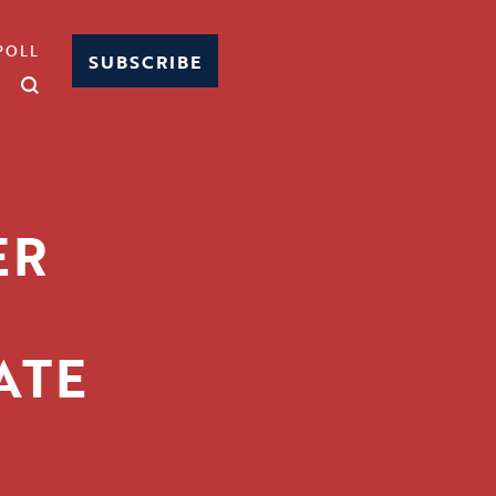
POLL
SUBSCRIBE
ER
E
ATE