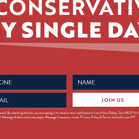
CONSERVATI
Y SINGLE DA
Name
ed)
(Required)
JOIN US
ed)
onal) By checking this box you are opting in to receive news notifications from News Rollup. Text HELP for
d. Message & data rates may apply. Message frequency varies. Privacy Policy & Terms: textsinfo.com/PP