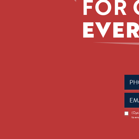
FOR 
EVER
Phone
(Requir
Email
(Requir
News
(Opti
to en
Opt-
in