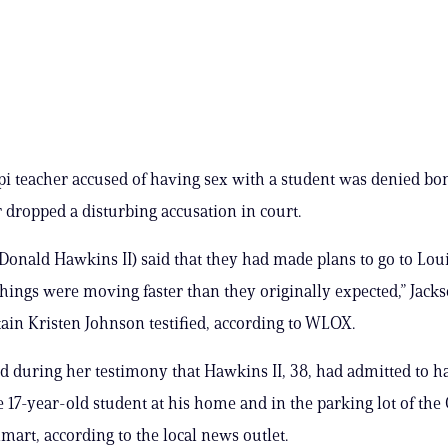
pi teacher accused of having sex with a student was denied bon
r dropped a disturbing accusation in court.
Donald Hawkins II) said that they had made plans to go to Loui
things were moving faster than they originally expected,” Jac
tain Kristen Johnson testified, according to WLOX.
d during her testimony that Hawkins II, 38, had admitted to h
e 17-year-old student at his home and in the parking lot of the
mart, according to the local news outlet.