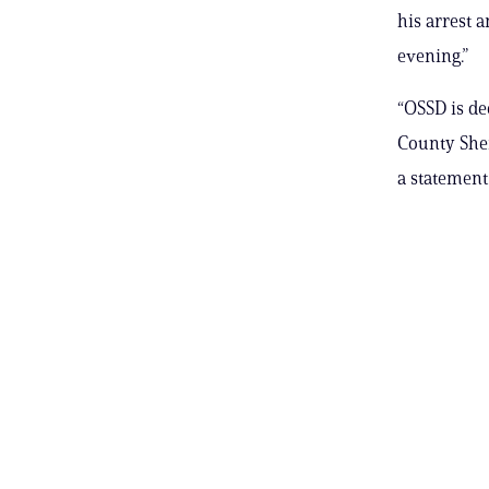
his arrest 
evening.”
“OSSD is de
County Sher
a statement