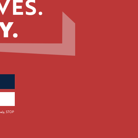
VES.
Y.
 help, STOP