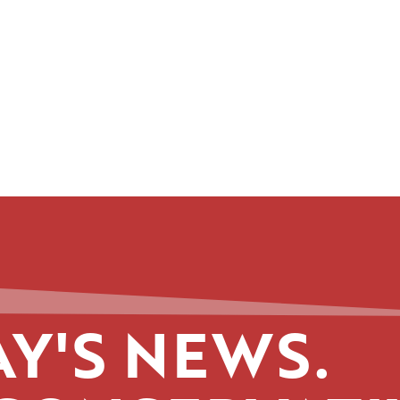
Y'S NEWS.