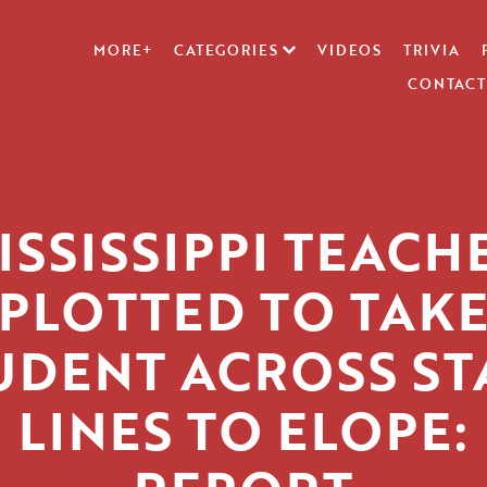
MORE+
CATEGORIES
VIDEOS
TRIVIA
CONTACT
ISSISSIPPI TEACH
PLOTTED TO TAK
UDENT ACROSS ST
LINES TO ELOPE: