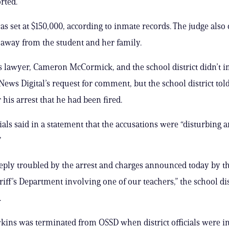
rted.
s set at $150,000, according to inmate records. The judge also
 away from the student and her family.
s lawyer, Cameron McCormick, and the school district didn’t 
News Digital’s request for comment, but the school district tol
r his arrest that he had been fired.
cials said in a statement that the accusations were “disturbing 
”
eply troubled by the arrest and charges announced today by t
iff’s Department involving one of our teachers,” the school dist
.
ins was terminated from OSSD when district officials were i