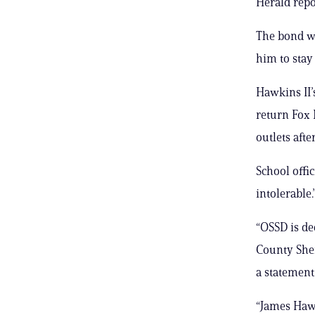
Herald repo
The bond wa
him to stay
Hawkins II’
return Fox 
outlets afte
School offi
intolerable.
“OSSD is de
County Sher
a statement
“James Hawk