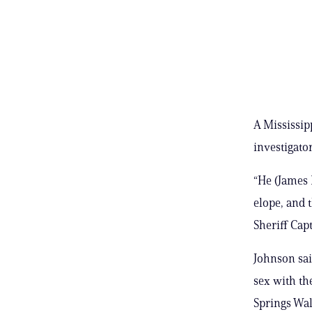
A Mississip
investigato
“He (James 
elope, and 
Sheriff Cap
Johnson sai
sex with th
Springs Wal