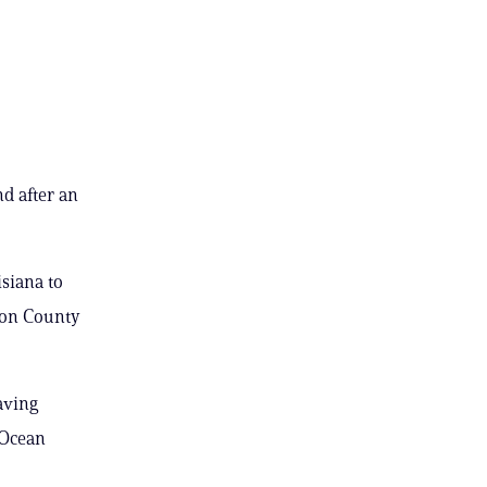
d after an
siana to
kson County
aving
 Ocean