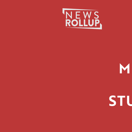
Search
for:
M
ST