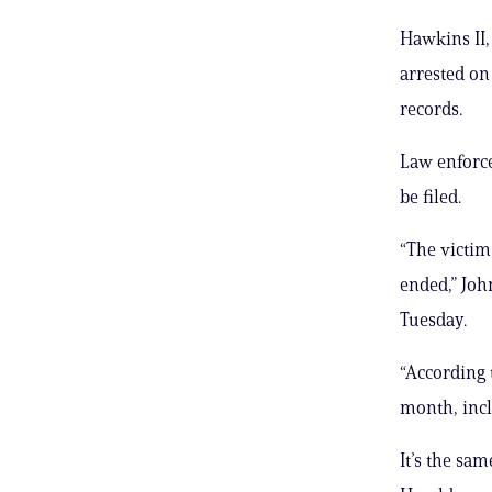
Hawkins II,
arrested on
records.
Law enforce
be filed.
“The victim 
ended,” Joh
Tuesday.
“According 
month, incl
It’s the sa