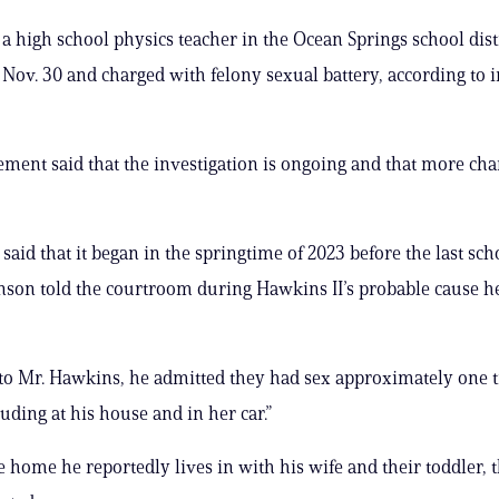
 a high school physics teacher in the Ocean Springs school dist
 Nov. 30 and charged with felony sexual battery, according to 
ment said that the investigation is ongoing and that more cha
said that it began in the springtime of 2023 before the last sch
nson told the courtroom during Hawkins II’s probable cause h
to Mr. Hawkins, he admitted they had sex approximately one 
uding at his house and in her car.”
me home he reportedly lives in with his wife and their toddler, 