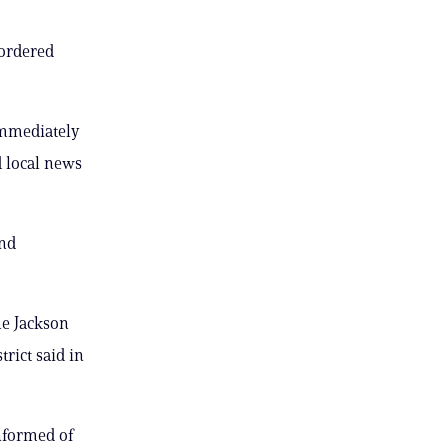
 ordered
immediately
d local news
and
he Jackson
rict said in
nformed of