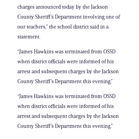
charges announced today by the Jackson
County Sheriff’s Department involving one of
our teachers,” the school district said in a
statement.
“James Hawkins was terminated from OSSD
when district officials were informed of his
arrest and subsequent charges by the Jackson
County Sheriff’s Department this evening.”
“James Hawkins was terminated from OSSD
when district officials were informed of his
arrest and subsequent charges by the Jackson
County Sheriff’s Department this evening.”