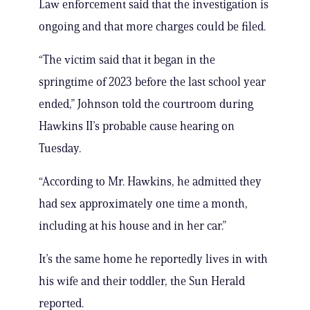
Law enforcement said that the investigation is
ongoing and that more charges could be filed.
“The victim said that it began in the
springtime of 2023 before the last school year
ended,” Johnson told the courtroom during
Hawkins II’s probable cause hearing on
Tuesday.
“According to Mr. Hawkins, he admitted they
had sex approximately one time a month,
including at his house and in her car.”
It’s the same home he reportedly lives in with
his wife and their toddler, the Sun Herald
reported.