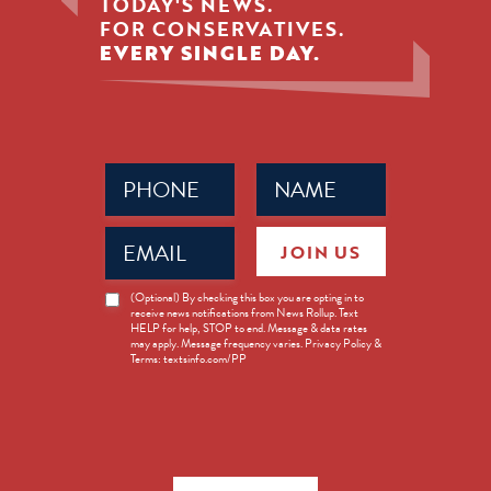
TODAY'S NEWS.
FOR CONSERVATIVES.
EVERY SINGLE DAY.
Phone
Name
(Required)
(Required)
Email
JOIN US
(Required)
News
(Optional) By checking this box you are opting in to
receive news notifications from News Rollup. Text
Opt-
HELP for help, STOP to end. Message & data rates
in
may apply. Message frequency varies. Privacy Policy &
Terms: textsinfo.com/PP