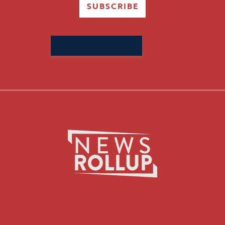
SUBSCRIBE
Search
for: