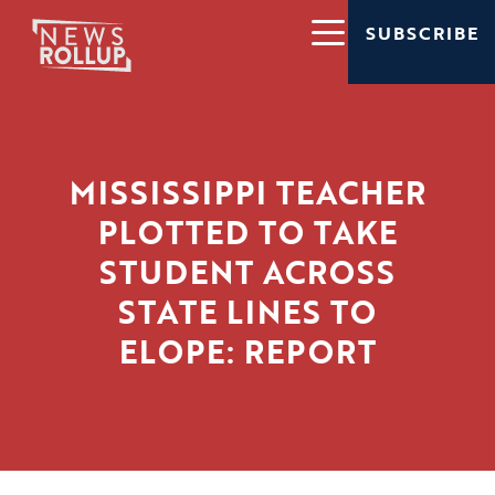
SUBSCRIBE
MISSISSIPPI TEACHER
PLOTTED TO TAKE
STUDENT ACROSS
STATE LINES TO
ELOPE: REPORT