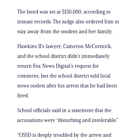
The bond was set at $150,000, according to
inmate records. The judge also ordered him to
stay away from the student and her family.
Hawkins II’s lawyer, Cameron McCormick,
and the school district didn’t immediately
return Fox News Digital’s request for
comment, but the school district told local
news outlets after his arrest that he had been
fired.
School officials said in a statement that the
accusations were “disturbing and intolerable.”
“OSSD is deeply troubled by the arrest and