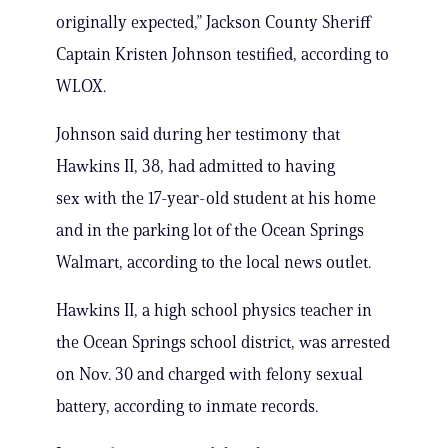
originally expected,” Jackson County Sheriff
Captain Kristen Johnson testified, according to
WLOX.
Johnson said during her testimony that
Hawkins II, 38, had admitted to having
sex with the 17-year-old student at his home
and in the parking lot of the Ocean Springs
Walmart, according to the local news outlet.
Hawkins II, a high school physics teacher in
the Ocean Springs school district, was arrested
on Nov. 30 and charged with felony sexual
battery, according to inmate records.