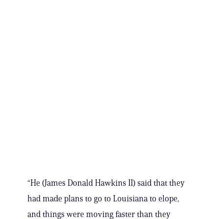
“He (James Donald Hawkins II) said that they
had made plans to go to Louisiana to elope,
and things were moving faster than they