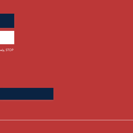
 help, STOP
Search
for: