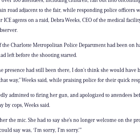
in road adjacent to the fair, while responding police officers 
r ICE agents on a raid, Debra Weeks, CEO of the medical facility
bserver.
the Charlotte Metropolitan Police Department had been on ha
ad left before the shooting started.
the presence had still been there, I don’t think she would have 
that way,” Weeks said, while praising police for their quick res
edly admitted to firing her gun, and apologized to attendees be
y by cops, Weeks said.
her the mic. She had to say she’s no longer welcome on the pr
could say was, ‘I’m sorry, I’m sorry.’”