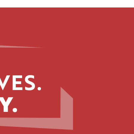
VES.
Y.