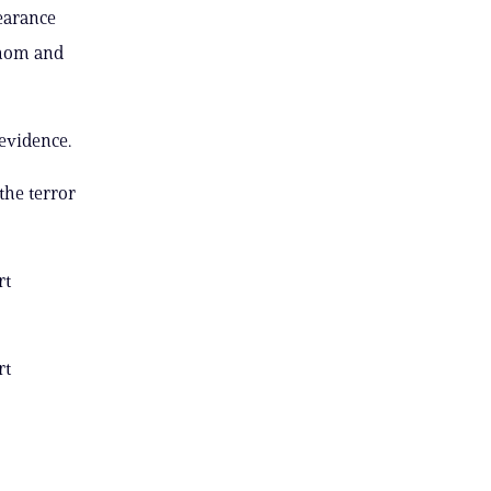
earance
e mom and
 evidence.
the terror
rt
rt