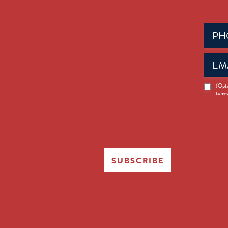
Phone
(Requir
Email
(Requir
News
(Opti
to en
Opt-
in
SUBSCRIBE