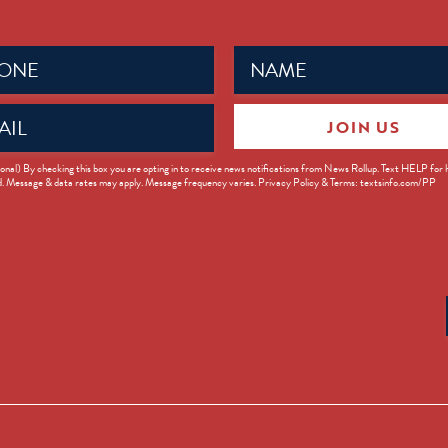
Name
ed)
(Required)
JOIN US
ed)
onal) By checking this box you are opting in to receive news notifications from News Rollup. Text HELP for
d. Message & data rates may apply. Message frequency varies. Privacy Policy & Terms: textsinfo.com/PP