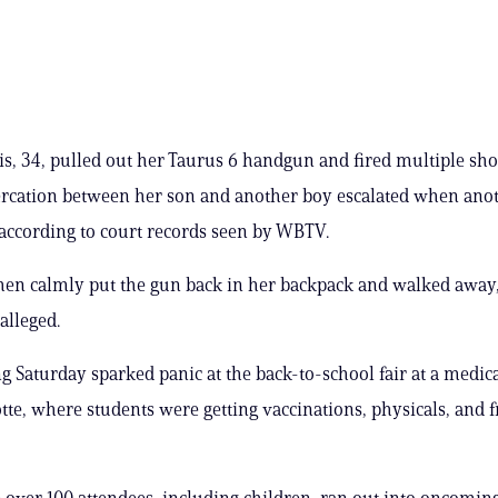
s, 34, pulled out her Taurus 6 handgun and fired multiple shot
tercation between her son and another boy escalated when ano
 according to court records seen by WBTV.
en calmly put the gun back in her backpack and walked away,
alleged.
g Saturday sparked panic at the back-to-school fair at a medical
tte, where students were getting vaccinations, physicals, and f
 over 100 attendees, including children, ran out into oncoming