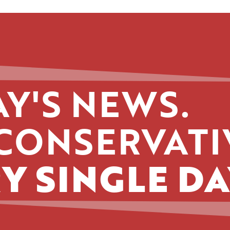
Y'S NEWS.
CONSERVATI
Y SINGLE DA