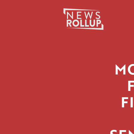
Search
for:
MO
F