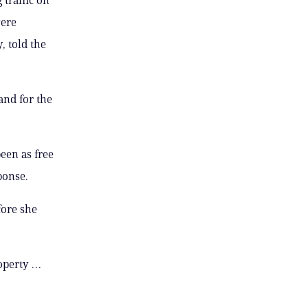
were
, told the
nd for the
been as free
ponse.
fore she
operty …