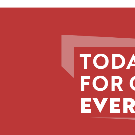
TODA
FOR 
EVER