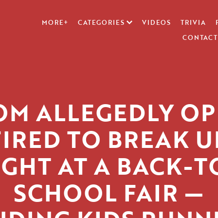
MORE+
CATEGORIES
VIDEOS
TRIVIA
CONTACT
M ALLEGEDLY O
FIRED TO BREAK U
IGHT AT A BACK-T
SCHOOL FAIR —