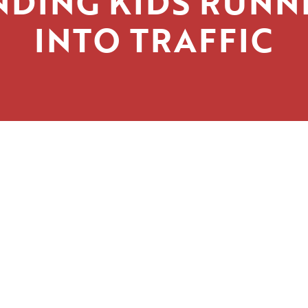
NDING KIDS RUNN
INTO TRAFFIC