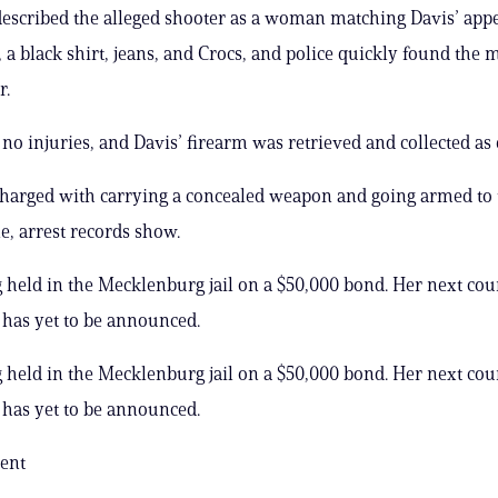
escribed the alleged shooter as a woman matching Davis’ app
, a black shirt, jeans, and Crocs, and police quickly found th
r.
no injuries, and Davis’ firearm was retrieved and collected as
harged with carrying a concealed weapon and going armed to 
le, arrest records show.
g held in the Mecklenburg jail on a $50,000 bond. Her next cou
has yet to be announced.
g held in the Mecklenburg jail on a $50,000 bond. Her next cou
has yet to be announced.
ent