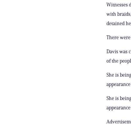
Witnesses d
with braids
detained he
There were 
Davis was c
of the peop
She is bein
appearance 
She is bein
appearance 
Advertisem