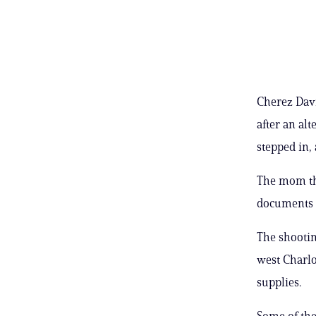
Cherez Davi
after an al
stepped in,
The mom th
documents 
The shootin
west Charlo
supplies.
Some of the