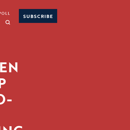
POLL
SUBSCRIBE
PEN
P
O-