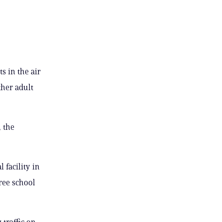
s in the air
ther adult
 the
 facility in
ree school
 traffic on