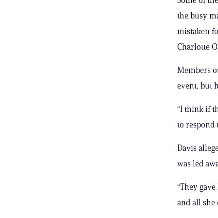
the busy ma
mistaken fo
Charlotte O
Members of 
event, but h
“I think if 
to respond 
Davis alleg
was led awa
“They gave 
and all she 