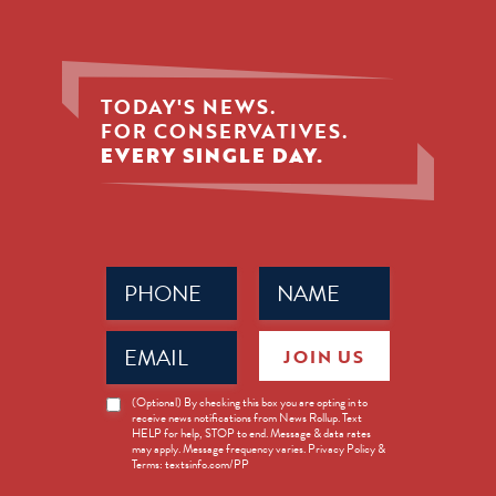
TODAY'S NEWS.
FOR CONSERVATIVES.
EVERY SINGLE DAY.
Phone
Name
(Required)
(Required)
Email
JOIN US
(Required)
News
(Optional) By checking this box you are opting in to
receive news notifications from News Rollup. Text
Opt-
HELP for help, STOP to end. Message & data rates
in
may apply. Message frequency varies. Privacy Policy &
Terms: textsinfo.com/PP