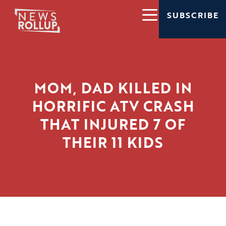
SUBSCRIBE
MOM, DAD KILLED IN
HORRIFIC ATV CRASH
THAT INJURED 7 OF
THEIR 11 KIDS