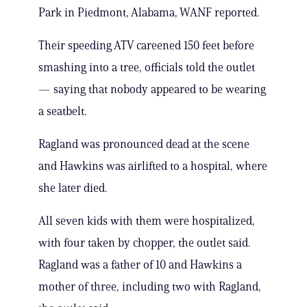
Park in Piedmont, Alabama, WANF reported.
Their speeding ATV careened 150 feet before
smashing into a tree, officials told the outlet
— saying that nobody appeared to be wearing
a seatbelt.
Ragland was pronounced dead at the scene
and Hawkins was airlifted to a hospital, where
she later died.
All seven kids with them were hospitalized,
with four taken by chopper, the outlet said.
Ragland was a father of 10 and Hawkins a
mother of three, including two with Ragland,