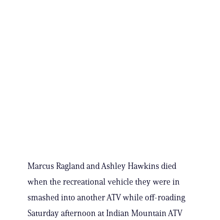
Marcus Ragland and Ashley Hawkins died
when the recreational vehicle they were in
smashed into another ATV while off-roading
Saturday afternoon at Indian Mountain ATV