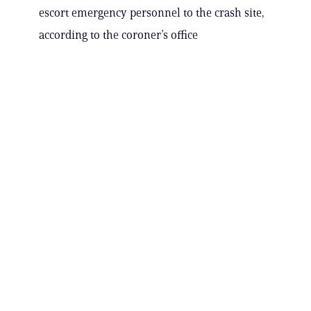
escort emergency personnel to the crash site,
according to the coroner’s office