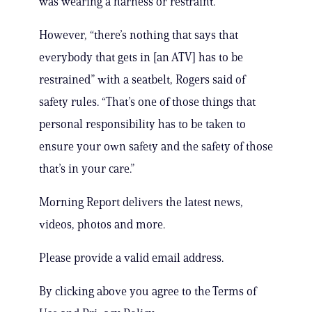
was wearing a harness or restraint.”
However, “there’s nothing that says that
everybody that gets in [an ATV] has to be
restrained” with a seatbelt, Rogers said of
safety rules. “That’s one of those things that
personal responsibility has to be taken to
ensure your own safety and the safety of those
that’s in your care.”
Morning Report delivers the latest news,
videos, photos and more.
Please provide a valid email address.
By clicking above you agree to the Terms of