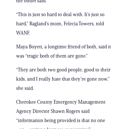
the outlet said.
“This is just so hard to deal with. It’s just so
hard,” Ragland’s mom, Felecia Towers, told
WANF.
Maya Boyett, a longtime friend of both, said it
was “tragic both of them are gone.”
“They are both two good people, good to their
kids, and I really hate that they’re gone now,”
she said.
Cherokee County Emergency Management
Agency Director Shawn Rogers said
“information being provided is that no one