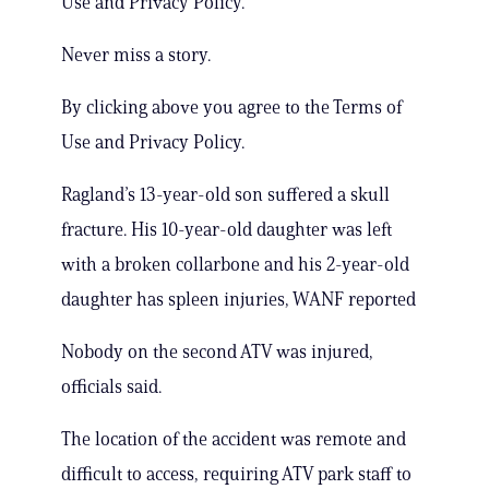
Use and Privacy Policy.
Never miss a story.
By clicking above you agree to the Terms of
Use and Privacy Policy.
Ragland’s 13-year-old son suffered a skull
fracture. His 10-year-old daughter was left
with a broken collarbone and his 2-year-old
daughter has spleen injuries, WANF reported
Nobody on the second ATV was injured,
officials said.
The location of the accident was remote and
difficult to access, requiring ATV park staff to