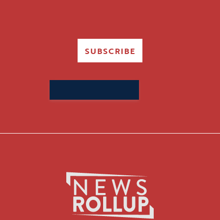
SUBSCRIBE
Search
for: