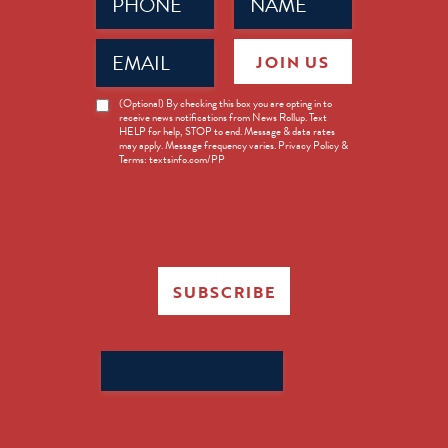
(Required)
(Required)
Email
JOIN US
(Required)
News
(Optional) By checking this box you are opting in to
receive news notifications from News Rollup. Text
Opt-
HELP for help, STOP to end. Message & data rates
in
may apply. Message frequency varies. Privacy Policy &
Terms: textsinfo.com/PP
SUBSCRIBE
Search
for: