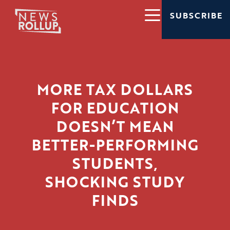
SUBSCRIBE
MORE TAX DOLLARS
FOR EDUCATION
DOESN’T MEAN
BETTER-PERFORMING
STUDENTS,
SHOCKING STUDY
FINDS