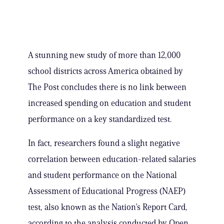
A stunning new study of more than 12,000
school districts across America obtained by
The Post concludes there is no link between
increased spending on education and student
performance on a key standardized test.
In fact, researchers found a slight negative
correlation between education-related salaries
and student performance on the National
Assessment of Educational Progress (NAEP)
test, also known as the Nation’s Report Card,
according to the analysis conducted by Open