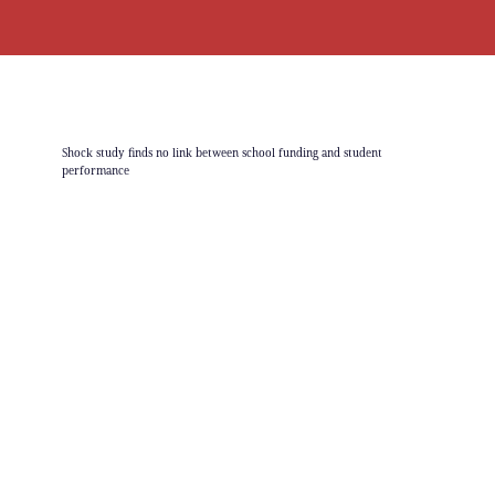
Shock study finds no link between school funding and student
performance