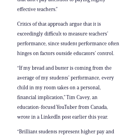
effective teachers.”
Critics of that approach argue that it is
exceedingly difficult to measure teachers’
performance, since student performance often
hinges on factors outside educators’ control.
“If my bread and butter is coming from the
average of my students’ performance, every
child in my room takes on a personal,
financial implication,” Tim Cavey, an
education-focusd YouTuber from Canada,
wrote in a LinkedIn post earlier this year.
“Brilliant students represent higher pay and