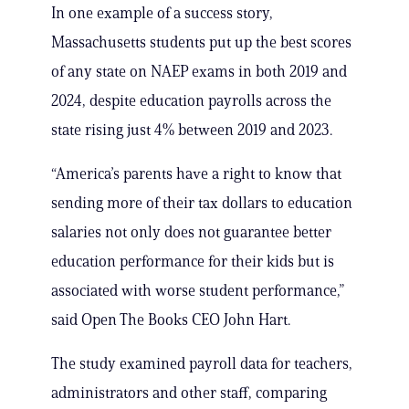
In one example of a success story,
Massachusetts students put up the best scores
of any state on NAEP exams in both 2019 and
2024, despite education payrolls across the
state rising just 4% between 2019 and 2023.
“America’s parents have a right to know that
sending more of their tax dollars to education
salaries not only does not guarantee better
education performance for their kids but is
associated with worse student performance,”
said Open The Books CEO John Hart.
The study examined payroll data for teachers,
administrators and other staff, comparing