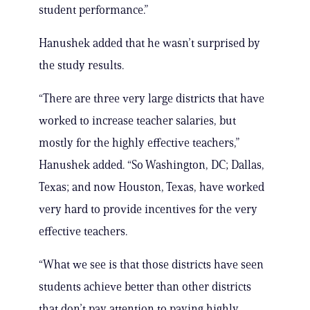
student performance.”
Hanushek added that he wasn’t surprised by
the study results.
“There are three very large districts that have
worked to increase teacher salaries, but
mostly for the highly effective teachers,”
Hanushek added. “So Washington, DC; Dallas,
Texas; and now Houston, Texas, have worked
very hard to provide incentives for the very
effective teachers.
“What we see is that those districts have seen
students achieve better than other districts
that don’t pay attention to paying highly