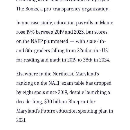
The Books, a pro-transparency organization.
In one case study, education payrolls in Maine
rose 19% between 2019 and 2023, but scores
on the NAEP plummeted — with state 4th-
and 8th-graders falling from 22nd in the US
for reading and math in 2019 to 38th in 2024.
Elsewhere in the Northeast, Maryland’s
ranking on the NAEP exam table has dropped
by eight spots since 2019, despite launching a
decade-long, $30 billion Blueprint for
Maryland’s Future education spending plan in
2021.