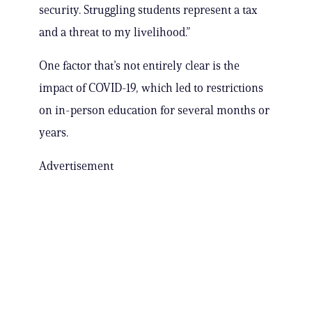
security. Struggling students represent a tax
and a threat to my livelihood.”
One factor that’s not entirely clear is the
impact of COVID-19, which led to restrictions
on in-person education for several months or
years.
Advertisement