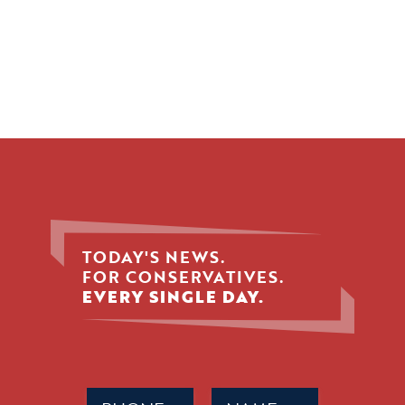
TODAY'S NEWS.
FOR CONSERVATIVES.
EVERY SINGLE DAY.
Phone
Name