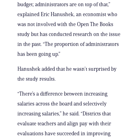
budget; administrators are on top of that,”
explained Eric Hanushek, an economist who
was not involved with the Open The Books
study but has conducted research on the issue
in the past. “The proportion of administrators
has been going up.”
Hanushek added that he wasn’t surprised by
the study results.
“There’s a difference between increasing
salaries across the board and selectively
increasing salaries,” he said. “Districts that
evaluate teachers and align pay with their
evaluations have succeeded in improving