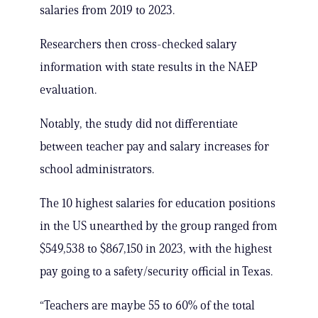
salaries from 2019 to 2023.
Researchers then cross-checked salary
information with state results in the NAEP
evaluation.
Notably, the study did not differentiate
between teacher pay and salary increases for
school administrators.
The 10 highest salaries for education positions
in the US unearthed by the group ranged from
$549,538 to $867,150 in 2023, with the highest
pay going to a safety/security official in Texas.
“Teachers are maybe 55 to 60% of the total