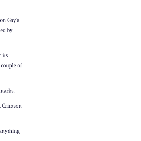
 on Gay’s
ced by
 its
 couple of
emarks.
rd Crimson
 anything