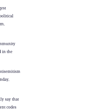
gest
olitical
om,
community
d in the
antisemitism
onday,
ly say that
ent codes