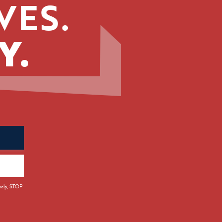
VES.
Y.
 help, STOP