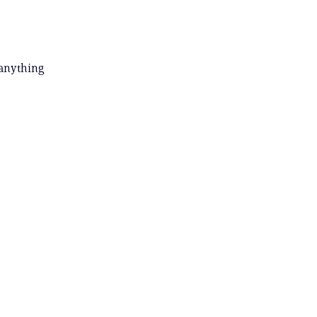
 anything