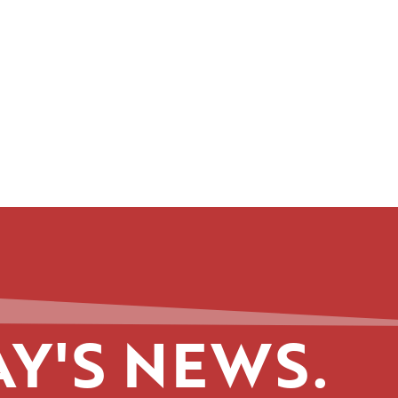
Y'S NEWS.