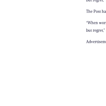
The Post ha
“When words
but regret,”
Advertisem