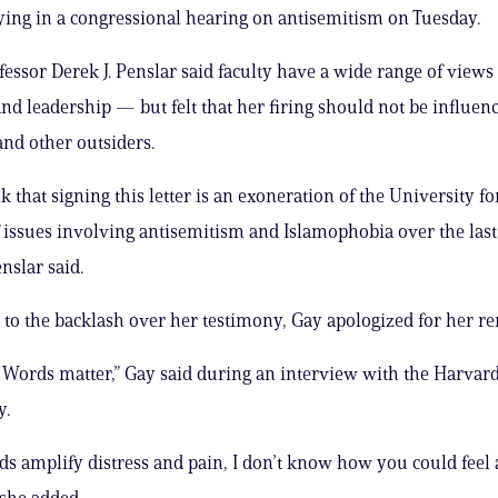
fying in a congressional hearing on antisemitism on Tuesday.
fessor Derek J. Penslar said faculty have a wide range of views
nd leadership — but felt that her firing should not be influen
and other outsiders.
nk that signing this letter is an exoneration of the University for
 issues involving antisemitism and Islamophobia over the last
nslar said.
 to the backlash over her testimony, Gay apologized for her r
. Words matter,” Gay said during an interview with the Harva
y.
 amplify distress and pain, I don’t know how you could feel
 she added.