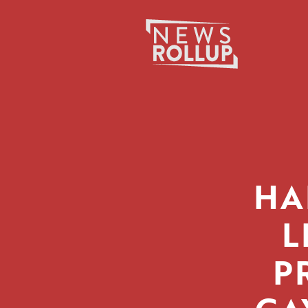
Search
for:
HA
L
P