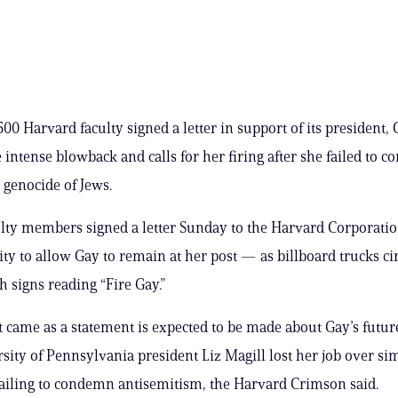
00 Harvard faculty signed a letter in support of its president,
e intense blowback and calls for her firing after she failed to 
e genocide of Jews.
ulty members signed a letter Sunday to the Harvard Corporati
ity to allow Gay to remain at her post — as billboard trucks ci
 signs reading “Fire Gay.”
 came as a statement is expected to be made about Gay’s future
rsity of Pennsylvania president Liz Magill lost her job over si
ailing to condemn antisemitism, the Harvard Crimson said.