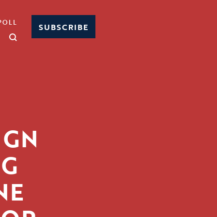
POLL
SUBSCRIBE
IGN
NG
NE