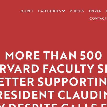
MORE+
CATEGORIES
VIDEOS
TRIVIA
CONTACT
MORE THAN 500
RVARD FACULTY S
ETTER SUPPORTI
RESIDENT CLAUDI