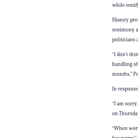
while testi
History pro
testimony a
politicians 
“I don’t thi
handling of
months,” Pe
In response
“I am sorry
on Thursda
“When words
but regret,”