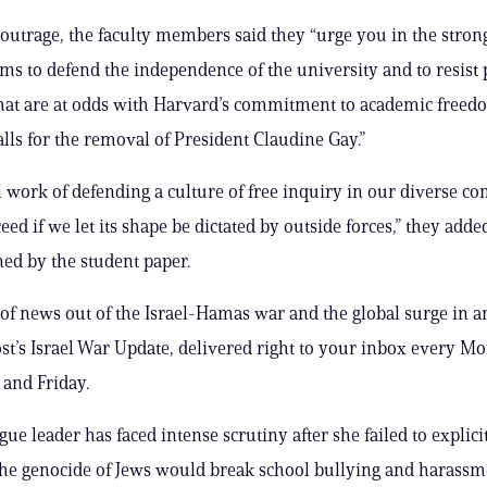
 outrage, the faculty members said they “urge you in the stron
rms to defend the independence of the university and to resist p
hat are at odds with Harvard’s commitment to academic freed
alls for the removal of President Claudine Gay.”
al work of defending a culture of free inquiry in our diverse 
ed if we let its shape be dictated by outside forces,” they adde
ned by the student paper.
 of news out of the Israel-Hamas war and the global surge in 
st’s Israel War Update, delivered right to your inbox every M
and Friday.
ue leader has faced intense scrutiny after she failed to explicit
 the genocide of Jews would break school bullying and harassm