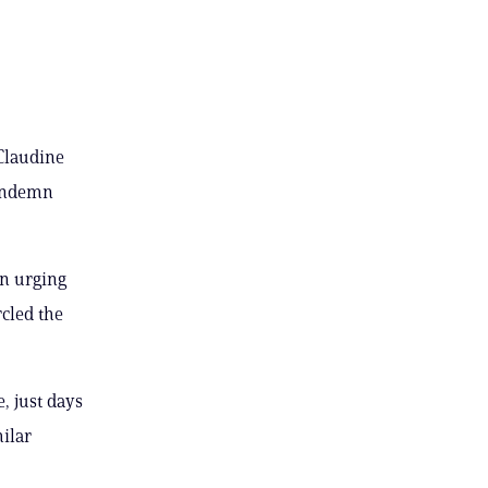
 Claudine
condemn
on urging
rcled the
, just days
milar