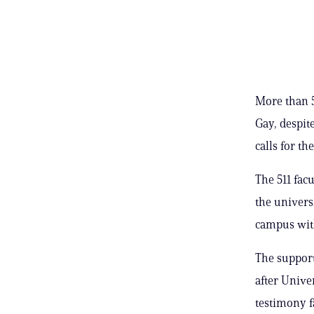
More than 5
Gay, despit
calls for th
The 511 fac
the univers
campus with
The support
after Unive
testimony f