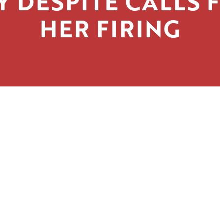
Y DESPITE CALLS 
HER FIRING