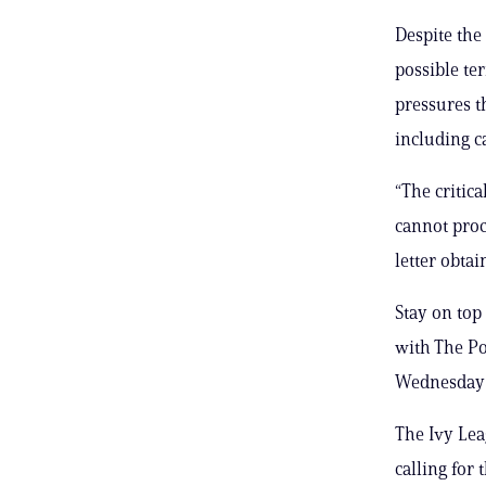
Despite the
possible te
pressures t
including c
“The critic
cannot proce
letter obtai
Stay on top
with The Po
Wednesday 
The Ivy Leag
calling for