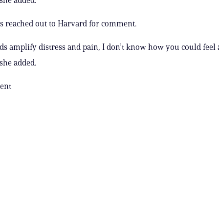
s reached out to Harvard for comment.
 amplify distress and pain, I don’t know how you could feel
 she added.
ent