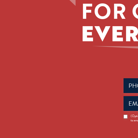
FOR 
EVER
Phone
(Requir
Email
(Requir
News
(Opti
to en
Opt-
in