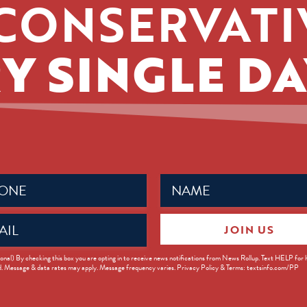
CONSERVATI
Y SINGLE DA
Name
ed)
(Required)
JOIN US
ed)
onal) By checking this box you are opting in to receive news notifications from News Rollup. Text HELP for
d. Message & data rates may apply. Message frequency varies. Privacy Policy & Terms: textsinfo.com/PP