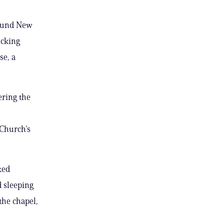
round New
ocking
se, a
ering the
 Church’s
ked
 sleeping
the chapel,