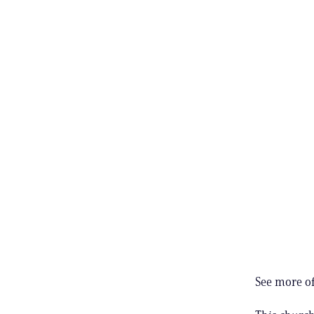
See more of