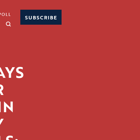
POLL
SUBSCRIBE
AYS
R
IN
Y