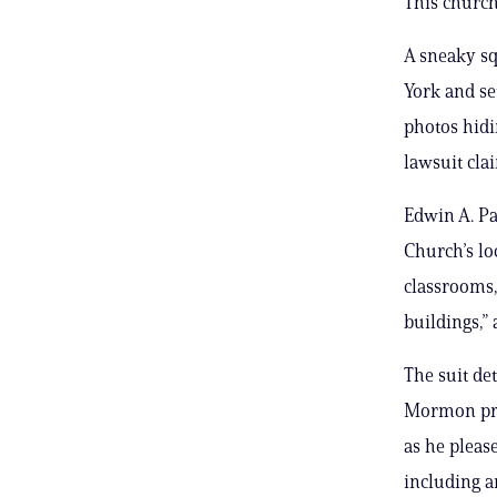
This church
A sneaky s
York and se
photos hidi
lawsuit cla
Edwin A. Pa
Church’s lo
classrooms,
buildings,”
The suit de
Mormon pro
as he pleas
including an