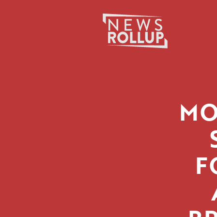
Search
for:
MO
F