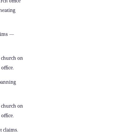
rch office
heating
laims —
e church on
office.
 banning
e church on
office.
t claims.