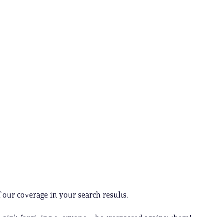
 our coverage in your search results.