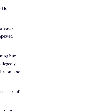
ed for
is entry
repeated
anning him
allegedly
athroom and
side a roof