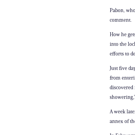
Pabon, who 
comment.
How he gets
into the lo
efforts to d
Just five d
from enteri
discovered 
showering,”
A week late
annex of th