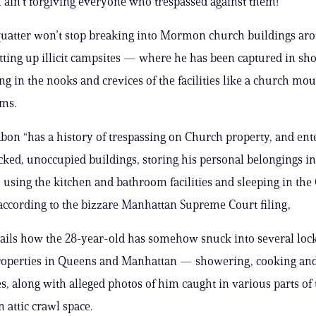
 ain’t forgiving everyone who trespassed against them!
quatter won’t stop breaking into Mormon church buildings a
tting up illicit campsites — where he has been captured in sh
ng in the nooks and crevices of the facilities like a church mou
ims.
bon “has a history of trespassing on Church property, and ent
cked, unoccupied buildings, storing his personal belongings in
 using the kitchen and bathroom facilities and sleeping in the
 according to the bizzare Manhattan Supreme Court filing,
tails how the 28-year-old has somehow snuck into several loc
perties in Queens and Manhattan — showering, cooking and
es, along with alleged photos of him caught in various parts of 
 attic crawl space.