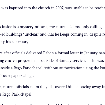
was baptized into the church in 2007, was unable to be reach
 inside is a mystery miracle, the church claims, only calling h
cked buildings “unclear,” and that he keeps coming in, despite 
eny his sanctuary.
ays after officials delivered Pabon a formal letter in January b
ng church properties — outside of Sunday services — he was 
inside a Rego Park chapel “without authorization using the b
 court papers allege.
r, church officials claim they discovered him snoozing away in
e Rego Park chapel.