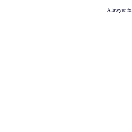
A lawyer fo