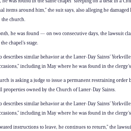
, he was found in the same chapel “sleeping on a desk in a Chu
al items around him,” the suit says, also alleging he damaged 
e the church.
nth, he was found — on two consecutive days, the lawsuit c
the chapel’s stage.
so describes similar behavior at the Latter-Day Saints’ Yorkvill
ccasions,” including in May where he was found in the clergy’s 
rch is asking a judge to issue a permanent restraining order
l properties owned by the Church of Latter-Day Saints.
so describes similar behavior at the Latter-Day Saints’ Yorkvill
ccasions,” including in May where he was found in the clergy’s 
eated instructions to leave, he continues to return,” the lawsui