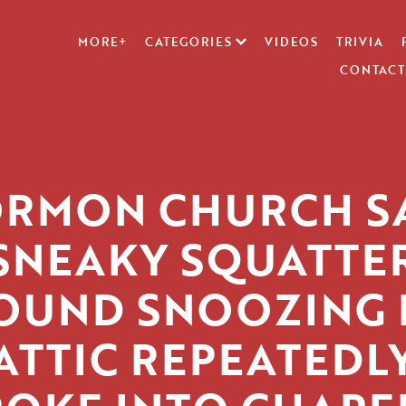
MORE+
CATEGORIES
VIDEOS
TRIVIA
CONTACT
RMON CHURCH S
SNEAKY SQUATTE
OUND SNOOZING 
ATTIC REPEATEDL