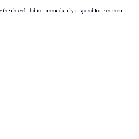
r the church did not immediately respond for comment.