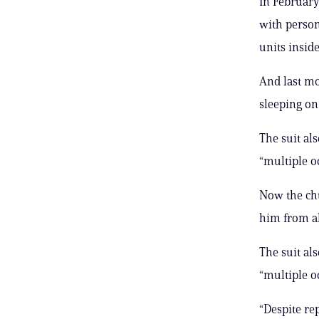
In February
with person
units insid
And last mo
sleeping on 
The suit al
“multiple o
Now the chu
him from al
The suit al
“multiple o
“Despite rep