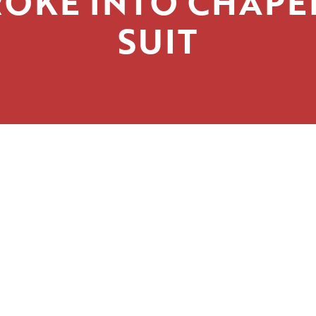
OKE INTO CHAPE
SUIT