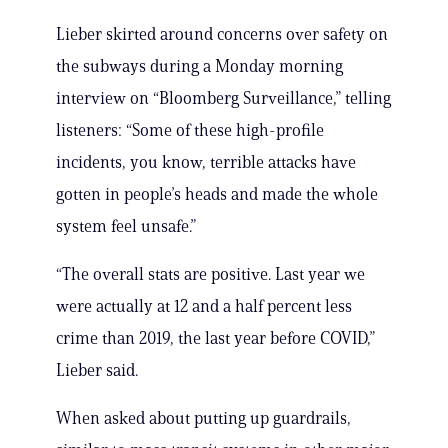
Lieber skirted around concerns over safety on
the subways during a Monday morning
interview on “Bloomberg Surveillance,” telling
listeners: “Some of these high-profile
incidents, you know, terrible attacks have
gotten in people’s heads and made the whole
system feel unsafe.”
“The overall stats are positive. Last year we
were actually at 12 and a half percent less
crime than 2019, the last year before COVID,”
Lieber said.
When asked about putting up guardrails,