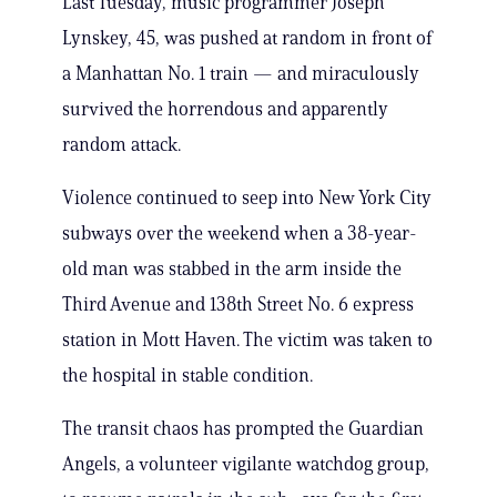
Last Tuesday, music programmer Joseph
Lynskey, 45, was pushed at random in front of
a Manhattan No. 1 train — and miraculously
survived the horrendous and apparently
random attack.
Violence continued to seep into New York City
subways over the weekend when a 38-year-
old man was stabbed in the arm inside the
Third Avenue and 138th Street No. 6 express
station in Mott Haven. The victim was taken to
the hospital in stable condition.
The transit chaos has prompted the Guardian
Angels, a volunteer vigilante watchdog group,