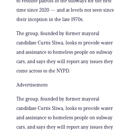
to resume patrols in the subways for the first
time since 2020 — and at levels not seen since
their inception in the late 1970s.
The group, founded by former mayoral
candidate Curtis Sliwa, looks to provide water
and assistance to homeless people on subway
cars, and says they will report any issues they
come across to the NYPD.
Advertisement
The group, founded by former mayoral
candidate Curtis Sliwa, looks to provide water
and assistance to homeless people on subway
cars, and says they will report any issues they