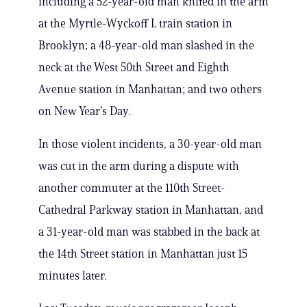
including a 52-year-old man knifed in the arm
at the Myrtle-Wyckoff L train station in
Brooklyn; a 48-year-old man slashed in the
neck at the West 50th Street and Eighth
Avenue station in Manhattan; and two others
on New Year’s Day.
In those violent incidents, a 30-year-old man
was cut in the arm during a dispute with
another commuter at the 110th Street-
Cathedral Parkway station in Manhattan, and
a 31-year-old man was stabbed in the back at
the 14th Street station in Manhattan just 15
minutes later.