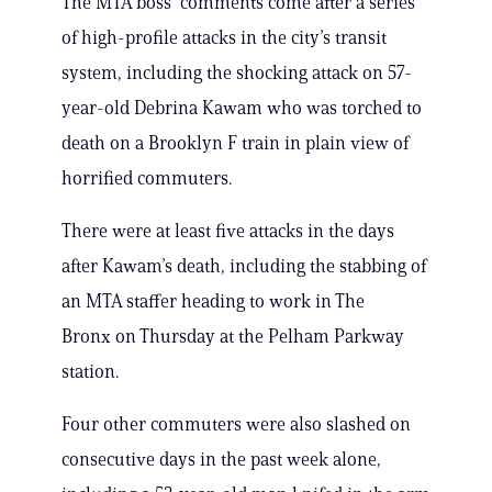
The MTA boss’ comments come after a series
of high-profile attacks in the city’s transit
system, including the shocking attack on 57-
year-old Debrina Kawam who was torched to
death on a Brooklyn F train in plain view of
horrified commuters.
There were at least five attacks in the days
after Kawam’s death, including the stabbing of
an MTA staffer heading to work in The
Bronx on Thursday at the Pelham Parkway
station.
Four other commuters were also slashed on
consecutive days in the past week alone,