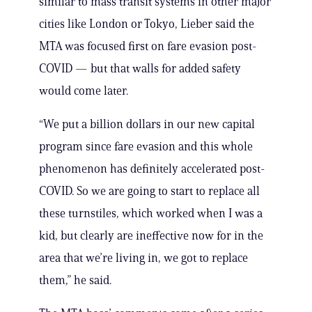
similar to mass transit systems in other major
cities like London or Tokyo, Lieber said the
MTA was focused first on fare evasion post-
COVID — but that walls for added safety
would come later.
“We put a billion dollars in our new capital
program since fare evasion and this whole
phenomenon has definitely accelerated post-
COVID. So we are going to start to replace all
these turnstiles, which worked when I was a
kid, but clearly are ineffective now for in the
area that we’re living in, we got to replace
them,” he said.