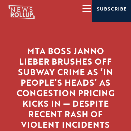
SUBSCRIBE
MTA BOSS JANNO
LIEBER BRUSHES OFF
SUBWAY CRIME AS ‘IN
PEOPLE’S HEADS’ AS
CONGESTION PRICING
KICKS IN — DESPITE
RECENT RASH OF
VIOLENT INCIDENTS