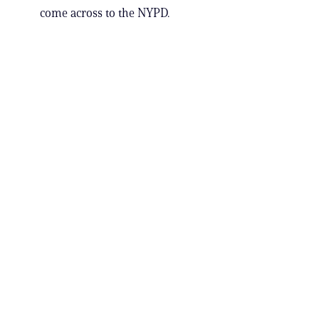
come across to the NYPD.