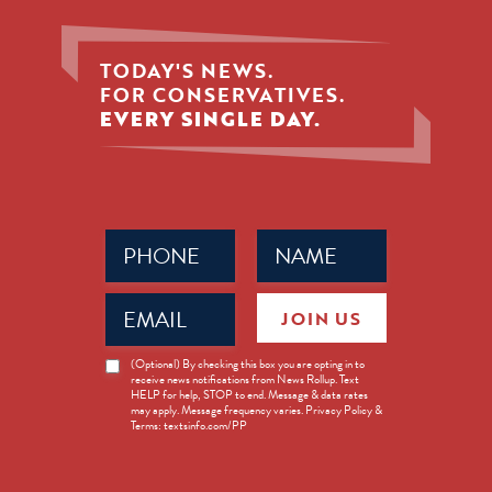
TODAY'S NEWS.
FOR CONSERVATIVES.
EVERY SINGLE DAY.
Phone
Name
(Required)
(Required)
Email
JOIN US
(Required)
News
(Optional) By checking this box you are opting in to
receive news notifications from News Rollup. Text
Opt-
HELP for help, STOP to end. Message & data rates
in
may apply. Message frequency varies. Privacy Policy &
Terms: textsinfo.com/PP