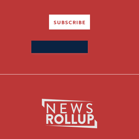
SUBSCRIBE
Search
for: