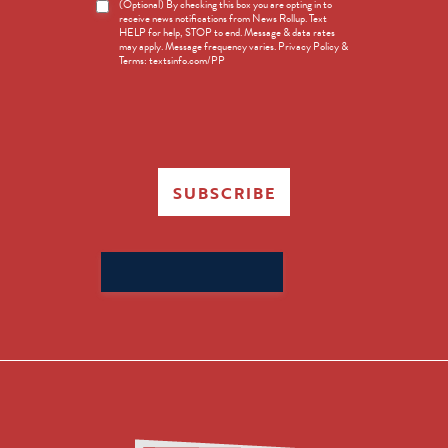
News
(Optional) By checking this box you are opting in to
receive news notifications from News Rollup. Text
Opt-
HELP for help, STOP to end. Message & data rates
in
may apply. Message frequency varies. Privacy Policy &
Terms: textsinfo.com/PP
SUBSCRIBE
Search
for: