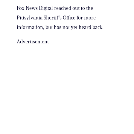
Fox News Digital reached out to the
Pittsylvania Sheriff’s Office for more
information, but has not yet heard back.
Advertisement