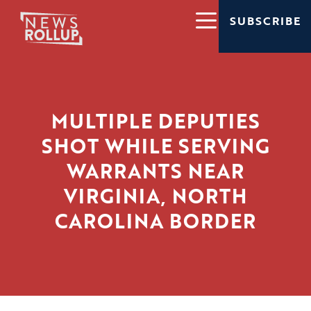
SUBSCRIBE
MULTIPLE DEPUTIES
SHOT WHILE SERVING
WARRANTS NEAR
VIRGINIA, NORTH
CAROLINA BORDER