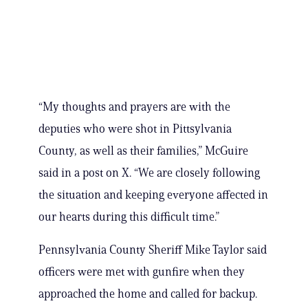
“My thoughts and prayers are with the
deputies who were shot in Pittsylvania
County, as well as their families,” McGuire
said in a post on X. “We are closely following
the situation and keeping everyone affected in
our hearts during this difficult time.”
Pennsylvania County Sheriff Mike Taylor said
officers were met with gunfire when they
approached the home and called for backup.