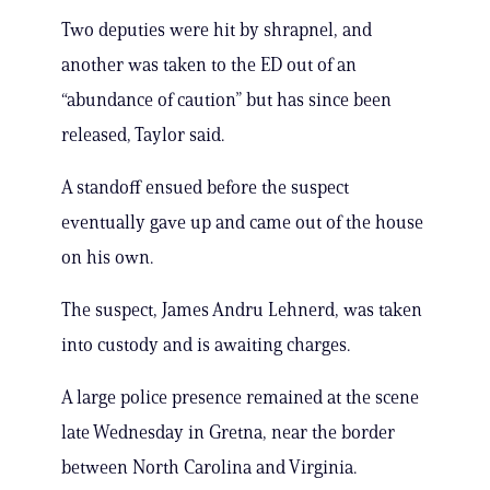
Two deputies were hit by shrapnel, and
another was taken to the ED out of an
“abundance of caution” but has since been
released, Taylor said.
A standoff ensued before the suspect
eventually gave up and came out of the house
on his own.
The suspect, James Andru Lehnerd, was taken
into custody and is awaiting charges.
A large police presence remained at the scene
late Wednesday in Gretna, near the border
between North Carolina and Virginia.