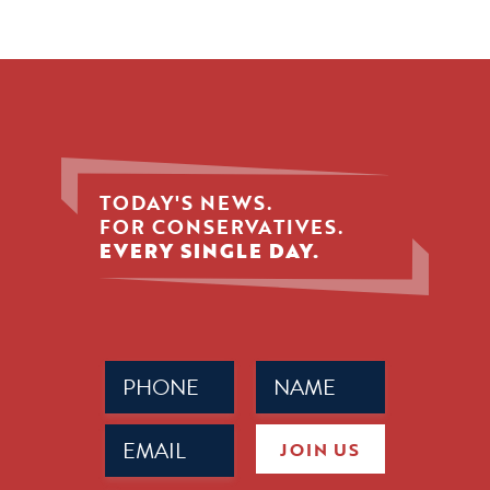
TODAY'S NEWS.
FOR CONSERVATIVES.
EVERY SINGLE DAY.
Phone
Name
(Required)
(Required)
Email
JOIN US
(Required)