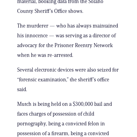
material, booking data from the Solano
County Sheriff’s Office shows.
The murderer — who has always maintained
his innocence — was serving as a director of
advocacy for the Prisoner Reentry Network
when he was re-arrested.
Several electronic devices were also seized for
“forensic examination,” the sheriff’s office
said.
Mutch is being held on a $300,000 bail and
faces charges of possession of child
pornography, being a convicted felon in
possession of a firearm, being a convicted