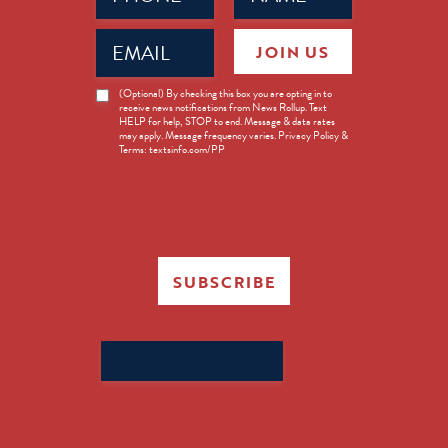
Email
JOIN US
(Required)
News
(Optional) By checking this box you are opting in to
receive news notifications from News Rollup. Text
Opt-
HELP for help, STOP to end. Message & data rates
in
may apply. Message frequency varies. Privacy Policy &
Terms: textsinfo.com/PP
SUBSCRIBE
Search
for: