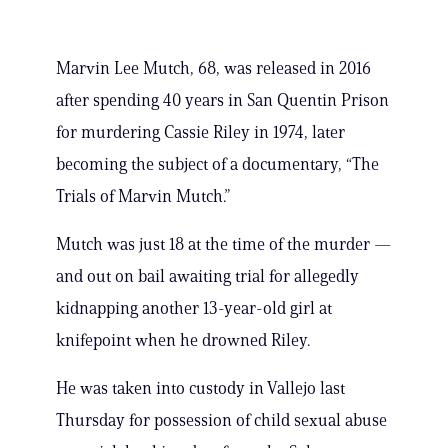
Marvin Lee Mutch, 68, was released in 2016
after spending 40 years in San Quentin Prison
for murdering Cassie Riley in 1974, later
becoming the subject of a documentary, “The
Trials of Marvin Mutch.”
Mutch was just 18 at the time of the murder —
and out on bail awaiting trial for allegedly
kidnapping another 13-year-old girl at
knifepoint when he drowned Riley.
He was taken into custody in Vallejo last
Thursday for possession of child sexual abuse