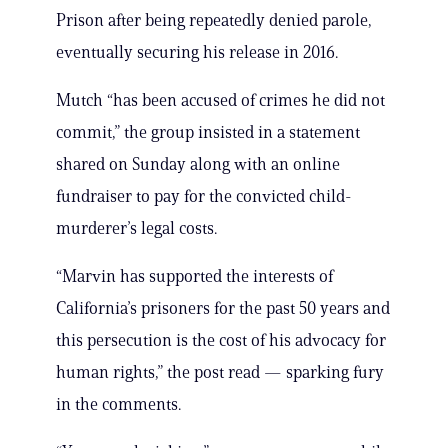
Prison after being repeatedly denied parole,
eventually securing his release in 2016.
Mutch “has been accused of crimes he did not
commit,” the group insisted in a statement
shared on Sunday along with an online
fundraiser to pay for the convicted child-
murderer’s legal costs.
“Marvin has supported the interests of
California’s prisoners for the past 50 years and
this persecution is the cost of his advocacy for
human rights,” the post read — sparking fury
in the comments.