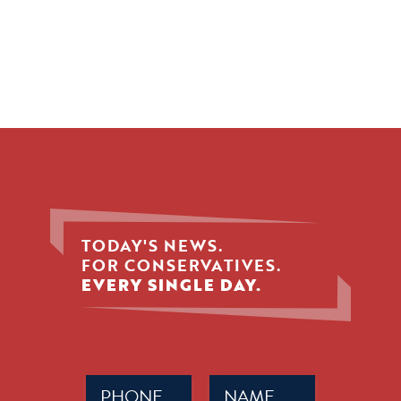
TODAY'S NEWS.
FOR CONSERVATIVES.
EVERY SINGLE DAY.
Phone
Name
(Required)
(Required)