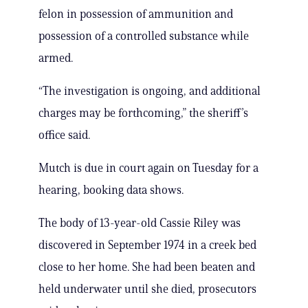
felon in possession of ammunition and
possession of a controlled substance while
armed.
“The investigation is ongoing, and additional
charges may be forthcoming,” the sheriff’s
office said.
Mutch is due in court again on Tuesday for a
hearing, booking data shows.
The body of 13-year-old Cassie Riley was
discovered in September 1974 in a creek bed
close to her home. She had been beaten and
held underwater until she died, prosecutors