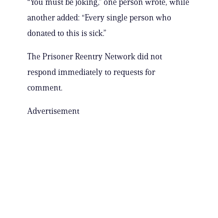
“You must be joking,” one person wrote, while
another added: “Every single person who
donated to this is sick.”
The Prisoner Reentry Network did not
respond immediately to requests for
comment.
Advertisement