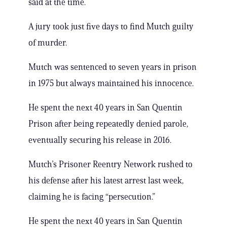
said at the time.
A jury took just five days to find Mutch guilty
of murder.
Mutch was sentenced to seven years in prison
in 1975 but always maintained his innocence.
He spent the next 40 years in San Quentin
Prison after being repeatedly denied parole,
eventually securing his release in 2016.
Mutch’s Prisoner Reentry Network rushed to
his defense after his latest arrest last week,
claiming he is facing “persecution.”
He spent the next 40 years in San Quentin