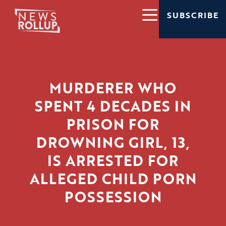
SUBSCRIBE
MURDERER WHO
SPENT 4 DECADES IN
PRISON FOR
DROWNING GIRL, 13,
IS ARRESTED FOR
ALLEGED CHILD PORN
POSSESSION