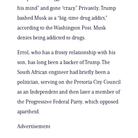
his mind” and gone “crazy.” Privately, Trump
bashed Musk as a “big-time drug addict,”
according to the Washington Post. Musk
denies being addicted to drugs.
Errol, who has a frosty relationship with his
son, has long been a backer of Trump. The
South African engineer had briefly been a
politician, serving on the Pretoria City Council
as an Independent and then later a member of
the Progressive Federal Party, which opposed
apartheid.
Advertisement