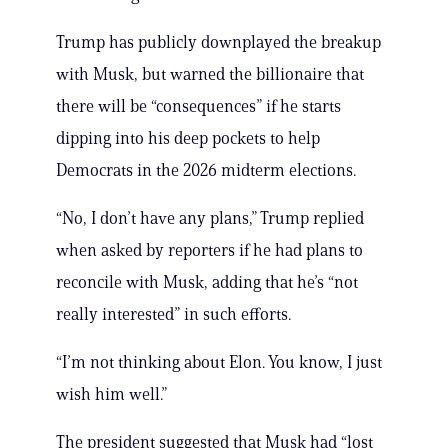
Trump has publicly downplayed the breakup
with Musk, but warned the billionaire that
there will be “consequences” if he starts
dipping into his deep pockets to help
Democrats in the 2026 midterm elections.
“No, I don’t have any plans,” Trump replied
when asked by reporters if he had plans to
reconcile with Musk, adding that he’s “not
really interested” in such efforts.
“I’m not thinking about Elon. You know, I just
wish him well.”
The president suggested that Musk had “lost