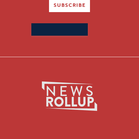
SUBSCRIBE
Search
for: