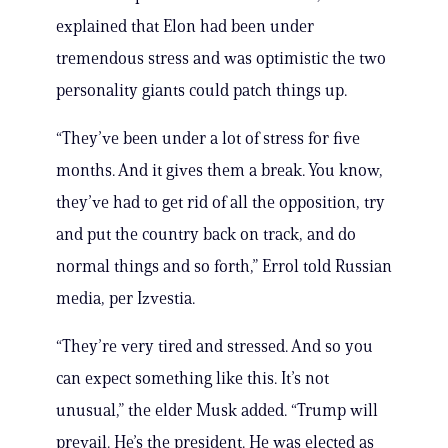
explained that Elon had been under
tremendous stress and was optimistic the two
personality giants could patch things up.
“They’ve been under a lot of stress for five
months. And it gives them a break. You know,
they’ve had to get rid of all the opposition, try
and put the country back on track, and do
normal things and so forth,” Errol told Russian
media, per Izvestia.
“They’re very tired and stressed. And so you
can expect something like this. It’s not
unusual,” the elder Musk added. “Trump will
prevail. He’s the president. He was elected as