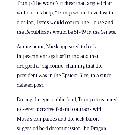
Trump. The world’s richest man argued that
without his help, “Trump would have lost the
election, Dems would control the House and
the Republicans would be 51-49 in the Senate.”
At one point, Musk appeared to back
impeachment against Trump and then
dropped a “big bomb,” claiming that the
president was in the Epstein files, in a since-
deleted post.
During the epic public feud, Trump threatened
to sever lucrative federal contracts with
Musk’s companies and the tech baron
suggested he’d decommission the Dragon