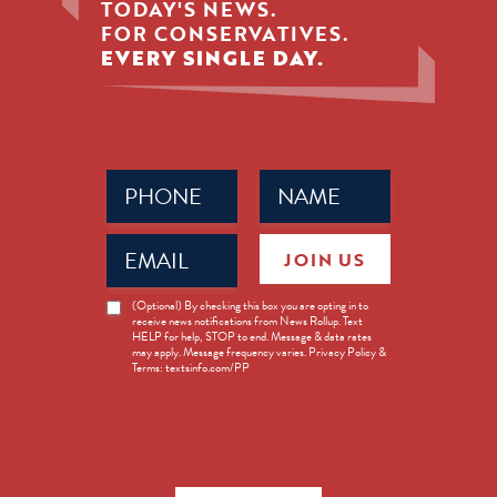
TODAY'S NEWS.
FOR CONSERVATIVES.
EVERY SINGLE DAY.
Phone
Name
(Required)
(Required)
Email
JOIN US
(Required)
News
(Optional) By checking this box you are opting in to
receive news notifications from News Rollup. Text
Opt-
HELP for help, STOP to end. Message & data rates
in
may apply. Message frequency varies. Privacy Policy &
Terms: textsinfo.com/PP