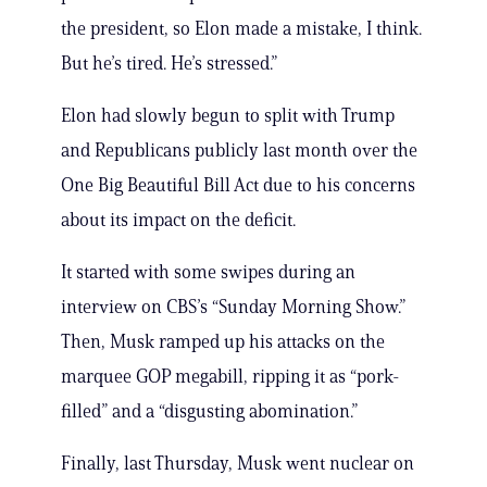
the president, so Elon made a mistake, I think.
But he’s tired. He’s stressed.”
Elon had slowly begun to split with Trump
and Republicans publicly last month over the
One Big Beautiful Bill Act due to his concerns
about its impact on the deficit.
It started with some swipes during an
interview on CBS’s “Sunday Morning Show.”
Then, Musk ramped up his attacks on the
marquee GOP megabill, ripping it as “pork-
filled” and a “disgusting abomination.”
Finally, last Thursday, Musk went nuclear on