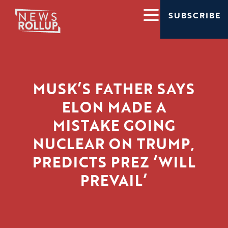
SUBSCRIBE
MUSK’S FATHER SAYS
ELON MADE A
MISTAKE GOING
NUCLEAR ON TRUMP,
PREDICTS PREZ ‘WILL
PREVAIL’