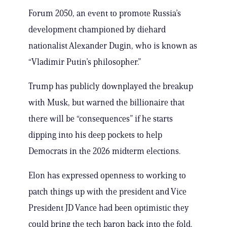
Forum 2050, an event to promote Russia’s
development championed by diehard
nationalist Alexander Dugin, who is known as
“Vladimir Putin’s philosopher.”
Trump has publicly downplayed the breakup
with Musk, but warned the billionaire that
there will be “consequences” if he starts
dipping into his deep pockets to help
Democrats in the 2026 midterm elections.
Elon has expressed openness to working to
patch things up with the president and Vice
President JD Vance had been optimistic they
could bring the tech baron back into the fold.