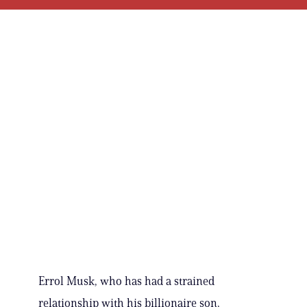
Errol Musk, who has had a strained
relationship with his billionaire son,