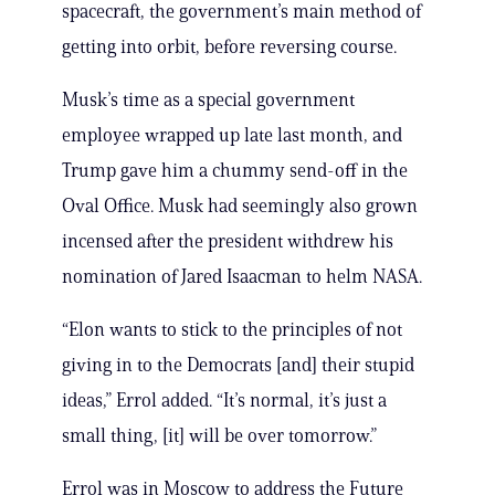
spacecraft, the government’s main method of
getting into orbit, before reversing course.
Musk’s time as a special government
employee wrapped up late last month, and
Trump gave him a chummy send-off in the
Oval Office. Musk had seemingly also grown
incensed after the president withdrew his
nomination of Jared Isaacman to helm NASA.
“Elon wants to stick to the principles of not
giving in to the Democrats [and] their stupid
ideas,” Errol added. “It’s normal, it’s just a
small thing, [it] will be over tomorrow.”
Errol was in Moscow to address the Future