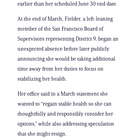
earlier than her scheduled June 30 end date.
At the end of March, Fielder, a left-leaning
member of the San Francisco Board of
Supervisors representing District 9, began an
unexpected absence before later publicly
announcing she would be taking additional
time away from her duties to focus on
stabilizing her health.
Her office said in a March statement she
wanted to “regain stable health so she can
thoughtfully and responsibly consider her
options,” while also addressing speculation
that she might resign.