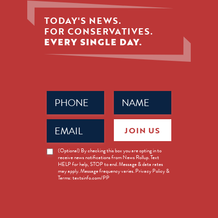
TODAY'S NEWS.
FOR CONSERVATIVES.
EVERY SINGLE DAY.
Phone
Name
(Required)
(Required)
Email
JOIN US
(Required)
News
(Optional) By checking this box you are opting in to
receive news notifications from News Rollup. Text
Opt-
HELP for help, STOP to end. Message & data rates
in
may apply. Message frequency varies. Privacy Policy &
Terms: textsinfo.com/PP