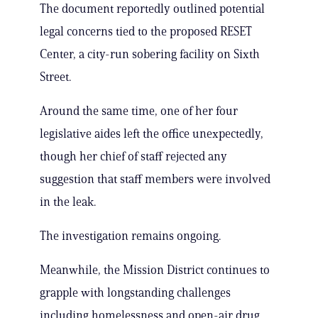
The document reportedly outlined potential
legal concerns tied to the proposed RESET
Center, a city-run sobering facility on Sixth
Street.
Around the same time, one of her four
legislative aides left the office unexpectedly,
though her chief of staff rejected any
suggestion that staff members were involved
in the leak.
The investigation remains ongoing.
Meanwhile, the Mission District continues to
grapple with longstanding challenges
including homelessness and open-air drug