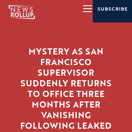
SUBSCRIBE
MYSTERY AS SAN
FRANCISCO
SUPERVISOR
SUDDENLY RETURNS
TO OFFICE THREE
MONTHS AFTER
VANISHING
FOLLOWING LEAKED