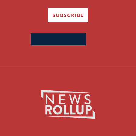
SUBSCRIBE
Search
for: