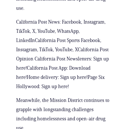
use.
California Post News: Facebook, Instagram,
TikTok, X, YouTube, WhatsApp,
LinkedInCalifornia Post Sports Facebook,
Instagram, TikTok, YouTube, XCalifornia Post
Opinion California Post Newsletters: Sign up
here!California Post App: Download
here!Home delivery: Sign up here!Page Six
Hollywood: Sign up here!
Meanwhile, the Mission District continues to
grapple with longstanding challenges
including homelessness and open-air drug
use.