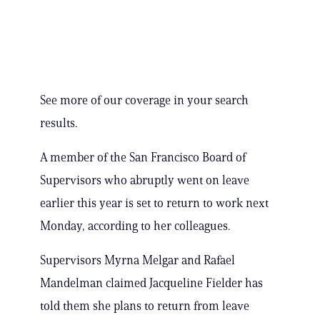
See more of our coverage in your search
results.
A member of the San Francisco Board of
Supervisors who abruptly went on leave
earlier this year is set to return to work next
Monday, according to her colleagues.
Supervisors Myrna Melgar and Rafael
Mandelman claimed Jacqueline Fielder has
told them she plans to return from leave