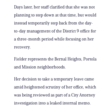
Days later, her staff clarified that she was not
planning to step down at that time, but would
instead temporarily step back from the day-
to-day management of the District 9 office for
a three-month period while focusing on her
recovery.
Fielder represents the Bernal Heights, Portola
and Mission neighborhoods.
Her decision to take a temporary leave came
amid heightened scrutiny of her office, which
was being reviewed as part of a City Attorney
investigation into a leaked internal memo.