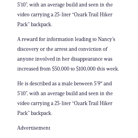
5’10”, with an average build and seen in the
video carrying a 25-liter “Ozark Trail Hiker
Pack” backpack.
A reward for information leading to Nancy’s
discovery or the arrest and conviction of
anyone involved in her disappearance was
increased from $50,000 to $100,000 this week.
He is described as a male between 5’9″ and
5’10”, with an average build and seen in the
video carrying a 25-liter “Ozark Trail Hiker
Pack” backpack.
Advertisement