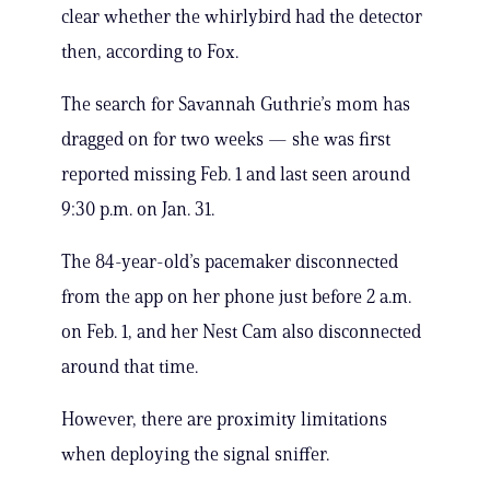
clear whether the whirlybird had the detector
then, according to Fox.
The search for Savannah Guthrie’s mom has
dragged on for two weeks — she was first
reported missing Feb. 1 and last seen around
9:30 p.m. on Jan. 31.
The 84-year-old’s pacemaker disconnected
from the app on her phone just before 2 a.m.
on Feb. 1, and her Nest Cam also disconnected
around that time.
However, there are proximity limitations
when deploying the signal sniffer.