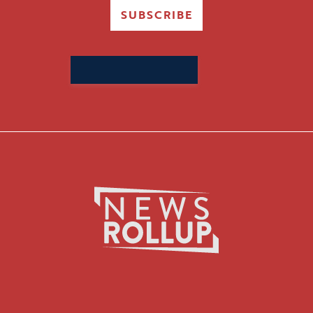
SUBSCRIBE
Search
for: