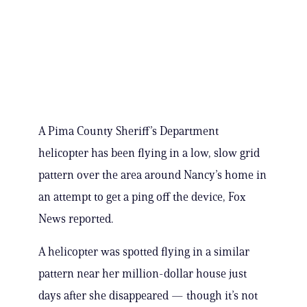
A Pima County Sheriff’s Department
helicopter has been flying in a low, slow grid
pattern over the area around Nancy’s home in
an attempt to get a ping off the device, Fox
News reported.
A helicopter was spotted flying in a similar
pattern near her million-dollar house just
days after she disappeared — though it’s not