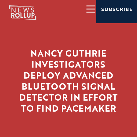
SUBSCRIBE
NANCY GUTHRIE
INVESTIGATORS
DEPLOY ADVANCED
BLUETOOTH SIGNAL
DETECTOR IN EFFORT
TO FIND PACEMAKER