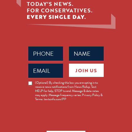
TODAY'S NEWS.
FOR CONSERVATIVES.
EVERY SINGLE DAY.
Phone
Name
(Required)
(Required)
Email
JOIN US
(Required)
News
(Optional) By checking this box you are opting in to
receive news notifications from News Rollup. Text
Opt-
HELP for help, STOP to end. Message & data rates
in
may apply. Message frequency varies. Privacy Policy &
Terms: textsinfo.com/PP