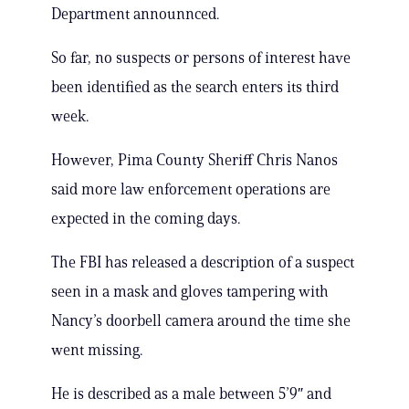
Department announnced.
So far, no suspects or persons of interest have
been identified as the search enters its third
week.
However, Pima County Sheriff Chris Nanos
said more law enforcement operations are
expected in the coming days.
The FBI has released a description of a suspect
seen in a mask and gloves tampering with
Nancy’s doorbell camera around the time she
went missing.
He is described as a male between 5’9″ and