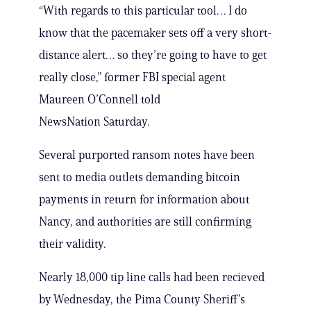
“With regards to this particular tool… I do
know that the pacemaker sets off a very short-
distance alert… so they’re going to have to get
really close,” former FBI special agent
Maureen O’Connell told
NewsNation Saturday.
Several purported ransom notes have been
sent to media outlets demanding bitcoin
payments in return for information about
Nancy, and authorities are still confirming
their validity.
Nearly 18,000 tip line calls had been recieved
by Wednesday, the Pima County Sheriff’s