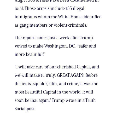
Aug. 7, 308 arrests have been documented in
total. Those arrests include 135 illegal
immigrants whom the White House identified
as gang members or violent criminals.
The report comes just a week after Trump
vowed to make Washington, D.C., “safer and
more beautiful.”
“I will take care of our cherished Capital, and
we will make it, truly, GREAT AGAIN! Before
the tents, squalor, filth, and crime, it was the
most beautiful Capital in the world. It will
soon be that again,” Trump wrote in a Truth
Social post.