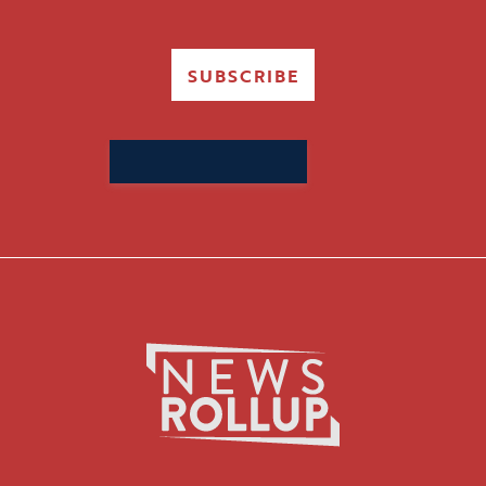
SUBSCRIBE
Search
for: