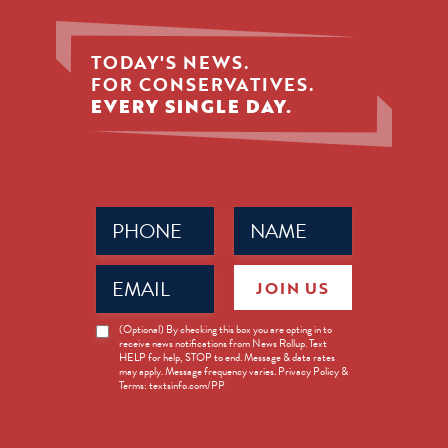
TODAY'S NEWS.
FOR CONSERVATIVES.
EVERY SINGLE DAY.
Phone
Name
(Required)
(Required)
Email
JOIN US
(Required)
News
(Optional) By checking this box you are opting in to
receive news notifications from News Rollup. Text
Opt-
HELP for help, STOP to end. Message & data rates
in
may apply. Message frequency varies. Privacy Policy &
Terms: textsinfo.com/PP