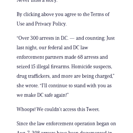
Never miss a story.
By clicking above you agree to the Terms of
Use and Privacy Policy.
“Over 300 arrests in D.C. — and counting: Just
last night, our federal and DC law
enforcement partners made 68 arrests and
seized 15 illegal firearms. Homicide suspects,
drug traffickers, and more are being charged,”
she wrote. “I’ll continue to stand with you as
we make DC safe again!”
Whoops! We couldn’t access this Tweet.
Since the law enforcement operation began on