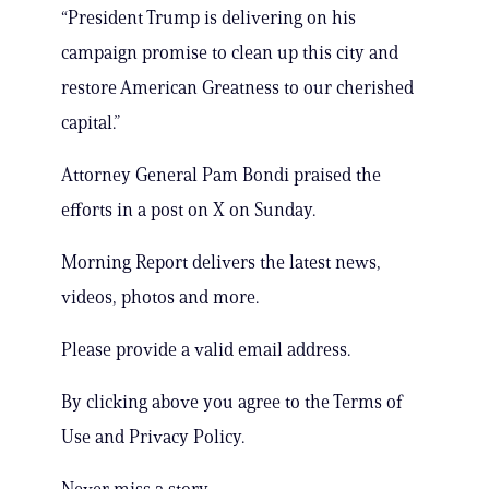
“President Trump is delivering on his
campaign promise to clean up this city and
restore American Greatness to our cherished
capital.”
Attorney General Pam Bondi praised the
efforts in a post on X on Sunday.
Morning Report delivers the latest news,
videos, photos and more.
Please provide a valid email address.
By clicking above you agree to the Terms of
Use and Privacy Policy.