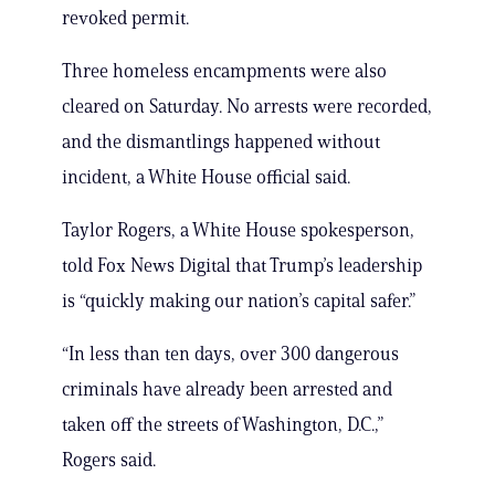
revoked permit.
Three homeless encampments were also
cleared on Saturday. No arrests were recorded,
and the dismantlings happened without
incident, a White House official said.
Taylor Rogers, a White House spokesperson,
told Fox News Digital that Trump’s leadership
is “quickly making our nation’s capital safer.”
“In less than ten days, over 300 dangerous
criminals have already been arrested and
taken off the streets of Washington, D.C.,”
Rogers said.