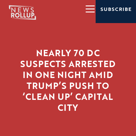
SUBSCRIBE
NEARLY 70 DC
SUSPECTS ARRESTED
IN ONE NIGHT AMID
TRUMP’S PUSH TO
‘CLEAN UP’ CAPITAL
CITY