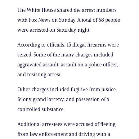
The White House shared the arrest numbers
with Fox News on Sunday. A total of 68 people
were arrested on Saturday night.
According to officials, 15 illegal firearms were
seized. Some of the many charges included
aggravated assault, assault on a police officer,
and resisting arrest.
Other charges included fugitive from justice,
felony grand larceny, and possession of a
controlled substance.
Additional arrestees were accused of fleeing
from law enforcement and driving with a