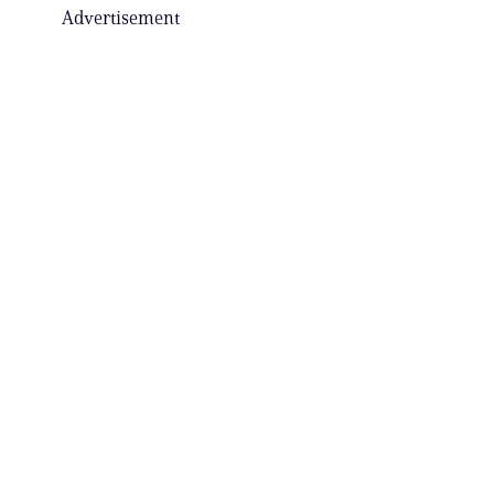
Advertisement