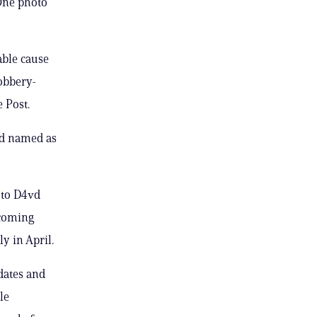
One photo
able cause
Robbery-
 Post.
vd named as
 to D4vd
 coming
y in April.
dates and
le