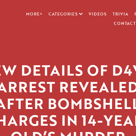
MORE+
CATEGORIES
VIDEOS
TRIVIA
CONTACT
W DETAILS OF D
ARREST REVEALE
AFTER BOMBSHEL
HARGES IN 14-YEA