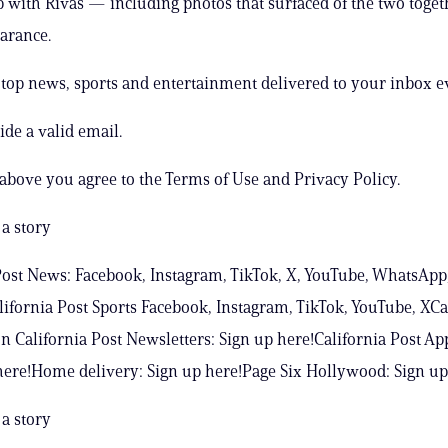
p with Rivas — including photos that surfaced of the two toget
arance.
s top news, sports and entertainment delivered to your inbox e
ide a valid email.
 above you agree to the Terms of Use and Privacy Policy.
a story
Post News: Facebook, Instagram, TikTok, X, YouTube, WhatsApp
ifornia Post Sports Facebook, Instagram, TikTok, YouTube, XCa
n California Post Newsletters: Sign up here!California Post Ap
ere!Home delivery: Sign up here!Page Six Hollywood: Sign up
a story