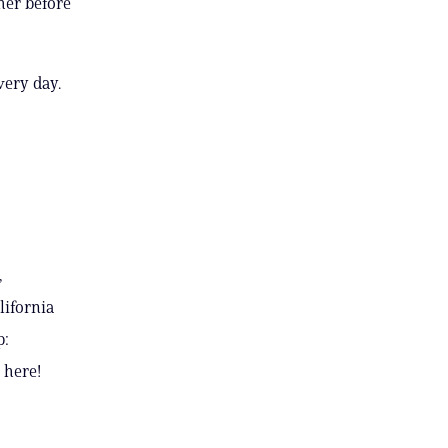
her before
very day.
,
lifornia
p:
 here!