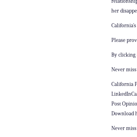
relationshi
her disappe
California’
Please prov
By clicking
Never miss 
California 
LinkedInCal
Post Opinio
Download h
Never miss 