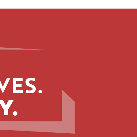
VES.
Y.