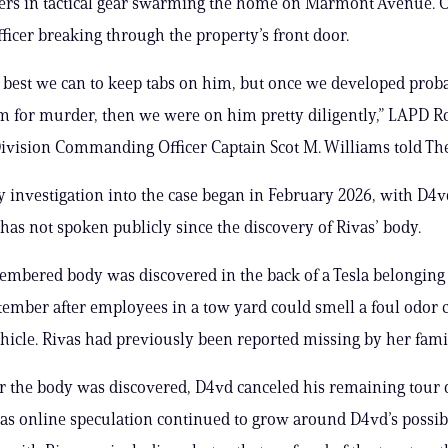
cers in tactical gear swarming the home on Marmont Avenue. 
ficer breaking through the property’s front door.
 best we can to keep tabs on him, but once we developed prob
im for murder, then we were on him pretty diligently,” LAPD 
vision Commanding Officer Captain Scot M. Williams told The
y investigation into the case began in February 2026, with D4
e has not spoken publicly since the discovery of Rivas’ body.
embered body was discovered in the back of a Tesla belonging
tember after employees in a tow yard could smell a foul odor
hicle. Rivas had previously been reported missing by her famil
er the body was discovered, D4vd canceled his remaining tour 
 as online speculation continued to grow around D4vd’s possib