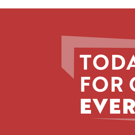
TODA
FOR 
EVER