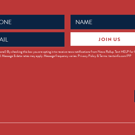
Name
ed)
(Required)
JOIN US
ed)
onal) By checking this box you are opting in to receive news notifications from News Rollup. Text HELP for
d. Message & data rates may apply. Message frequency varies. Privacy Policy & Terms: textsinfo.com/PP