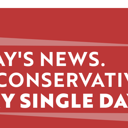
Y'S NEWS.
CONSERVATI
Y SINGLE DA