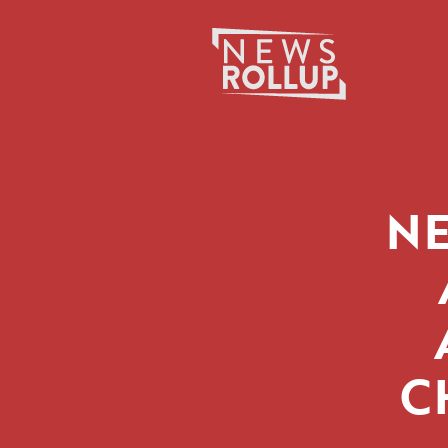
Search
for:
NE
C