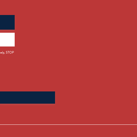
 help, STOP
Search
for: