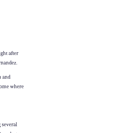
ght after
rnandez.
n and
 home where
 several