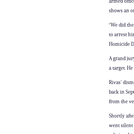
armed offi
shows an of
“We did the
to arrest h
Homicide Di
A grand jur
a target. H
Rivas’ dism
back in Sep
from the ve
Shortly aft
went silent