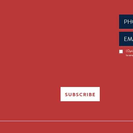
Phone
(Requir
Email
(Requir
News
(Opti
to en
Opt-
in
SUBSCRIBE