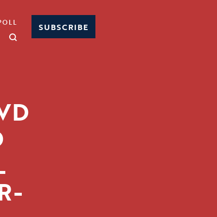
POLL
SUBSCRIBE
4VD
D
L
R-