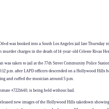
D4vd was booked into a South Los Angeles jail late Thursday ni
on murder charges in the death of 14-year-old Celeste Rivas He
n was taken to jail at the 77th Street Community Police Statio
0:12 p.m. after LAPD officers descended on a Hollywood Hills
ing and cuffed the musician around 5 p.m.
nmate #7221640, is being held without bail.
eleased new images of the Hollywood Hills takedown showing