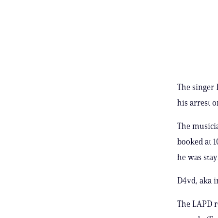
The singer 
his arrest 
The musicia
booked at 1
he was stay
D4vd, aka i
The LAPD r