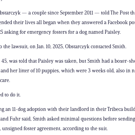
bstarczyk — a couple since September 2011 — told The Post t
ended their lives all began when they answered a Facebook po
5 asking for emergency fosters for a dog named Paisley.
o the lawsuit, on Jan. 10, 2025, Obstarczyk contacted Smith.
 45, was told that Paisley was taken, but Smith had a boxer-s
and her litter of 10 puppies, which were 3 weeks old, also in n
care.
 to do it.
ing an 11-dog adoption with their landlord in their Tribeca buil
and Fuhr said, Smith asked minimal questions before sending
, unsigned foster agreement, according to the suit.