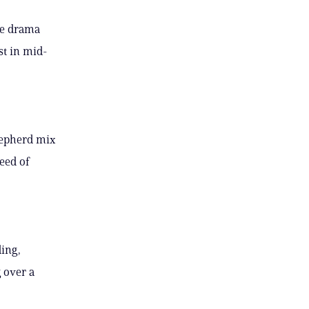
he drama
st in mid-
hepherd mix
eed of
ding,
 over a