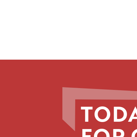
TODA
FOR 