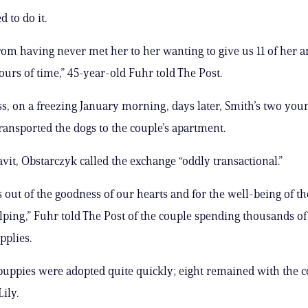
 to do it.
om having never met her to her wanting to give us 11 of her a
hours of time,” 45-year-old Fuhr told The Post.
s, on a freezing January morning, days later, Smith’s two you
ransported the dogs to the couple’s apartment.
avit, Obstarczyk called the exchange “oddly transactional.”
s out of the goodness of our hearts and for the well-being of t
ping,” Fuhr told The Post of the couple spending thousands of
pplies.
puppies were adopted quite quickly; eight remained with the c
ily.