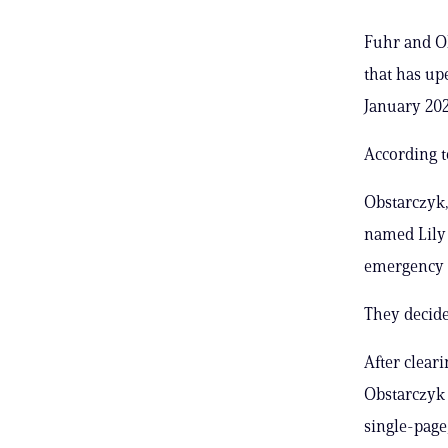
Fuhr and O
that has up
January 202
According t
Obstarczyk,
named Lily 
emergency 
They decided
After clear
Obstarczyk 
single-page