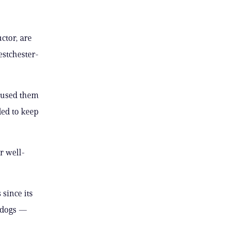
ctor, are
estchester-
caused them
ded to keep
r well-
since its
e dogs —