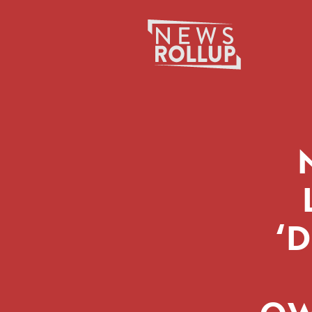
Search
for:
‘