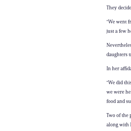
They decided
“We went fr
just a few 
Nevertheles
daughters t
In her affid
“We did thi
we were hel
food and su
Two of the 
along with L