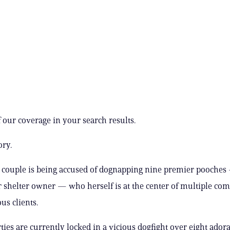
 our coverage in your search results.
ory.
 couple is being accused of dognapping nine premier pooches
 shelter owner — who herself is at the center of multiple com
us clients.
ties are currently locked in a vicious dogfight over eight ador