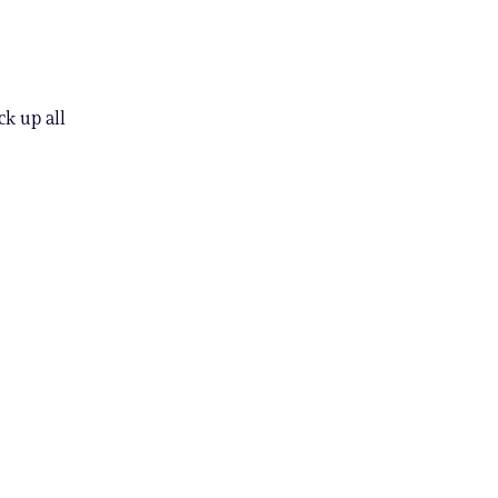
k up all