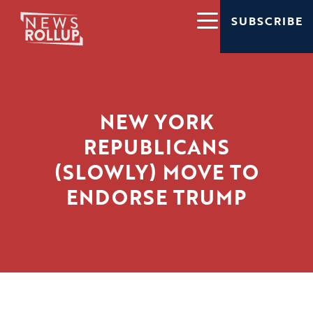
SUBSCRIBE
NEW YORK
REPUBLICANS
(SLOWLY) MOVE TO
ENDORSE TRUMP