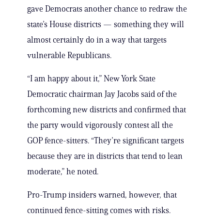
gave Democrats another chance to redraw the
state’s House districts — something they will
almost certainly do in a way that targets
vulnerable Republicans.
“I am happy about it,” New York State
Democratic chairman Jay Jacobs said of the
forthcoming new districts and confirmed that
the party would vigorously contest all the
GOP fence-sitters. “They’re significant targets
because they are in districts that tend to lean
moderate,” he noted.
Pro-Trump insiders warned, however, that
continued fence-sitting comes with risks.