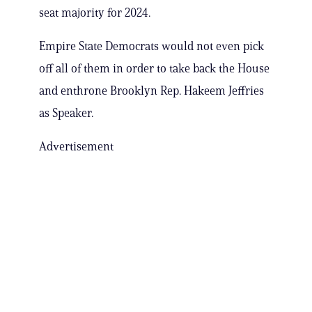
seat majority for 2024.
Empire State Democrats would not even pick
off all of them in order to take back the House
and enthrone Brooklyn Rep. Hakeem Jeffries
as Speaker.
Advertisement