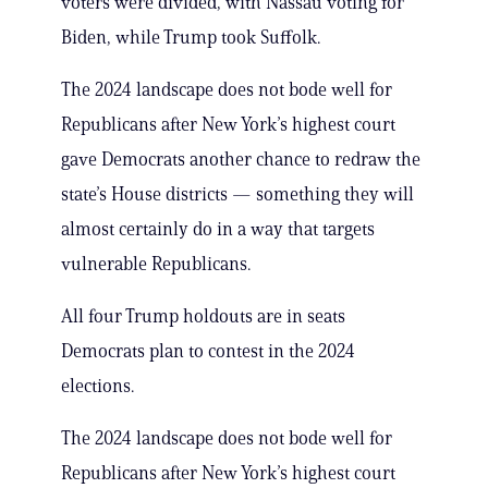
voters were divided, with Nassau voting for
Biden, while Trump took Suffolk.
The 2024 landscape does not bode well for
Republicans after New York’s highest court
gave Democrats another chance to redraw the
state’s House districts — something they will
almost certainly do in a way that targets
vulnerable Republicans.
All four Trump holdouts are in seats
Democrats plan to contest in the 2024
elections.
The 2024 landscape does not bode well for
Republicans after New York’s highest court