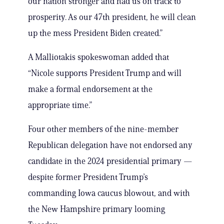
our nation stronger and had us on track to
prosperity. As our 47th president, he will clean
up the mess President Biden created.”
A Malliotakis spokeswoman added that
“Nicole supports President Trump and will
make a formal endorsement at the
appropriate time.”
Four other members of the nine-member
Republican delegation have not endorsed any
candidate in the 2024 presidential primary —
despite former President Trump’s
commanding Iowa caucus blowout, and with
the New Hampshire primary looming