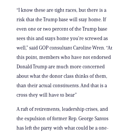
“I know these are tight races, but there is a
risk that the Trump base will stay home. If
even one or two percent of the Trump base
sees this and stays home you’re screwed as
well,” said GOP consultant Caroline Wren. “At
this point, members who have not endorsed
Donald Trump are much more concerned
about what the donor class thinks of them,
than their actual constituents. And that is a
cross they will have to bear”
A raft of retirements, leadership crises, and
the expulsion of former Rep. George Santos
has left the party with what could be a one-