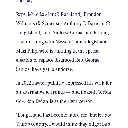
Tuesday.
Reps. Mike Lawler (R-Rockland), Brandon
Williams (R-Syracuse), Anthony D’Esposito (R-
Long Island), and Andrew Garbarino (R-Long
Island); along with Nassau County legislator
Mazi Pilip, who is running in the special
election to replace disgraced Rep. George
Santos, have yet to endorse.
In 2022 Lawler publicly expressed his wish for
an alternative to Trump — and floated Florida
Gov. Ron DeSantis as the right person.
“Long Island has become more red, but It’s not
Trump country. I would think they might be a