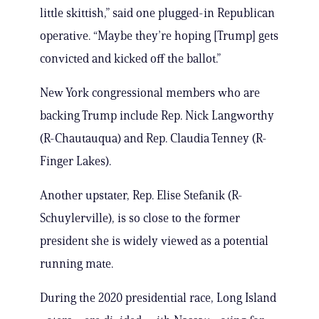
little skittish,” said one plugged-in Republican
operative. “Maybe they’re hoping [Trump] gets
convicted and kicked off the ballot.”
New York congressional members who are
backing Trump include Rep. Nick Langworthy
(R-Chautauqua) and Rep. Claudia Tenney (R-
Finger Lakes).
Another upstater, Rep. Elise Stefanik (R-
Schuylerville), is so close to the former
president she is widely viewed as a potential
running mate.
During the 2020 presidential race, Long Island