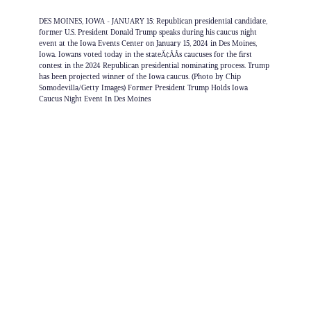
DES MOINES, IOWA - JANUARY 15: Republican presidential candidate,
former U.S. President Donald Trump speaks during his caucus night
event at the Iowa Events Center on January 15, 2024 in Des Moines,
Iowa. Iowans voted today in the stateÃ¢ÂÂs caucuses for the first
contest in the 2024 Republican presidential nominating process. Trump
has been projected winner of the Iowa caucus. (Photo by Chip
Somodevilla/Getty Images) Former President Trump Holds Iowa
Caucus Night Event In Des Moines