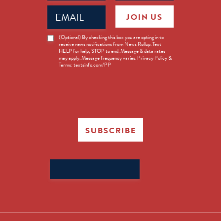
Email
JOIN US
(Required)
News
(Optional) By checking this box you are opting in to
receive news notifications from News Rollup. Text
Opt-
HELP for help, STOP to end. Message & data rates
in
may apply. Message frequency varies. Privacy Policy &
Terms: textsinfo.com/PP
SUBSCRIBE
Search
for: