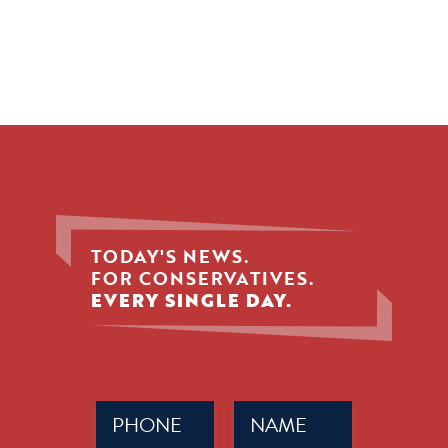
TODAY'S NEWS.
FOR CONSERVATIVES.
EVERY SINGLE DAY.
Phone
Name
(Required)
(Required)