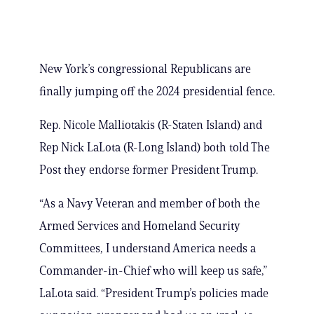
New York’s congressional Republicans are
finally jumping off the 2024 presidential fence.
Rep. Nicole Malliotakis (R-Staten Island) and
Rep Nick LaLota (R-Long Island) both told The
Post they endorse former President Trump.
“As a Navy Veteran and member of both the
Armed Services and Homeland Security
Committees, I understand America needs a
Commander-in-Chief who will keep us safe,”
LaLota said. “President Trump’s policies made