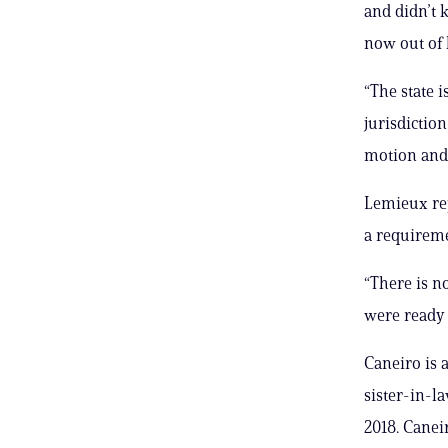
and didn’t 
now out of 
“The state i
jurisdiction
motion and 
Lemieux rep
a requireme
“There is n
were ready 
Caneiro is 
sister-in-la
2018. Caneir