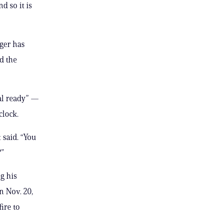
d so it is
nger has
ed the
al ready” —
clock.
 said. “You
?”
g his
on Nov. 20,
ire to