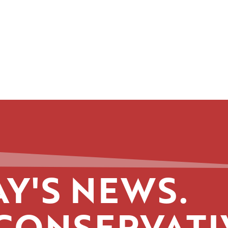
Y'S NEWS.
CONSERVATI