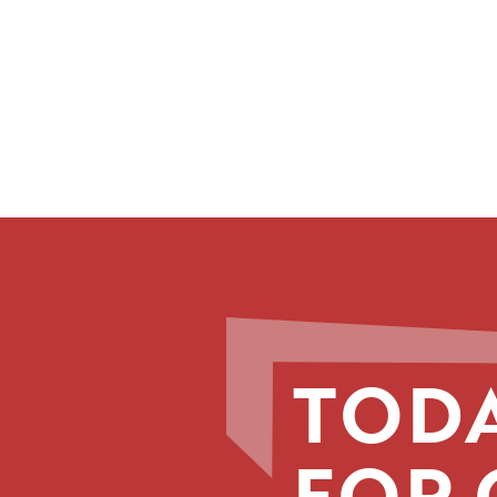
TODA
FOR 