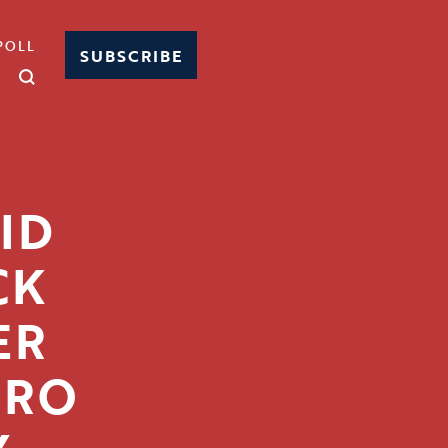
POLL
SUBSCRIBE
ID
CK
ER
IRO