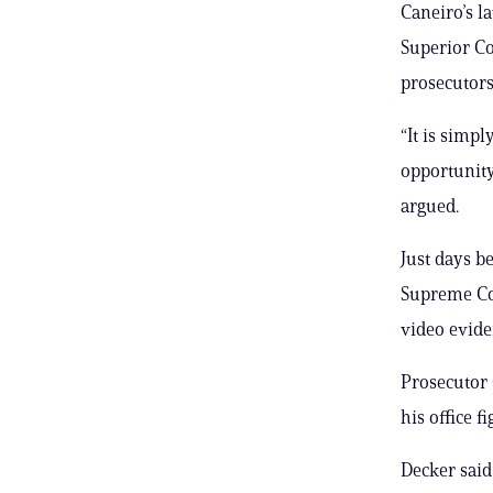
Caneiro’s 
Superior Co
prosecutors
“It is simp
opportunity
argued.
Just days b
Supreme Cou
video evide
Prosecutor 
his office f
Decker said 