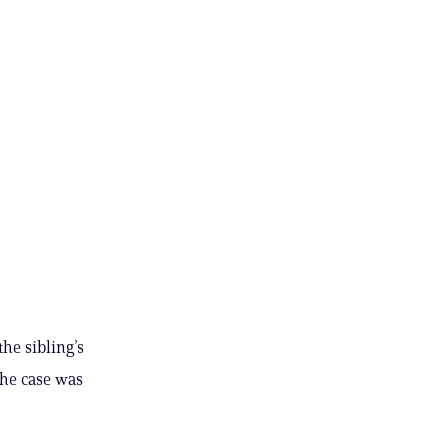
he sibling’s
the case was