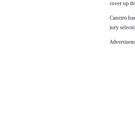
cover up th
Caneiro has
jury selecti
Advertisem