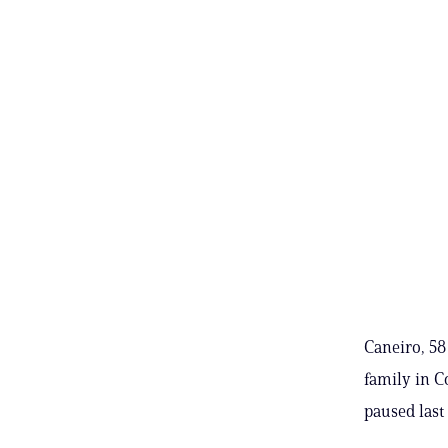
Caneiro, 58
family in C
paused last