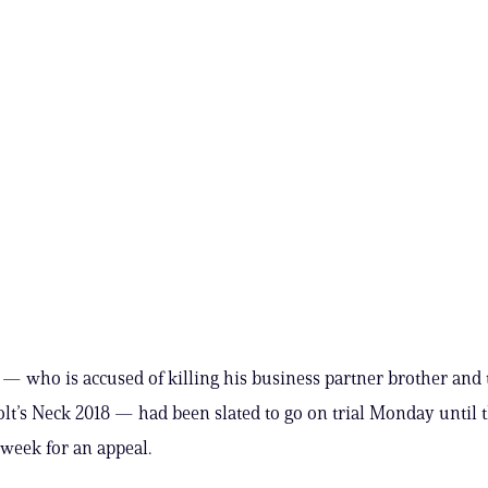
 — who is accused of killing his business partner brother and t
olt’s Neck 2018 — had been slated to go on trial Monday until 
 week for an appeal.