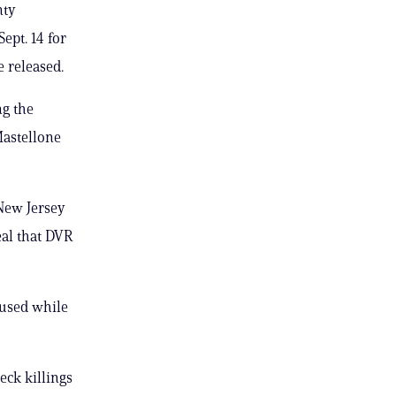
nty
ept. 14 for
e released.
ng the
Mastellone
 New Jersey
eal that DVR
aused while
Neck killings