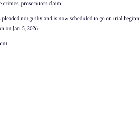
e crimes, prosecutors claim.
 pleaded not guilty and is now scheduled to go on trial beginn
on on Jan. 5, 2026.
ent