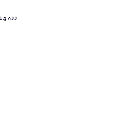
ing with