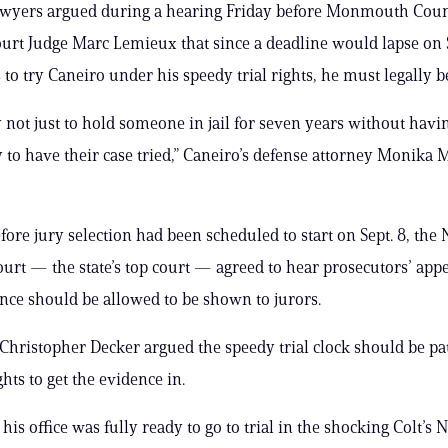
lawyers argued during a hearing Friday before Monmouth Cou
urt Judge Marc Lemieux that since a deadline would lapse on S
 to try Caneiro under his speedy trial rights, he must legally b
ly not just to hold someone in jail for seven years without havi
 to have their case tried,” Caneiro’s defense attorney Monika 
efore jury selection had been scheduled to start on Sept. 8, the
rt — the state’s top court — agreed to hear prosecutors’ app
nce should be allowed to be shown to jurors.
Christopher Decker argued the speedy trial clock should be p
ights to get the evidence in.
his office was fully ready to go to trial in the shocking Colt’s 