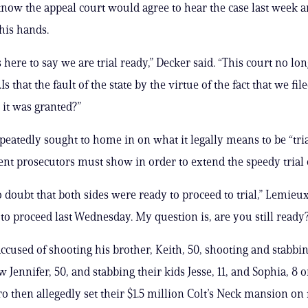
know the appeal court would agree to hear the case last week an
his hands.
s here to say we are trial ready,” Decker said. “This court no lo
.Is that the fault of the state by the virtue of the fact that we fil
it was granted?”
eatedly sought to home in on what it legally means to be “tri
nt prosecutors must show in order to extend the speedy trial 
o doubt that both sides were ready to proceed to trial,” Lemieux
to proceed last Wednesday. My question is, are you still ready
accused of shooting his brother, Keith, 50, shooting and stabbin
w Jennifer, 50, and stabbing their kids Jesse, 11, and Sophia, 8 
o then allegedly set their $1.5 million Colt’s Neck mansion on f