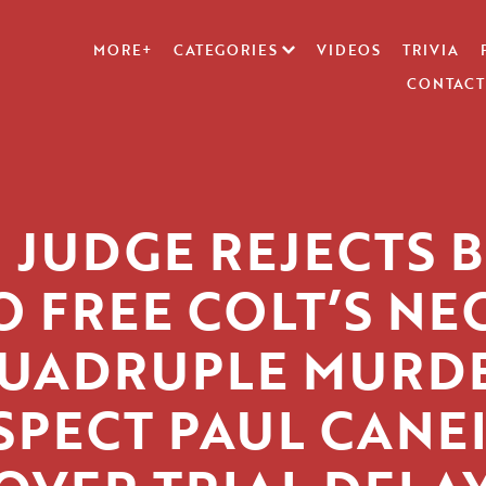
MORE+
CATEGORIES
VIDEOS
TRIVIA
CONTACT
J JUDGE REJECTS B
O FREE COLT’S NE
UADRUPLE MURD
SPECT PAUL CANE