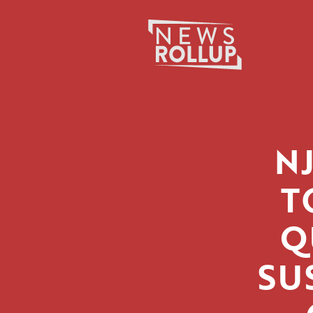
Search
for:
N
T
Q
SU