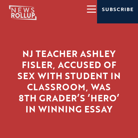
SUBSCRIBE
NJ TEACHER ASHLEY
FISLER, ACCUSED OF
SEX WITH STUDENT IN
CLASSROOM, WAS
8TH GRADER’S ‘HERO’
IN WINNING ESSAY