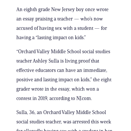
An eighth grade New Jersey boy once wrote
an essay praising a teacher — who’s now
accused of having sex with a student — for
having a “lasting impact on kids.”
“Orchard Valley Middle School social studies
teacher Ashley Sulla is living proof that
effective educators can have an immediate,
positive and lasting impact on kids,” the eight
grader wrote in the essay, which won a
contest in 2019, according to NJ.com.
Sulla, 36, an Orchard Valley Middle School
social studies teacher, was arrested this week