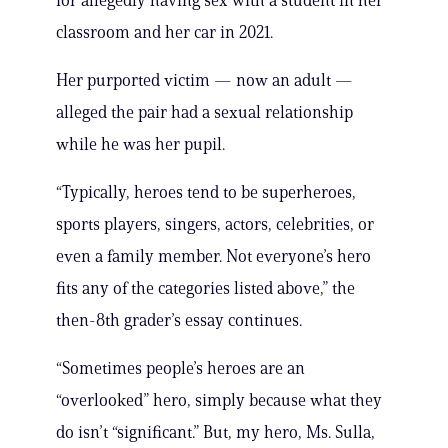
for allegedly having sex with a student in her
classroom and her car in 2021.
Her purported victim — now an adult —
alleged the pair had a sexual relationship
while he was her pupil.
“Typically, heroes tend to be superheroes,
sports players, singers, actors, celebrities, or
even a family member. Not everyone’s hero
fits any of the categories listed above,” the
then-8th grader’s essay continues.
“Sometimes people’s heroes are an
“overlooked” hero, simply because what they
do isn’t “significant.” But, my hero, Ms. Sulla,