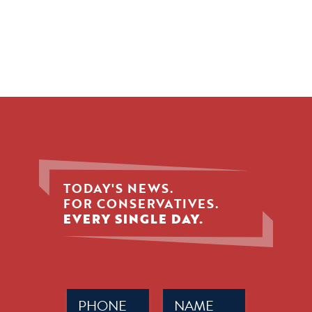
TODAY'S NEWS.
FOR CONSERVATIVES.
EVERY SINGLE DAY.
Phone
Name
(Required)
(Required)