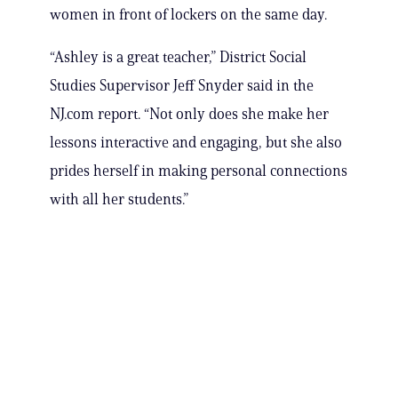
women in front of lockers on the same day.
“Ashley is a great teacher,” District Social
Studies Supervisor Jeff Snyder said in the
NJ.com report. “Not only does she make her
lessons interactive and engaging, but she also
prides herself in making personal connections
with all her students.”