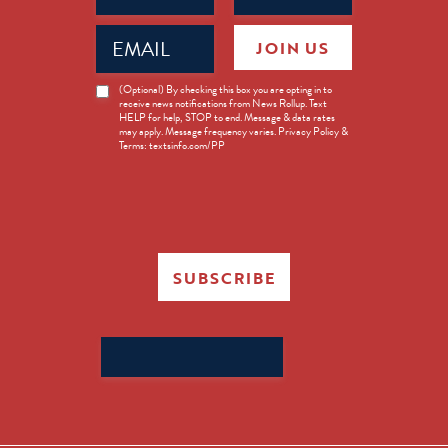
Email
JOIN US
(Required)
News
(Optional) By checking this box you are opting in to
receive news notifications from News Rollup. Text
Opt-
HELP for help, STOP to end. Message & data rates
in
may apply. Message frequency varies. Privacy Policy &
Terms: textsinfo.com/PP
SUBSCRIBE
Search
for: