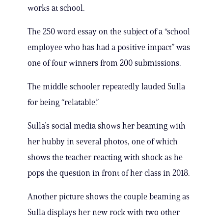
works at school.
The 250 word essay on the subject of a “school
employee who has had a positive impact” was
one of four winners from 200 submissions.
The middle schooler repeatedly lauded Sulla
for being “relatable.”
Sulla’s social media shows her beaming with
her hubby in several photos, one of which
shows the teacher reacting with shock as he
pops the question in front of her class in 2018.
Another picture shows the couple beaming as
Sulla displays her new rock with two other