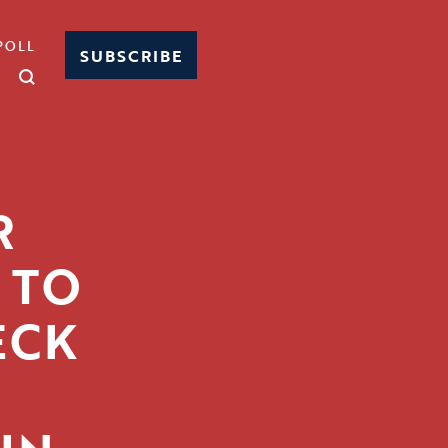
POLL
SUBSCRIBE
R
 TO
ECK