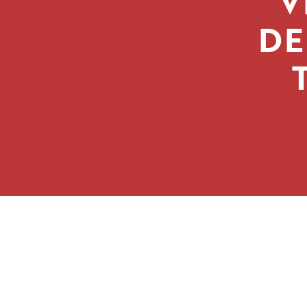
‘V
DE