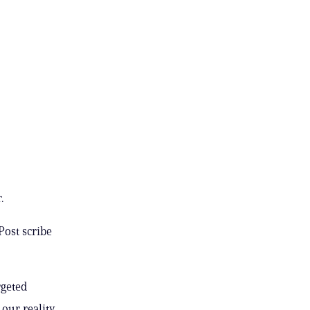
.
Post scribe
rgeted
 our reality