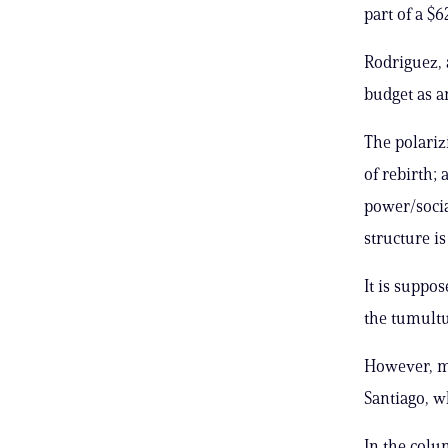
part of a $
Rodriguez, 
budget as an 
The polariz
of rebirth; 
power/socia
structure i
It is suppo
the tumultu
However, ma
Santiago, wh
In the colu