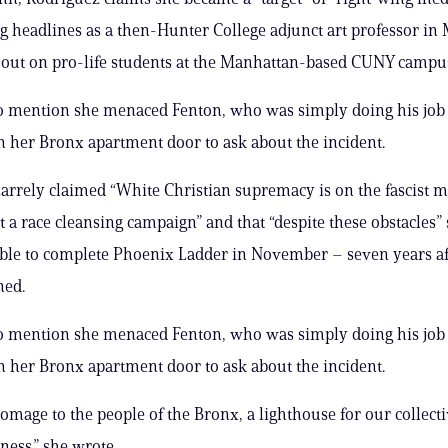
g headlines as a then-Hunter College adjunct art professor in
g out on pro-life students at the Manhattan-based CUNY campu
to mention she menaced Fenton, who was simply doing his job
 her Bronx apartment door to ask about the incident.
zarrely claimed “White Christian supremacy is on the fascist 
t a race cleansing campaign” and that “despite these obstacles”
le to complete Phoenix Ladder in November – seven years af
ed.
to mention she menaced Fenton, who was simply doing his job
 her Bronx apartment door to ask about the incident.
homage to the people of the Bronx, a lighthouse for our collecti
ness.” she wrote.