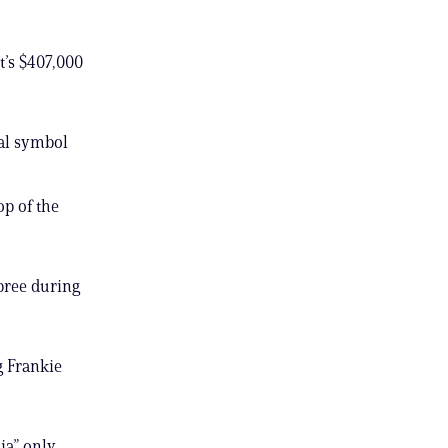
t’s $407,000
cal symbol
op of the
spree during
g Frankie
ia” only