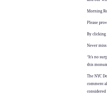
Morning Rep
Please prov
By clicking
Never miss 
“It’s no sur
this monume
The NYC Dep
comment ab
considered 