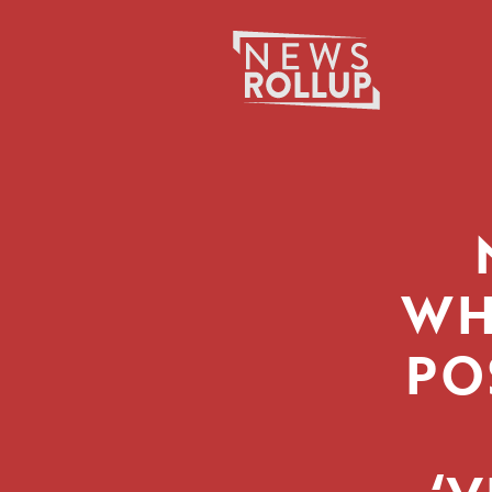
Search
for:
WH
PO