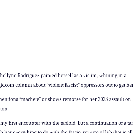
hellyne Rodriguez painted herself as a victim, whining in a
ic.com column about “violent fascist” oppressors out to get her
entions “machete” or shows remorse for her 2023 assault on 
ton.
 my first encounter with the tabloid, but a continuation of a ta
h has everything to do with the fascist seizure of life that is all