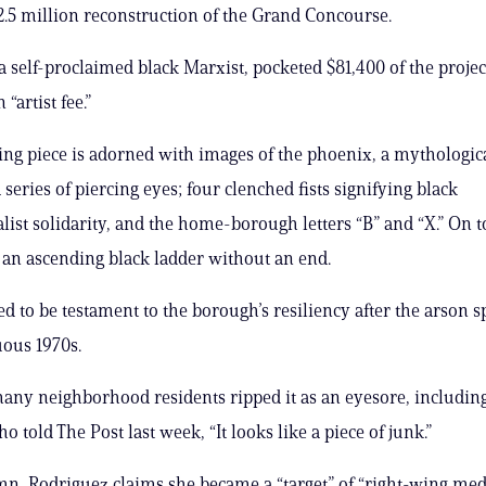
62.5 million reconstruction of the Grand Concourse.
a self-proclaimed black Marxist, pocketed $81,400 of the projec
“artist fee.”
ing piece is adorned with images of the phoenix, a mythologi
a series of piercing eyes; four clenched fists signifying black
list solidarity, and the home-borough letters “B” and “X.” On t
s an ascending black ladder without an end.
sed to be testament to the borough’s resiliency after the arson 
ous 1970s.
ny neighborhood residents ripped it as an eyesore, includin
o told The Post last week, “It looks like a piece of junk.”
mn, Rodriguez claims she became a “target” of “right-wing med