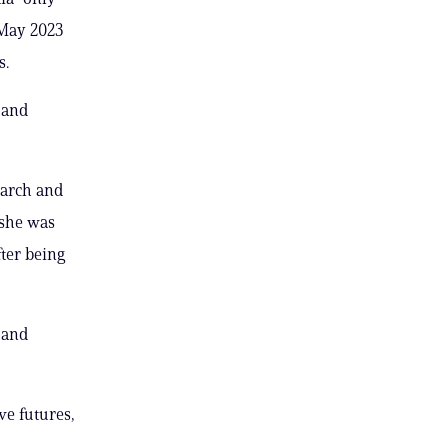
 May 2023
s.
 and
march and
 she was
ter being
 and
ve futures,