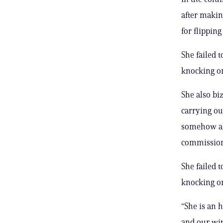
after makin
for flippin
She failed 
knocking on
She also bi
carrying ou
somehow ab
commission
She failed 
knocking on
“She is an 
and our wit