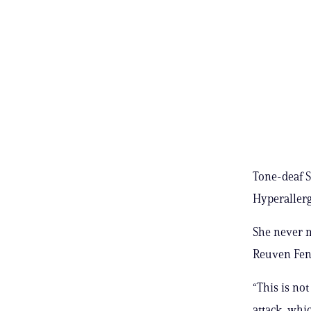
Tone-deaf S
Hyperallerg
She never m
Reuven Fen
“This is not
attack, whic