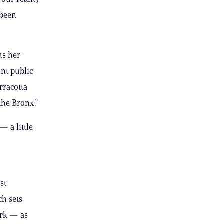
 been
ms her
ent public
erracotta
the Bronx.”
 a little
st
ch sets
ork — as