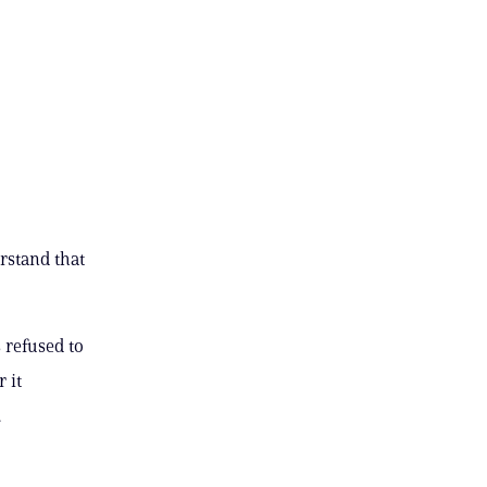
erstand that
 refused to
 it
.