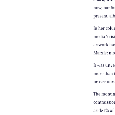
now, but fo
present, al
In her colu
media “cris
artwork has 
Marxist mon
It was unv
more than t
prosecutors
The monume
commissione
aside 1% of