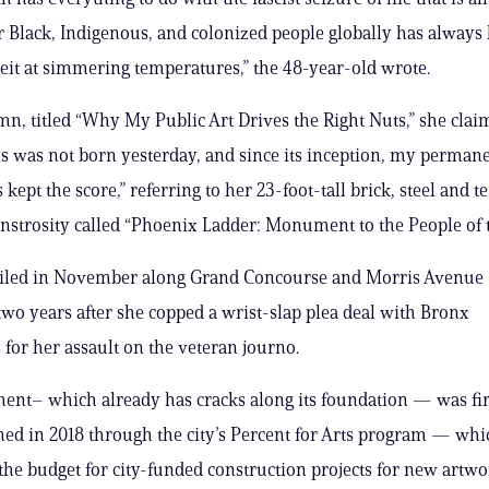
r Black, Indigenous, and colonized people globally has always
beit at simmering temperatures,” the 48-year-old wrote.
mn, titled “Why My Public Art Drives the Right Nuts,” she clai
is was not born yesterday, and since its inception, my perman
kept the score,” referring to her 23-foot-tall brick, steel and t
strosity called “Phoenix Ladder: Monument to the People of 
eiled in November along Grand Concourse and Morris Avenue —
wo years after she copped a wrist-slap plea deal with Bronx
 for her assault on the veteran journo.
nt– which already has cracks along its foundation — was fir
d in 2018 through the city’s Percent for Arts program — whi
 the budget for city-funded construction projects for new artw