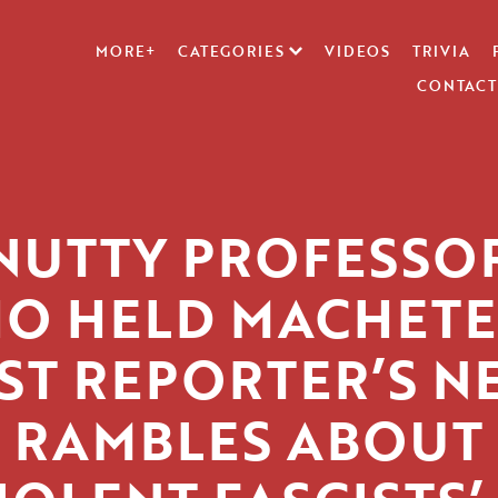
MORE+
CATEGORIES
VIDEOS
TRIVIA
CONTACT
NUTTY PROFESSO
O HELD MACHETE
ST REPORTER’S N
RAMBLES ABOUT