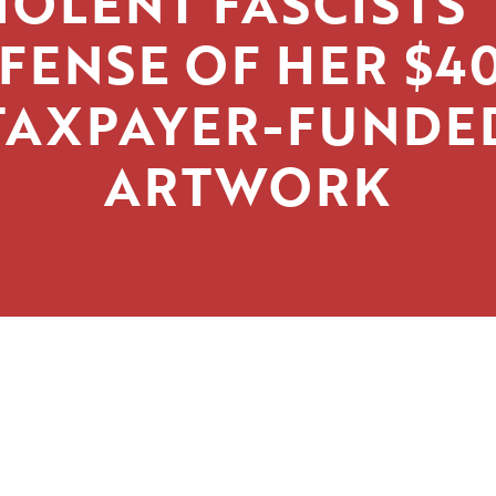
IOLENT FASCISTS’
FENSE OF HER $4
TAXPAYER-FUNDE
ARTWORK