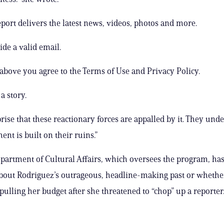
ort delivers the latest news, videos, photos and more.
ide a valid email.
 above you agree to the Terms of Use and Privacy Policy.
a story.
prise that these reactionary forces are appalled by it. They und
nt is built on their ruins.”
artment of Cultural Affairs, which oversees the program, has
out Rodriguez’s outrageous, headline-making past or whether
pulling her budget after she threatened to “chop” up a reporter