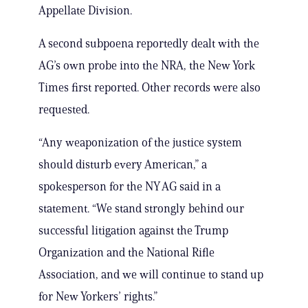
Appellate Division.
A second subpoena reportedly dealt with the
AG’s own probe into the NRA, the New York
Times first reported. Other records were also
requested.
“Any weaponization of the justice system
should disturb every American,” a
spokesperson for the NY AG said in a
statement. “We stand strongly behind our
successful litigation against the Trump
Organization and the National Rifle
Association, and we will continue to stand up
for New Yorkers’ rights.”