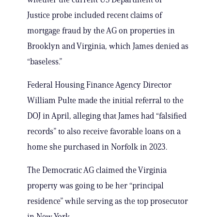
Justice probe included recent claims of
mortgage fraud by the AG on properties in
Brooklyn and Virginia, which James denied as
“baseless.”
Federal Housing Finance Agency Director
William Pulte made the initial referral to the
DOJ in April, alleging that James had “falsified
records” to also receive favorable loans on a
home she purchased in Norfolk in 2023.
The Democratic AG claimed the Virginia
property was going to be her “principal
residence” while serving as the top prosecutor
in New York.