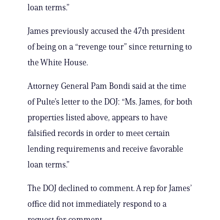
loan terms.”
James previously accused the 47th president
of being on a “revenge tour” since returning to
the White House.
Attorney General Pam Bondi said at the time
of Pulte’s letter to the DOJ: “Ms. James, for both
properties listed above, appears to have
falsified records in order to meet certain
lending requirements and receive favorable
loan terms.”
The DOJ declined to comment. A rep for James’
office did not immediately respond to a
request for comment.