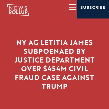
SUBSCRIBE
NY AG LETITIA JAMES
SUBPOENAED BY
JUSTICE DEPARTMENT
OVER $454M CIVIL
FRAUD CASE AGAINST
TRUMP