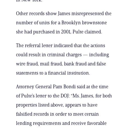
Other records show James misrepresented the
number of units for a Brooklyn brownstone
she had purchased in 2001, Pulte claimed.
The referral letter indicated that the actions
could result in criminal charges — including
wire fraud, mail fraud, bank fraud and false
statements to a financial institution.
Attorney General Pam Bondi said at the time
of Pulte’s letter to the DOJ: “Ms. James, for both
properties listed above, appears to have
falsified records in order to meet certain
lending requirements and receive favorable