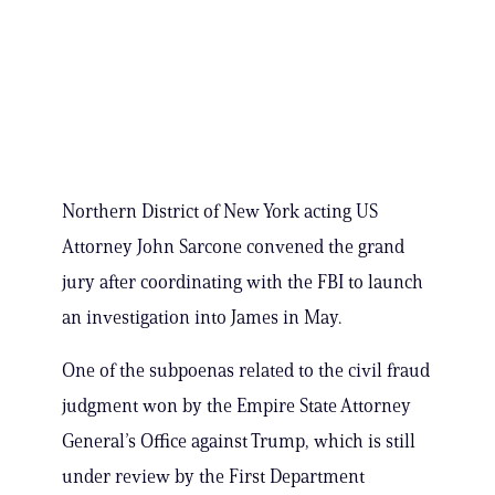
Northern District of New York acting US
Attorney John Sarcone convened the grand
jury after coordinating with the FBI to launch
an investigation into James in May.
One of the subpoenas related to the civil fraud
judgment won by the Empire State Attorney
General’s Office against Trump, which is still
under review by the First Department