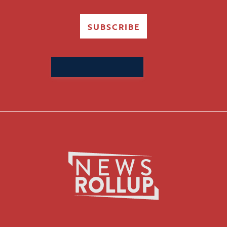
SUBSCRIBE
Search
for: