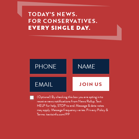
TODAY'S NEWS.
FOR CONSERVATIVES.
EVERY SINGLE DAY.
Phone
Name
(Required)
(Required)
Email
JOIN US
(Required)
News
(Optional) By checking this box you are opting in to
receive news notifications from News Rollup. Text
Opt-
HELP for help, STOP to end. Message & data rates
in
may apply. Message frequency varies. Privacy Policy &
Terms: textsinfo.com/PP