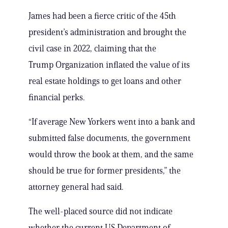
James had been a fierce critic of the 45th
president’s administration and brought the
civil case in 2022, claiming that the
Trump Organization inflated the value of its
real estate holdings to get loans and other
financial perks.
“If average New Yorkers went into a bank and
submitted false documents, the government
would throw the book at them, and the same
should be true for former presidents,” the
attorney general had said.
The well-placed source did not indicate
whether the current US Department of