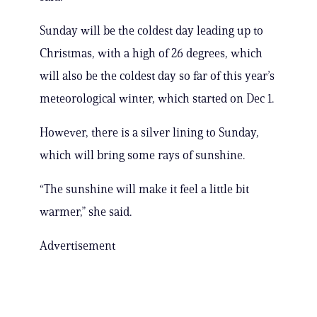
Sunday will be the coldest day leading up to
Christmas, with a high of 26 degrees, which
will also be the coldest day so far of this year’s
meteorological winter, which started on Dec 1.
However, there is a silver lining to Sunday,
which will bring some rays of sunshine.
“The sunshine will make it feel a little bit
warmer,” she said.
Advertisement