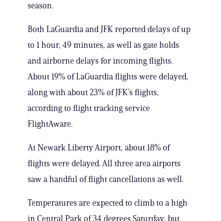
season.
Both LaGuardia and JFK reported delays of up
to 1 hour, 49 minutes, as well as gate holds
and airborne delays for incoming flights.
About 19% of LaGuardia flights were delayed,
along with about 23% of JFK’s flights,
according to flight tracking service
FlightAware.
At Newark Liberty Airport, about 18% of
flights were delayed. All three area airports
saw a handful of flight cancellations as well.
Temperatures are expected to climb to a high
in Central Park of 34 degrees Saturday, but