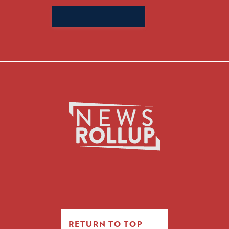
Search
for:
RETURN TO TOP