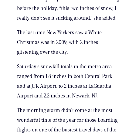
before the holiday, “this two inches of snow, I
really don’t see it sticking around,” she added.
The last time New Yorkers saw a White
Christmas was in 2009, with 2 inches
glistening over the city.
Saturday’s snowfall totals in the metro area
ranged from 1.8 inches in both Central Park
and at JFK Airport, to 2 inches at LaGuardia
Airport and 2.2 inches in Newark, NJ.
The morning storm didn’t come at the most
wonderful time of the year for those boarding
flights on one of the busiest travel days of the