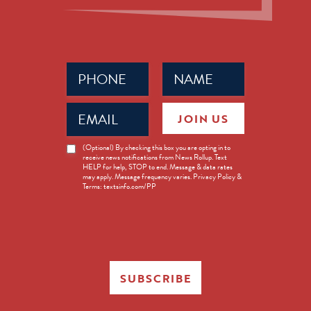
Phone
Name
(Required)
(Required)
Email
JOIN US
(Required)
News
(Optional) By checking this box you are opting in to
receive news notifications from News Rollup. Text
Opt-
HELP for help, STOP to end. Message & data rates
in
may apply. Message frequency varies. Privacy Policy &
Terms: textsinfo.com/PP
SUBSCRIBE