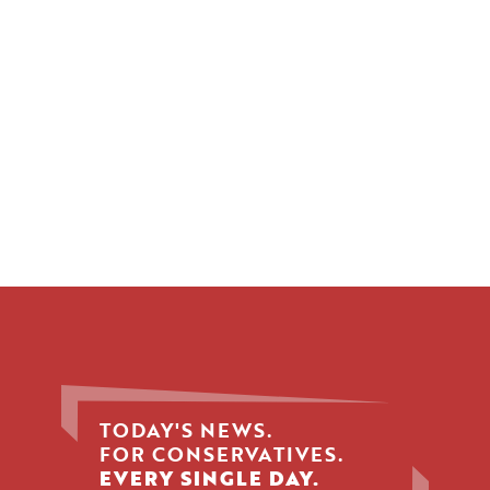
TODAY'S NEWS.
FOR CONSERVATIVES.
EVERY SINGLE DAY.