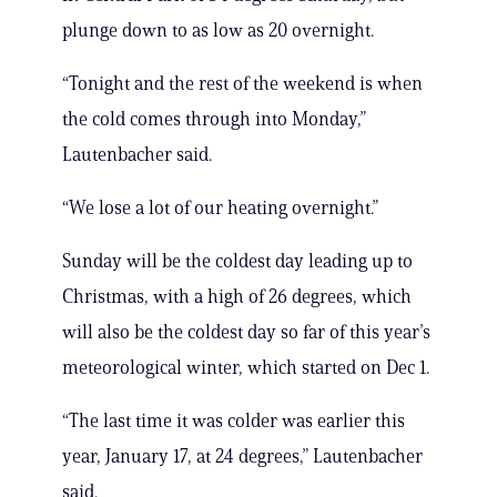
plunge down to as low as 20 overnight.
“Tonight and the rest of the weekend is when
the cold comes through into Monday,”
Lautenbacher said.
“We lose a lot of our heating overnight.”
Sunday will be the coldest day leading up to
Christmas, with a high of 26 degrees, which
will also be the coldest day so far of this year’s
meteorological winter, which started on Dec 1.
“The last time it was colder was earlier this
year, January 17, at 24 degrees,” Lautenbacher
said.