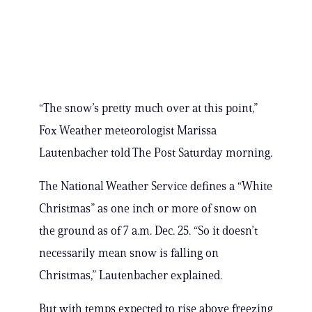
“The snow’s pretty much over at this point,”
Fox Weather meteorologist Marissa
Lautenbacher told The Post Saturday morning.
The National Weather Service defines a “White
Christmas” as one inch or more of snow on
the ground as of 7 a.m. Dec. 25. “So it doesn’t
necessarily mean snow is falling on
Christmas,” Lautenbacher explained.
But with temps expected to rise above freezing