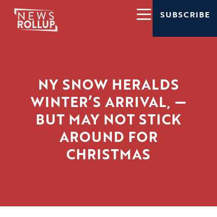
SUBSCRIBE
NY SNOW HERALDS
WINTER’S ARRIVAL, —
BUT MAY NOT STICK
AROUND FOR
CHRISTMAS