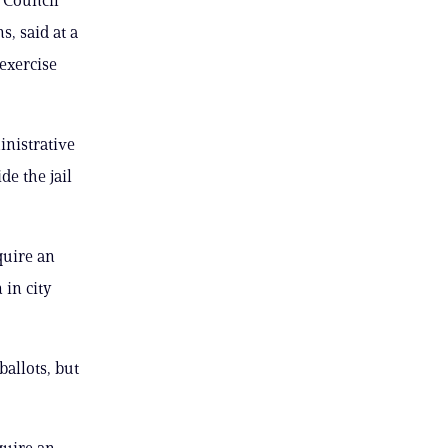
, said at a
exercise
inistrative
de the jail
quire an
 in city
allots, but
quire an