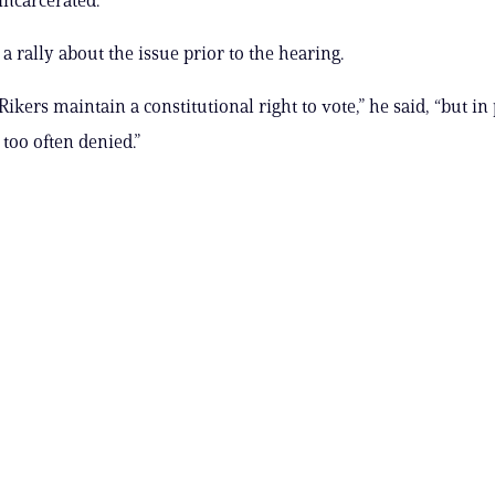
a rally about the issue prior to the hearing.
ikers maintain a constitutional right to vote,” he said, “but in 
s too often denied.”