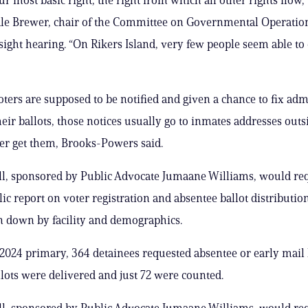
 Brewer, chair of the Committee on Governmental Operations
sight hearing. “On Rikers Island, very few people seem able to 
ters are supposed to be notified and given a chance to fix adm
eir ballots, those notices usually go to inmates addresses outsi
er get them, Brooks-Powers said.
ll, sponsored by Public Advocate Jumaane Williams, would re
ic report on voter registration and absentee ballot distribution
en down by facility and demographics.
 2024 primary, 364 detainees requested absentee or early mail b
llots were delivered and just 72 were counted.
ll, sponsored by Public Advocate Jumaane Williams, would re