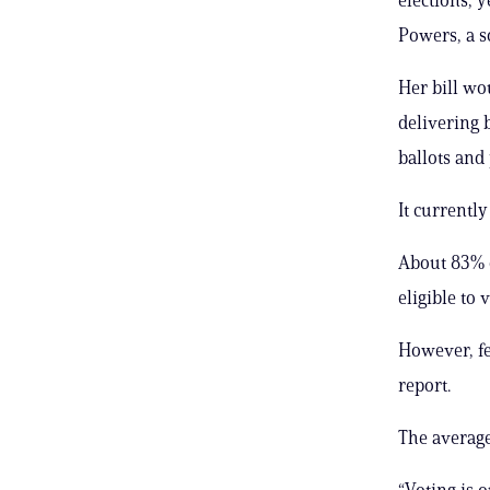
Powers, a s
Her bill wo
delivering b
ballots and
It currentl
About 83% o
eligible to 
However, fe
report.
The average 
“Voting is o