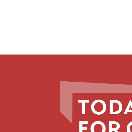
TODA
FOR 