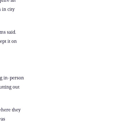
 in city
ms said.
ept it on
ng in-person
utting out
 where they
was