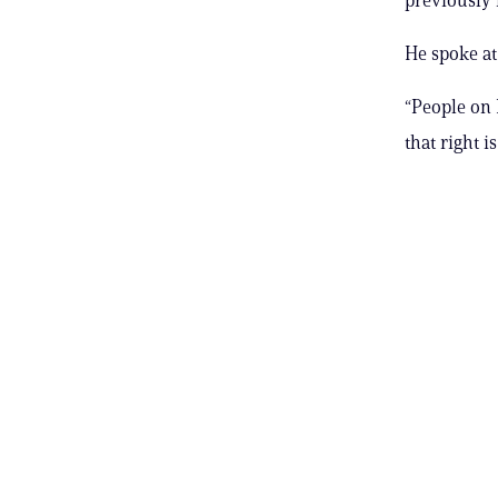
He spoke at 
“People on R
that right i