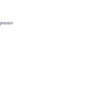
practice