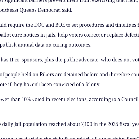
outheast Queens Democrat, said.
uld require the DOC and BOE to set procedures and timelines 
allot cure notices in jails, help voters correct or replace defec
 publish annual data on curing outcomes.
y has 11 co-sponsors, plus the public advocate, who does not vot
f people held on Rikers are detained before and therefore cou
vote if they haven’t been convicted of a felony.
wer than 10% voted in recent elections, according to a Counci
daily jail population reached about 7,100 in the 2026 fiscal yea
ur most basic right, the right from which all other rights flow,