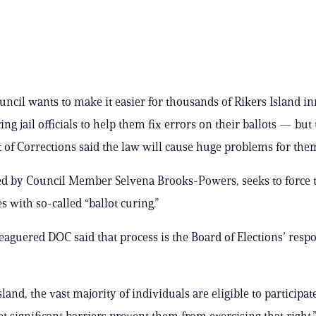
uncil wants to make it easier for thousands of Rikers Island i
ing jail officials to help them fix errors on their ballots — but
of Corrections said the law will cause huge problems for the
iled by Council Member Selvena Brooks-Powers, seeks to force
s with so-called “ballot curing.”
leaguered DOC said that process is the Board of Elections’ resp
sland, the vast majority of individuals are eligible to participat
et significant barriers prevent them from exercising that right,