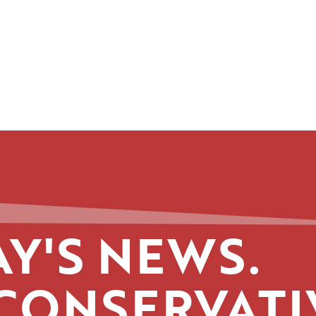
Y'S NEWS.
CONSERVATI