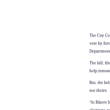
The City Co
vote by forc
Department 
The bill, f
help inmate
But, the be
not theirs.
“At Rikers I
elections, y