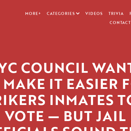
MORE+
CATEGORIES
VIDEOS
TRIVIA
CONTACT
YC COUNCIL WAN
 MAKE IT EASIER 
RIKERS INMATES T
VOTE — BUT JAIL