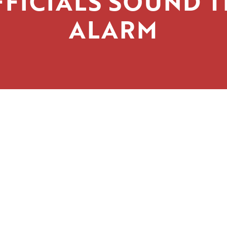
FICIALS SOUND 
ALARM