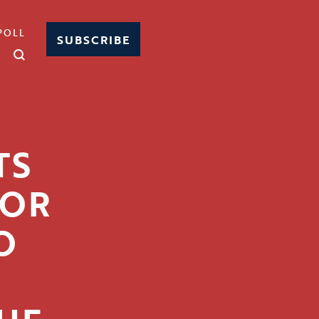
POLL
SUBSCRIBE
TS
FOR
O