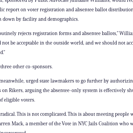
ic report on voter registration and absentee ballot distribution
en down by facility and demographics.
utinely rejects registration forms and absentee ballots,” Willia
 not be acceptable in the outside world, and we should not acc
d.”
s three other co-sponsors.
meanwhile, urged state lawmakers to go further by authorizi
es on Rikers, arguing the absentee-only system is effectively sh
 eligible voters.
t radical. This is not complicated. This is about meeting people
Darren Mack, a member of the Vote in NYC Jails Coalition who 
incarcerated.