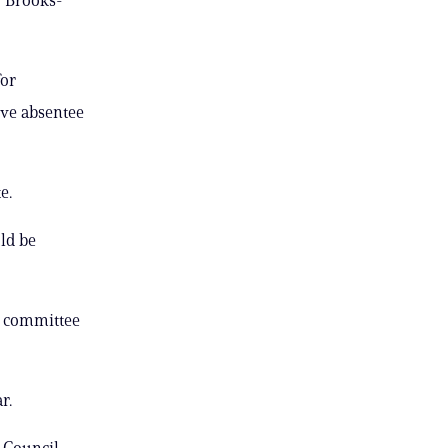
for
tive absentee
e.
ld be
l committee
r.
” Council