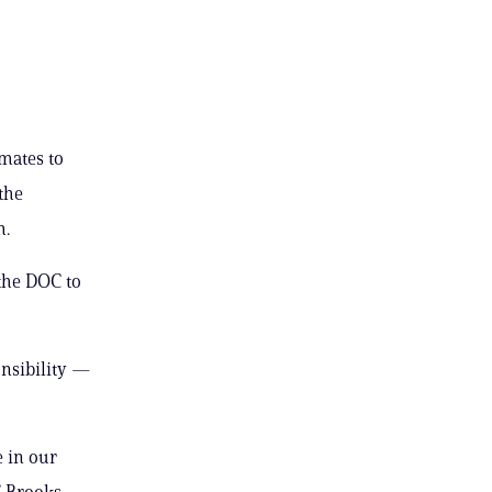
nmates to
 the
m.
 the DOC to
onsibility —
e in our
” Brooks-