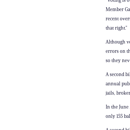
Member Gale
recent over
that right.”
Although vo
errors on th
so they nev
A second bi
annual publ
jails, brok
In the June
only 155 ba
A second bi