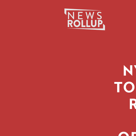
Search
for:
N
TO