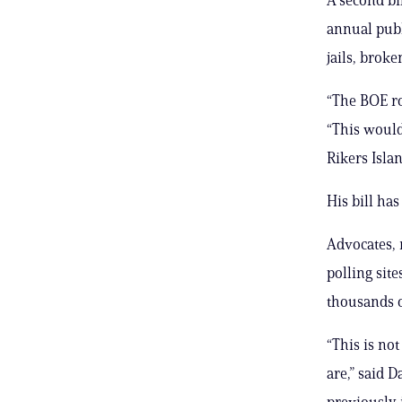
annual publ
jails, brok
“The BOE ro
“This would
Rikers Islan
His bill ha
Advocates, 
polling sit
thousands of
“This is no
are,” said 
previously 