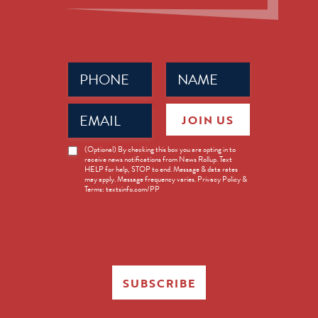
Phone
Name
(Required)
(Required)
Email
JOIN US
(Required)
News
(Optional) By checking this box you are opting in to
receive news notifications from News Rollup. Text
Opt-
HELP for help, STOP to end. Message & data rates
in
may apply. Message frequency varies. Privacy Policy &
Terms: textsinfo.com/PP
SUBSCRIBE