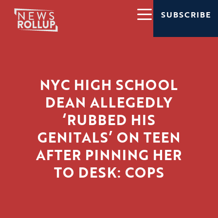
SUBSCRIBE
NYC HIGH SCHOOL
DEAN ALLEGEDLY
‘RUBBED HIS
GENITALS’ ON TEEN
AFTER PINNING HER
TO DESK: COPS