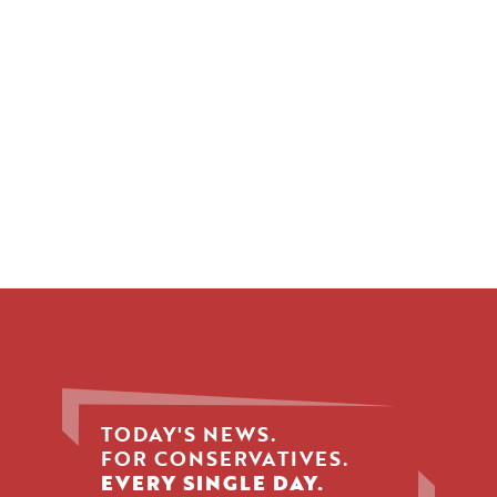
TODAY'S NEWS.
FOR CONSERVATIVES.
EVERY SINGLE DAY.