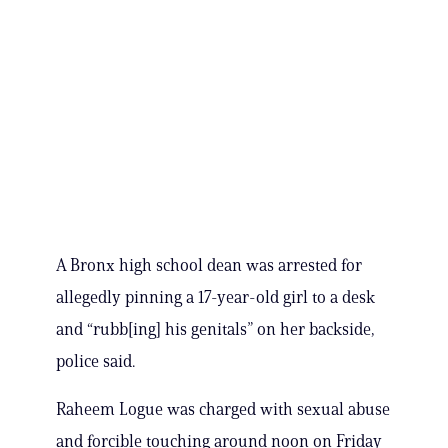
A Bronx high school dean was arrested for
allegedly pinning a 17-year-old girl to a desk
and “rubb[ing] his genitals” on her backside,
police said.
Raheem Logue was charged with sexual abuse
and forcible touching around noon on Friday