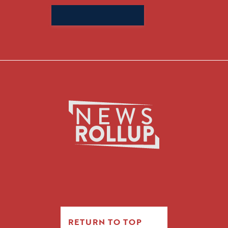
Search
for:
RETURN TO TOP