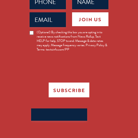
(Required)
(Required)
Email
JOIN US
(Required)
News
(Optional) By checking this box you are opting in to
receive news notifications from News Rollup. Text
Opt-
HELP for help, STOP to end. Message & data rates
in
may apply. Message frequency varies. Privacy Policy &
Terms: textsinfo.com/PP
SUBSCRIBE
Search
for: