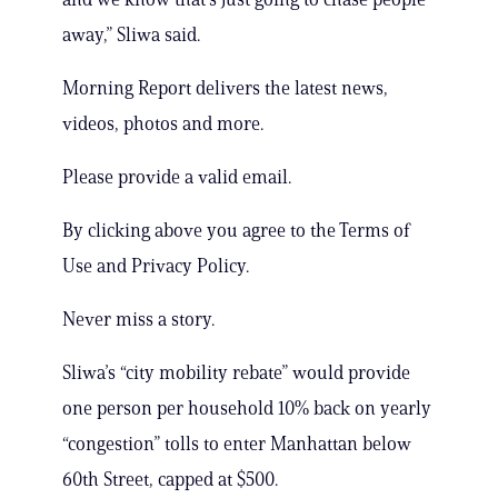
away,” Sliwa said.
Morning Report delivers the latest news,
videos, photos and more.
Please provide a valid email.
By clicking above you agree to the Terms of
Use and Privacy Policy.
Never miss a story.
Sliwa’s “city mobility rebate” would provide
one person per household 10% back on yearly
“congestion” tolls to enter Manhattan below
60th Street, capped at $500.