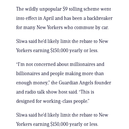
The wildly unpopular $9 tolling scheme went
into effect in April and has been a backbreaker
for many New Yorkers who commute by car.
Sliwa said he’d likely limit the rebate to New
Yorkers earning $150,000 yearly or less.
“I’m not concerned about millionaires and
billionaires and people making more than
enough money,” the Guardian Angels founder
and radio talk show host said. “This is
designed for working-class people.”
Sliwa said he’d likely limit the rebate to New
Yorkers earning $150,000 yearly or less.