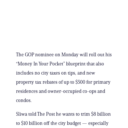
The GOP nominee on Monday will roll out his
“Money In Your Pocket” blueprint that also
includes no city taxes on tips, and new
property tax rebates of up to $500 for primary
residences and owner-occupied co-ops and
condos.
Sliwa told The Post he wants to trim $8 billion
to $10 billion off the city budget — especially