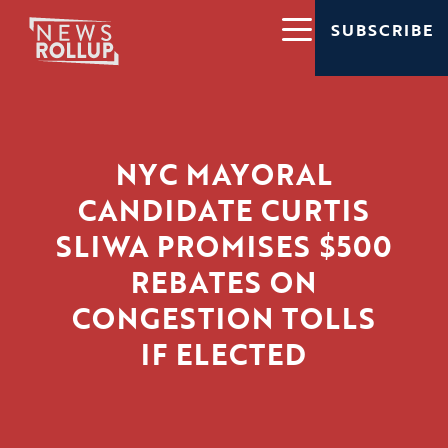
SUBSCRIBE
NYC MAYORAL
CANDIDATE CURTIS
SLIWA PROMISES $500
REBATES ON
CONGESTION TOLLS
IF ELECTED