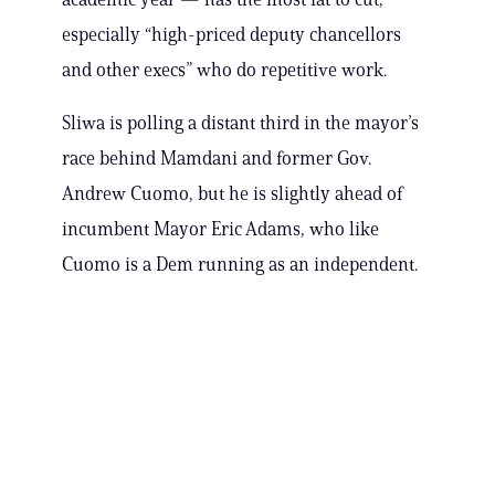
especially “high-priced deputy chancellors
and other execs” who do repetitive work.
Sliwa is polling a distant third in the mayor’s
race behind Mamdani and former Gov.
Andrew Cuomo, but he is slightly ahead of
incumbent Mayor Eric Adams, who like
Cuomo is a Dem running as an independent.