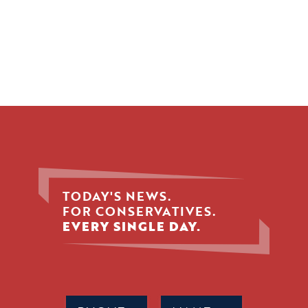
TODAY'S NEWS.
FOR CONSERVATIVES.
EVERY SINGLE DAY.
Phone
Name