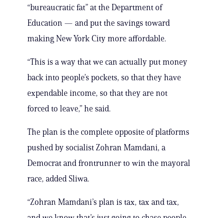
“bureaucratic fat” at the Department of
Education — and put the savings toward
making New York City more affordable.
“This is a way that we can actually put money
back into people’s pockets, so that they have
expendable income, so that they are not
forced to leave,” he said.
The plan is the complete opposite of platforms
pushed by socialist Zohran Mamdani, a
Democrat and frontrunner to win the mayoral
race, added Sliwa.
“Zohran Mamdani’s plan is tax, tax and tax,
and we know that’s just going to chase people