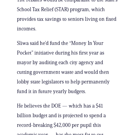
School Tax Relief (STAR) program, which
provides tax savings to seniors living on fixed
incomes.
Sliwa said he’d fund the “Money In Your
Pocket” initiative during his first year as
mayor by auditing each city agency and
cutting government waste and would then
lobby state legislators to help permanently
fund it in future yearly budgets.
He believes the DOE — which has a $41
billion budget and is projected to spend a
record-breaking $42,000 per pupil this
academic year — has the most fat to cut,