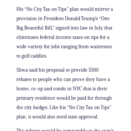
His “No City Tax on Tips” plan would mirror a
provision in President Donald Trump’s “One
Big Beautiful Bill,” signed into law in July that
eliminates federal income taxes on tips for a
wide variety for jobs ranging from waitresses
to golf caddies.
Sliwa said his proposal to provide $500
rebates to people who can prove they have a
home, co-op and condo in NYC that is their
primary residence would be paid for through
the city budget. Like his “No City Tax on Tips”
plan, it would also need state approval.
The rebates would be comparable to the state’s