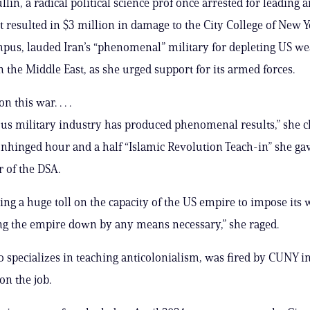
in, a radical political science prof once arrested for leading a
at resulted in $3 million in damage to the City College of New Y
pus, lauded Iran’s “phenomenal” military for depleting US w
n the Middle East, as she urged support for its armed forces.
 this war. . . .
ous military industry has produced phenomenal results,” she 
nhinged hour and a half “Islamic Revolution Teach-in” she gav
 of the DSA.
ing a huge toll on the capacity of the US empire to impose its wil
ng the empire down by any means necessary,” she raged.
 specializes in teaching anticolonialism, was fired by CUNY in
on the job.