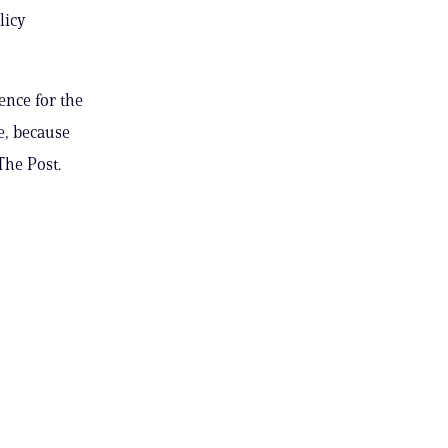
licy
ence for the
e, because
The Post.