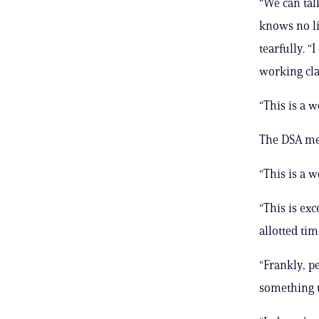
“We can tal
knows no li
tearfully. “
working cla
“This is a 
The DSA mem
“This is a 
“This is ex
allotted tim
“Frankly, p
something t