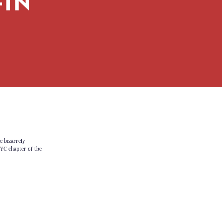
IN’
e bizarrely
NYC chapter of the