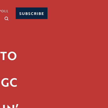
POLL
SUBSCRIBE
 TO
RGC