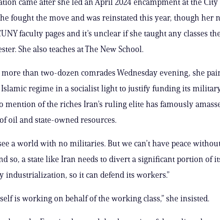
tion came after she led an April 2024 encampment at the City 
he fought the move and was reinstated this year, though her 
UNY faculty pages and it’s unclear if she taught any classes the
ster. She also teaches at The New School.
o more than two-dozen comrades Wednesday evening, she pain
slamic regime in a socialist light to justify funding its milita
 mention of the riches Iran’s ruling elite has famously amas
 of oil and state-owned resources.
 see a world with no militaries. But we can’t have peace without 
nd so, a state like Iran needs to divert a significant portion of i
y industrialization, so it can defend its workers.”
tself is working on behalf of the working class,” she insisted.