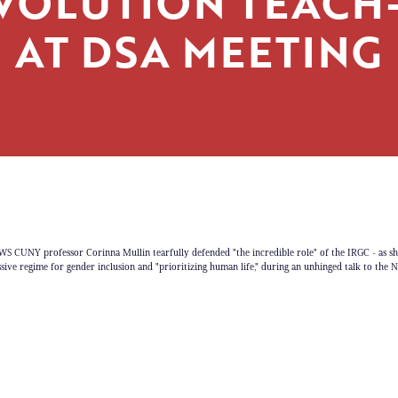
VOLUTION TEACH-
AT DSA MEETING
CUNY professor Corinna Mullin tearfully defended "the incredible role" of the IRGC - as sh
ssive regime for gender inclusion and "prioritizing human life," during an unhinged talk to the 