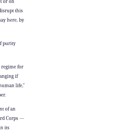
t or on
disrupt this
say here, by
f purity
 regime for
anging if
human life,”
er.
nt of an
uard Corps —
n its