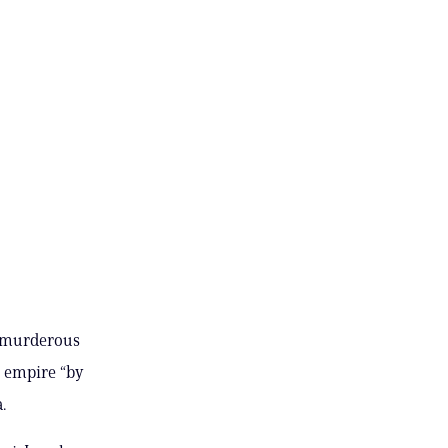
e murderous
S empire “by
.