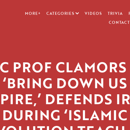
MORE+
CATEGORIES
VIDEOS
TRIVIA
CONTACT
C PROF CLAMORS
‘BRING DOWN US
PIRE,’ DEFENDS I
DURING ‘ISLAMIC