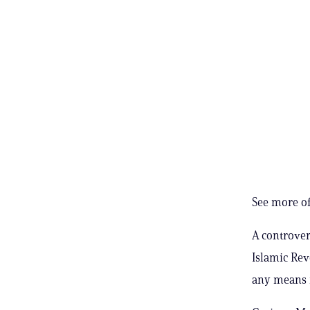
See more of
A controver
Islamic Rev
any means n