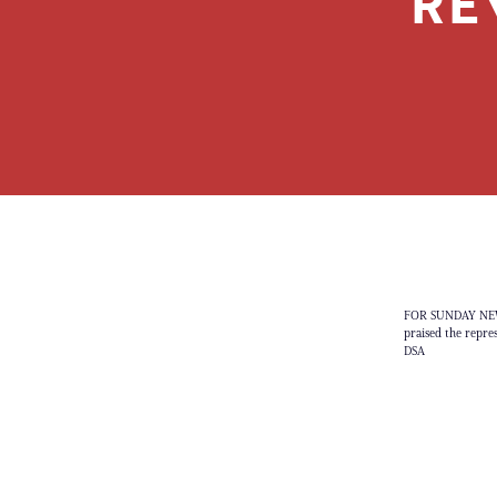
RE
FOR SUNDAY NEWS 
praised the repre
DSA