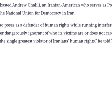
basted Andrew Ghalili, an Iranian-American who serves as Po
 the National Union for Democracy in Iran.
 poses as a defender of human rights while running interfer
her dangerously ignorant of who its victims are or does not car
the single greatest violator of Iranians’ human rights,” he told 