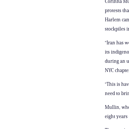
Corinna Mull
protests th
Harlem cam
stockpiles i
“Iran has won
its indigen
during an u
NYC chapter
“This is hav
need to bri
Mullin, who
eight years 