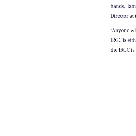
hands,” lam
Director at
“Anyone who
IRGC is eit
the IRGC is 