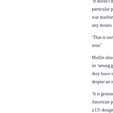
“It doesn’t
particular p
war machine
any means n
“That is our
tests.”
Mullin also
its “strong
they leave 
despite an 
“It is grote
American po
a US-design