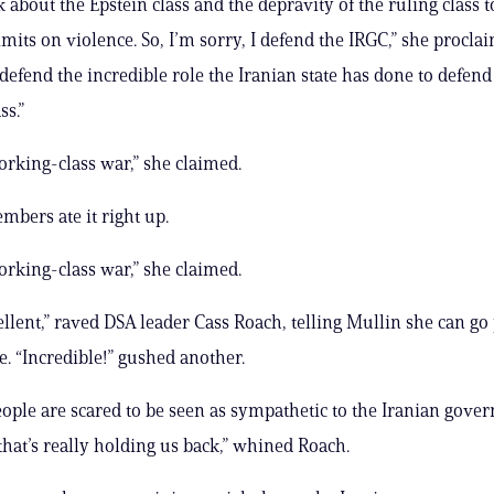
k about the Epstein class and the depravity of the ruling class 
mits on violence. So, I’m sorry, I defend the IRGC,” she procla
I defend the incredible role the Iranian state has done to defend
ss.”
working-class war,” she claimed.
bers ate it right up.
working-class war,” she claimed.
cellent,” raved DSA leader Cass Roach, telling Mullin she can go
e. “Incredible!” gushed another.
eople are scared to be seen as sympathetic to the Iranian gover
hat’s really holding us back,” whined Roach.