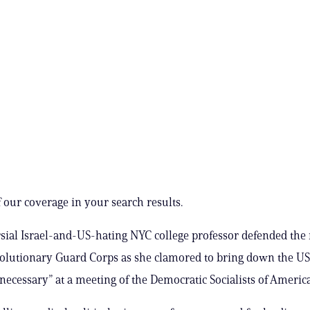
 our coverage in your search results.
sial Israel-and-US-hating NYC college professor defended th
olutionary Guard Corps as she clamored to bring down the U
ecessary” at a meeting of the Democratic Socialists of America