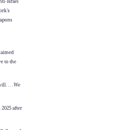
nti-Israel
ork’s
eapons
claimed
e to the
l. . . . We
 2025 after