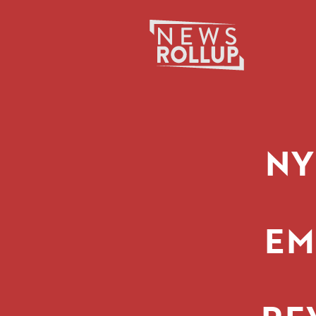
Search
for:
NY
EM