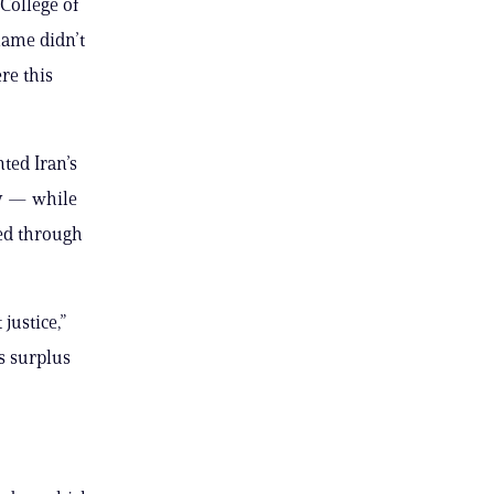
College of
name didn’t
re this
ted Iran’s
ry — while
sed through
justice,”
ts surplus