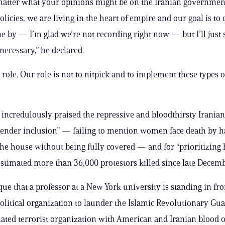
 matter what your opinions might be on the Iranian governmen
olicies, we are living in the heart of empire and our goal is to 
 by — I’m glad we’re not recording right now — but I’ll just 
ecessary,” he declared.
 role. Our role is not to nitpick and to implement these types o
 incredulously praised the repressive and bloodthirsty Iranian
 gender inclusion” — failing to mention women face death by h
the house without being fully covered — and for “prioritizing 
estimated more than 36,000 protestors killed since late Decemb
sque that a professor at a New York university is standing in fro
litical organization to launder the Islamic Revolutionary G
ated terrorist organization with American and Iranian blood o