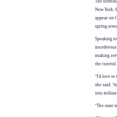
The termina
New York. S
appear on C
spring seme
Speaking t
murderous I
making zero
the control
“I’d love to
she said. “A
into militar
“The state i