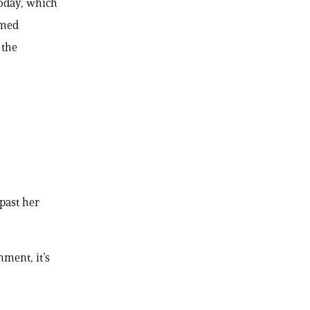
today, which
imed
 the
 past her
nment, it’s