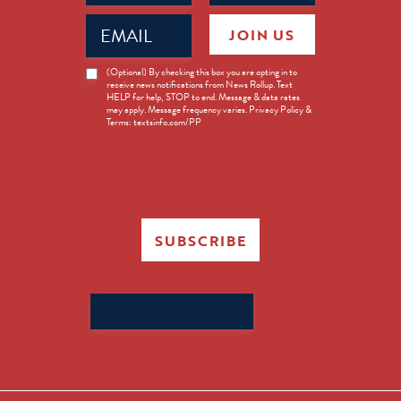
Email
JOIN US
(Required)
News
(Optional) By checking this box you are opting in to
receive news notifications from News Rollup. Text
Opt-
HELP for help, STOP to end. Message & data rates
in
may apply. Message frequency varies. Privacy Policy &
Terms: textsinfo.com/PP
SUBSCRIBE
Search
for: