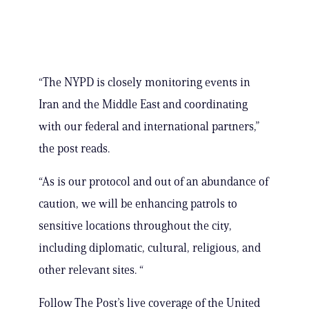
“The NYPD is closely monitoring events in
Iran and the Middle East and coordinating
with our federal and international partners,”
the post reads.
“As is our protocol and out of an abundance of
caution, we will be enhancing patrols to
sensitive locations throughout the city,
including diplomatic, cultural, religious, and
other relevant sites. “
Follow The Post’s live coverage of the United