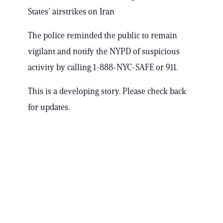
States’ airstrikes on Iran
The police reminded the public to remain
vigilant and notify the NYPD of suspicious
activity by calling 1-888-NYC-SAFE or 911.
This is a developing story. Please check back
for updates.