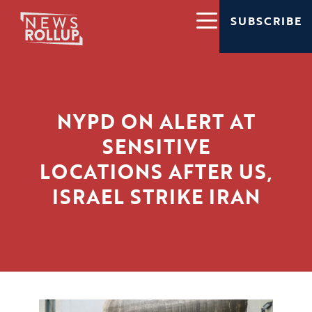
SUBSCRIBE
NYPD ON ALERT AT
SENSITIVE
LOCATIONS AFTER US,
ISRAEL STRIKE IRAN