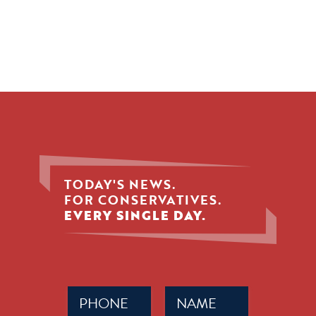
TODAY'S NEWS.
FOR CONSERVATIVES.
EVERY SINGLE DAY.
Phone
Name
(Required)
(Required)