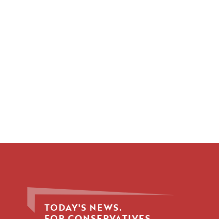
TODAY'S NEWS.
FOR CONSERVATIVES.