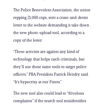
The Police Benevolent Association, the union
repping 21,000 cops, sent a cease-and-desist
letter to the website demanding it take down
the new photo-upload tool, according to a
copy of the letter.
“These activists are against any kind of
technology that helps catch criminals, but
they’ll use those same tools to target police
officers,” PBA President Patrick Hendry said.
“It’s hypocrisy at our Finest.”
The new tool also could lead to “frivolous
complaints” if the search tool misidentifies