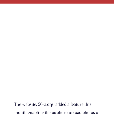
The website, 50-a.org, added a feature this
month enabling the public to upload photos of