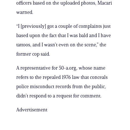
officers based on the uploaded photos, Macari
warned.
“I [previously] got a couple of complaints just
based upon the fact that I was bald and I have
tattoos, and I wasn’t even on the scene,” the
former cop said.
A representative for 50-a.org, whose name
refers to the repealed 1976 law that conceals
police misconduct records from the public,
didn’t respond to a request for comment.
Advertisement