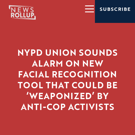
SUBSCRIBE
NYPD UNION SOUNDS
ALARM ON NEW
FACIAL RECOGNITION
TOOL THAT COULD BE
‘WEAPONIZED’ BY
ANTI-COP ACTIVISTS