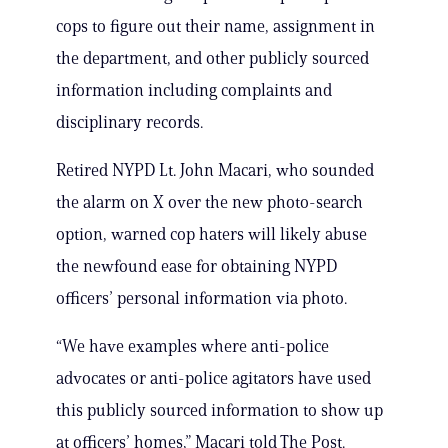
cops to figure out their name, assignment in
the department, and other publicly sourced
information including complaints and
disciplinary records.
Retired NYPD Lt. John Macari, who sounded
the alarm on X over the new photo-search
option, warned cop haters will likely abuse
the newfound ease for obtaining NYPD
officers’ personal information via photo.
“We have examples where anti-police
advocates or anti-police agitators have used
this publicly sourced information to show up
at officers’ homes,” Macari told The Post.