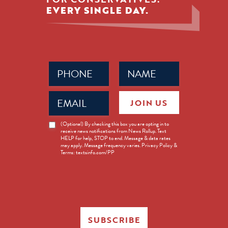
EVERY SINGLE DAY.
Phone
Name
(Required)
(Required)
Email
JOIN US
(Required)
News
(Optional) By checking this box you are opting in to
receive news notifications from News Rollup. Text
Opt-
HELP for help, STOP to end. Message & data rates
in
may apply. Message frequency varies. Privacy Policy &
Terms: textsinfo.com/PP
SUBSCRIBE