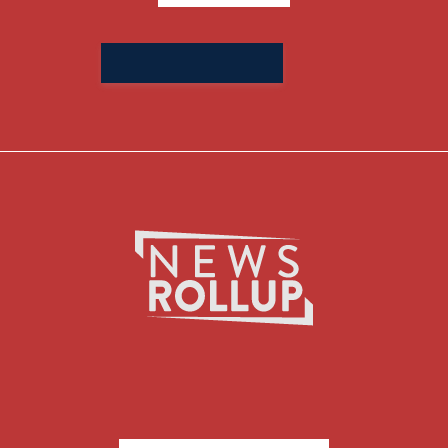
Search
for: