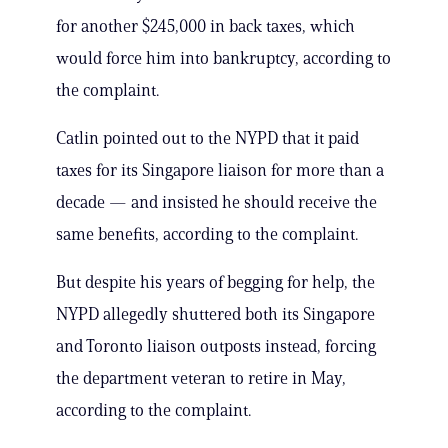
for another $245,000 in back taxes, which
would force him into bankruptcy, according to
the complaint.
Catlin pointed out to the NYPD that it paid
taxes for its Singapore liaison for more than a
decade — and insisted he should receive the
same benefits, according to the complaint.
But despite his years of begging for help, the
NYPD allegedly shuttered both its Singapore
and Toronto liaison outposts instead, forcing
the department veteran to retire in May,
according to the complaint.