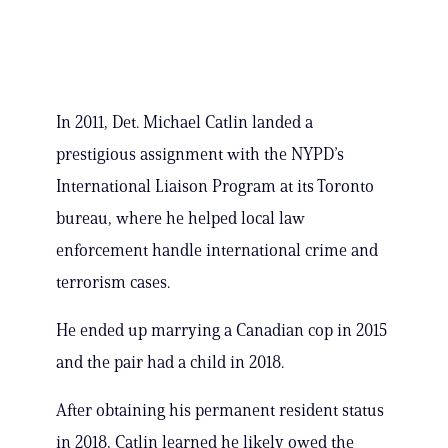
In 2011, Det. Michael Catlin landed a
prestigious assignment with the NYPD’s
International Liaison Program at its Toronto
bureau, where he helped local law
enforcement handle international crime and
terrorism cases.
He ended up marrying a Canadian cop in 2015
and the pair had a child in 2018.
After obtaining his permanent resident status
in 2018, Catlin learned he likely owed the