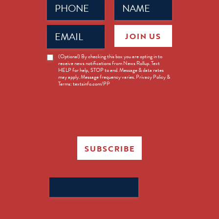
(Required)
(Required)
Email
JOIN US
(Required)
News
(Optional) By checking this box you are opting in to
receive news notifications from News Rollup. Text
Opt-
HELP for help, STOP to end. Message & data rates
in
may apply. Message frequency varies. Privacy Policy &
Terms: textsinfo.com/PP
SUBSCRIBE
Search
for: