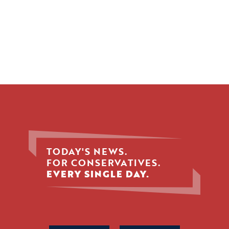
TODAY'S NEWS.
FOR CONSERVATIVES.
EVERY SINGLE DAY.
Phone
Name