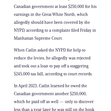
Canadian government at least $250,000 for his
earnings in the Great White North, which
allegedly should have been covered by the
NYPD, according to a complaint filed Friday in
Manhattan Supreme Court.
When Catlin asked the NYPD for help to
reduce the levies, he allegedly was rejected
and took out a loan to pay off a staggering
$245,000 tax bill, according to court records.
In April 2023, Catlin learned he owed the
Canadian government another $250,000,
which he paid off as well — only to discover
less than a year later he was still on the hook