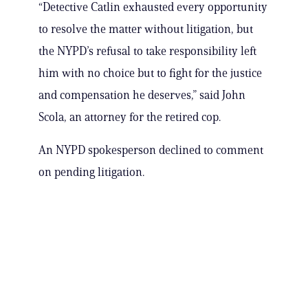
“Detective Catlin exhausted every opportunity
to resolve the matter without litigation, but
the NYPD’s refusal to take responsibility left
him with no choice but to fight for the justice
and compensation he deserves,” said John
Scola, an attorney for the retired cop.
An NYPD spokesperson declined to comment
on pending litigation.