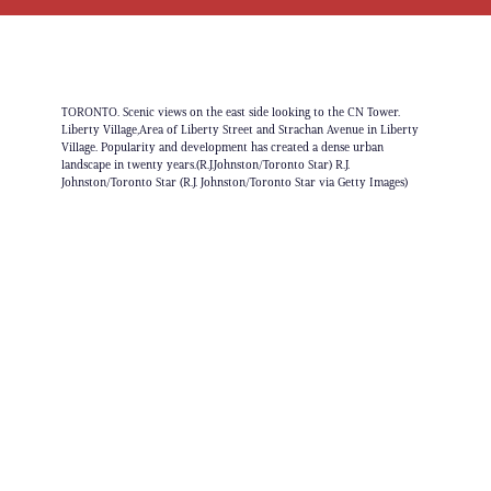
TORONTO. Scenic views on the east side looking to the CN Tower.
Liberty Village,Area of Liberty Street and Strachan Avenue in Liberty
Village. Popularity and development has created a dense urban
landscape in twenty years.(R.J.Johnston/Toronto Star) R.J.
Johnston/Toronto Star (R.J. Johnston/Toronto Star via Getty Images)