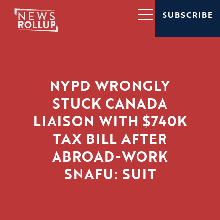
SUBSCRIBE
NYPD WRONGLY
STUCK CANADA
LIAISON WITH $740K
TAX BILL AFTER
ABROAD-WORK
SNAFU: SUIT