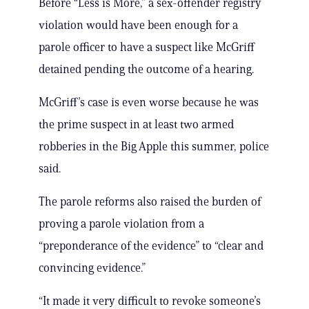
Before “Less is More,” a sex-offender registry
violation would have been enough for a
parole officer to have a suspect like McGriff
detained pending the outcome of a hearing.
McGriff’s case is even worse because he was
the prime suspect in at least two armed
robberies in the Big Apple this summer, police
said.
The parole reforms also raised the burden of
proving a parole violation from a
“preponderance of the evidence” to “clear and
convincing evidence.”
“It made it very difficult to revoke someone’s