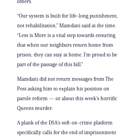
others.
“Our system is built for life-long punishment,
not rehabilitation,” Mamdani said at the time.
“Less is More is a vital step towards ensuring
that when our neighbors return home from
prison, they can stay at home. I’m proud to be
part of the passage of this bill.”
Mamdani did not return messages from The
Post asking him to explain his position on
parole reform — or about this week’s horrific
Queens murder.
A plank of the DSA’s soft-on-crime platform
specifically calls for the end of imprisonment