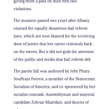
giving them a pass on their first two
violations.
The measure passed two years after Albany
enacted the equally disastrous bail reform
laws, which are now blamed for the revolving
door of justice that lets career criminals back
on the streets. But it did not grab the attention
of the public and media that bail reform did.
The parole bill was authored by lefty Phara
Souffrant Forrest, a member of the Democratic
Socialists of America, and co-sponsored by her
socialist comrade, Assemblyman and mayoral
candidate Zohran Mamdani, and dozens of