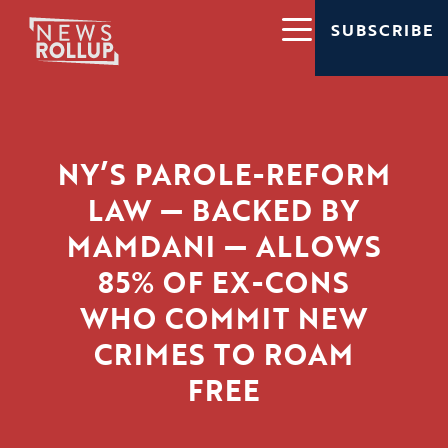
SUBSCRIBE
NY’S PAROLE-REFORM
LAW — BACKED BY
MAMDANI — ALLOWS
85% OF EX-CONS
WHO COMMIT NEW
CRIMES TO ROAM
FREE