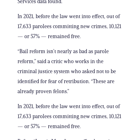
Services data found.
In 2021, before the law went into effect, out of
17,633 parolees committing new crimes, 10,121
— or 57% — remained free.
“Bail reform isn’t nearly as bad as parole
reform,” said a critic who works in the
criminal justice system who asked not to be
identified for fear of retribution. “These are
already proven felons.”
In 2021, before the law went into effect, out of
17,633 parolees committing new crimes, 10,121
— or 57% — remained free.