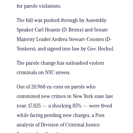
for parole violations.
The bill was pushed through by Assembly
Speaker Carl Heastie (D-Bronx) and Senate
Majority Leader Andrea Stewart-Cousins (D-
Yonkers), and signed into law by Gov. Hochul.
The parole change has unleashed violent
criminals on NYC streets.
Out of 20,968 ex-cons on parole who
committed new crimes in New York state last
year, 17,825 — a shocking 85% — were freed
while facing pending new charges, a Post
analysis of Division of Criminal Justice