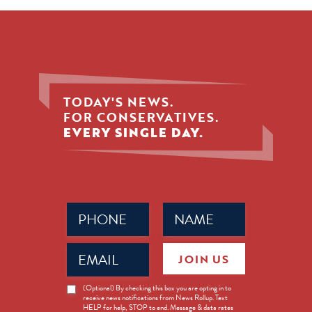
TODAY'S NEWS.
FOR CONSERVATIVES.
EVERY SINGLE DAY.
Phone
Name
(Required)
(Required)
Email
JOIN US
(Required)
News
(Optional) By checking this box you are opting in to
receive news notifications from News Rollup. Text
Opt-
HELP for help, STOP to end. Message & data rates
in