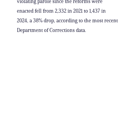
violating parole since the reforms were
enacted fell from 2,332 in 2021 to 1,437 in
2024, a 38% drop, according to the most recent
Department of Corrections data.