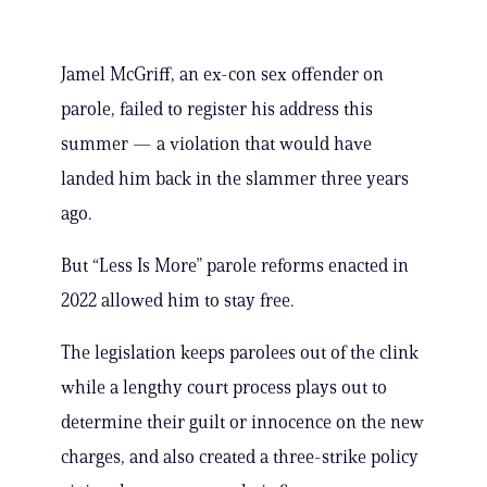
Jamel McGriff, an ex-con sex offender on
parole, failed to register his address this
summer — a violation that would have
landed him back in the slammer three years
ago.
But “Less Is More” parole reforms enacted in
2022 allowed him to stay free.
The legislation keeps parolees out of the clink
while a lengthy court process plays out to
determine their guilt or innocence on the new
charges, and also created a three-strike policy