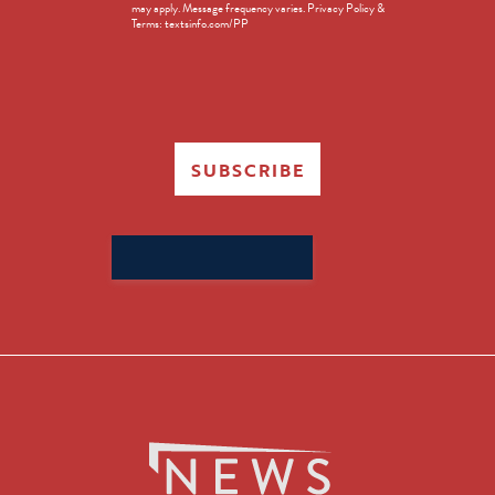
may apply. Message frequency varies. Privacy Policy &
Terms: textsinfo.com/PP
SUBSCRIBE
Search
for: