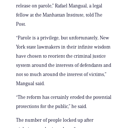
release on parole,” Rafael Mangual, a legal
fellow at the Manhattan Institute, told The
Post.
“Parole is a privilege, but unfortunately, New
York state lawmakers in their infinite wisdom
have chosen to reorient the criminal justice
system around the interests of defendants and
not so much around the interest of victims,”
Mangual said.
“The reform has certainly eroded the potential
protections for the public,” he said.
The number of people locked up after