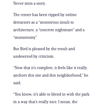
Never miss a story.
The center has been ripped by online
detractors as a “monstrous insult to
architecture, a “concrete nightmare” and a
“monstrosity.”
But Bird is pleased by the result and
undeterred by criticism.
“Now that it’s complete, it feels like it really
anchors this site and this neighborhood,” he
said.
“You know, it’s able to blend in with the park
in a way that’s really nice. I mean, the