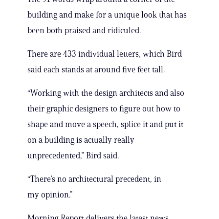
building and make for a unique look that has
been both praised and ridiculed.
There are 433 individual letters, which Bird
said each stands at around five feet tall.
“Working with the design architects and also
their graphic designers to figure out how to
shape and move a speech, splice it and put it
on a building is actually really
unprecedented,” Bird said.
“There’s no architectural precedent, in
my opinion.”
Morning Report delivers the latest news,