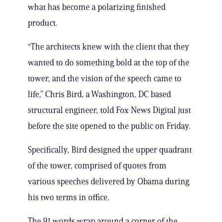
what has become a polarizing finished
product.
“The architects knew with the client that they
wanted to do something bold at the top of the
tower, and the vision of the speech came to
life,” Chris Bird, a Washington, DC based
structural engineer, told Fox News Digital just
before the site opened to the public on Friday.
Specifically, Bird designed the upper quadrant
of the tower, comprised of quotes from
various speeches delivered by Obama during
his two terms in office.
The 91 words wrap around a corner of the