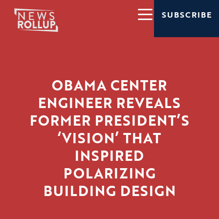
SUBSCRIBE
OBAMA CENTER
ENGINEER REVEALS
FORMER PRESIDENT’S
‘VISION’ THAT
INSPIRED
POLARIZING
BUILDING DESIGN