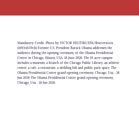
Mandatory Credit: Photo by VICTOR HILITSKI/EPA/Shutterstock
(16934639cb) Former U.S. President Barack Obama addresses the
audience during the opening ceremony of the Obama Presidential
Center in Chicago, Illinois, USA, 18 June 2026. The 19-acre campus
includes a museum, a branch of the Chicago Public Library, an athletic
center, a cafe, a restaurant, a sledding hill and public park space. The
Obama Presidential Center grand opening ceremony, Chicago, Usa - 18
Jun 2026 The Obama Presidential Center grand opening ceremony,
Chicago, Usa - 18 Jun 2026