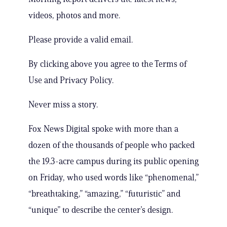
videos, photos and more.
Please provide a valid email.
By clicking above you agree to the Terms of
Use and Privacy Policy.
Never miss a story.
Fox News Digital spoke with more than a
dozen of the thousands of people who packed
the 19.3-acre campus during its public opening
on Friday, who used words like “phenomenal,”
“breathtaking,” “amazing,” “futuristic” and
“unique” to describe the center’s design.