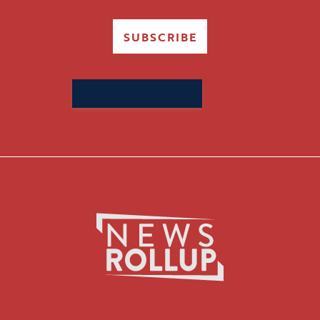
SUBSCRIBE
Search
for: