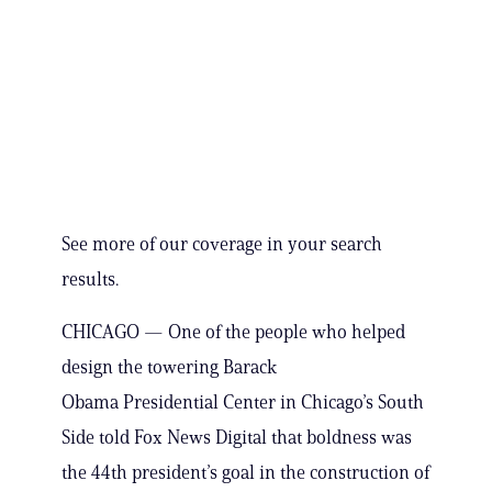
See more of our coverage in your search
results.
CHICAGO — One of the people who helped
design the towering Barack
Obama Presidential Center in Chicago’s South
Side told Fox News Digital that boldness was
the 44th president’s goal in the construction of