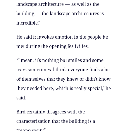
landscape architecture — as well as the
building — the landscape architectures is
incredible.”
He said it invokes emotion in the people he
met during the opening festivities.
“I mean, it’s nothing but smiles and some
tears sometimes. I think everyone finds a bit
of themselves that they knew or didn’t know
they needed here, which is really special,” he
said.
Bird certainly disagrees with the
characterization that the building is a
“monstrosity.”