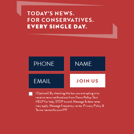
TODAY'S NEWS.
FOR CONSERVATIVES.
EVERY SINGLE DAY.
Phone
Name
(Required)
(Required)
Email
JOIN US
(Required)
News
(Optional) By checking this box you are opting in to
receive news notifications from News Rollup. Text
Opt-
HELP for help, STOP to end. Message & data rates
in
may apply. Message frequency varies. Privacy Policy &
Terms: textsinfo.com/PP