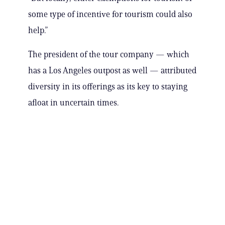
some type of incentive for tourism could also
help.”
The president of the tour company — which
has a Los Angeles outpost as well — attributed
diversity in its offerings as its key to staying
afloat in uncertain times.