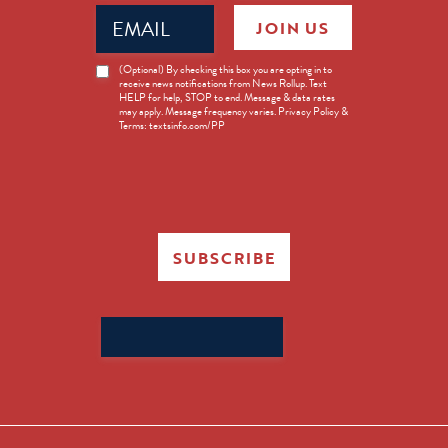
Email
JOIN US
(Required)
News
(Optional) By checking this box you are opting in to
receive news notifications from News Rollup. Text
Opt-
HELP for help, STOP to end. Message & data rates
in
may apply. Message frequency varies. Privacy Policy &
Terms: textsinfo.com/PP
SUBSCRIBE
Search
for: