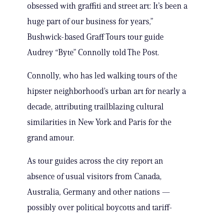
obsessed with graffiti and street art: It’s been a
huge part of our business for years,”
Bushwick-based Graff Tours tour guide
Audrey “Byte” Connolly told The Post.
Connolly, who has led walking tours of the
hipster neighborhood’s urban art for nearly a
decade, attributing trailblazing cultural
similarities in New York and Paris for the
grand amour.
As tour guides across the city report an
absence of usual visitors from Canada,
Australia, Germany and other nations —
possibly over political boycotts and tariff-