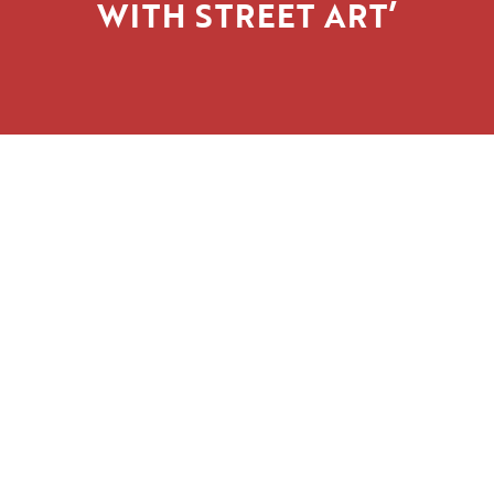
WITH STREET ART’