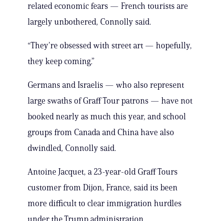
related economic fears — French tourists are
largely unbothered, Connolly said.
“They’re obsessed with street art — hopefully,
they keep coming.”
Germans and Israelis — who also represent
large swaths of Graff Tour patrons — have not
booked nearly as much this year, and school
groups from Canada and China have also
dwindled, Connolly said.
Antoine Jacquet, a 23-year-old Graff Tours
customer from Dijon, France, said its been
more difficult to clear immigration hurdles
under the Trump administration.