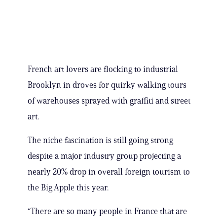
French art lovers are flocking to industrial
Brooklyn in droves for quirky walking tours
of warehouses sprayed with graffiti and street
art.
The niche fascination is still going strong
despite a major industry group projecting a
nearly 20% drop in overall foreign tourism to
the Big Apple this year.
“There are so many people in France that are