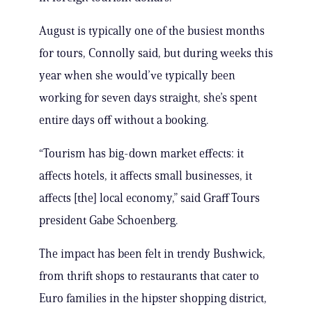
August is typically one of the busiest months
for tours, Connolly said, but during weeks this
year when she would’ve typically been
working for seven days straight, she’s spent
entire days off without a booking.
“Tourism has big-down market effects: it
affects hotels, it affects small businesses, it
affects [the] local economy,” said Graff Tours
president Gabe Schoenberg.
The impact has been felt in trendy Bushwick,
from thrift shops to restaurants that cater to
Euro families in the hipster shopping district,