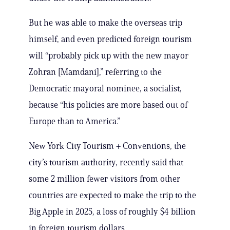
But he was able to make the overseas trip
himself, and even predicted foreign tourism
will “probably pick up with the new mayor
Zohran [Mamdani],” referring to the
Democratic mayoral nominee, a socialist,
because “his policies are more based out of
Europe than to America.”
New York City Tourism + Conventions, the
city’s tourism authority, recently said that
some 2 million fewer visitors from other
countries are expected to make the trip to the
Big Apple in 2025, a loss of roughly $4 billion
in foreign tourism dollars.