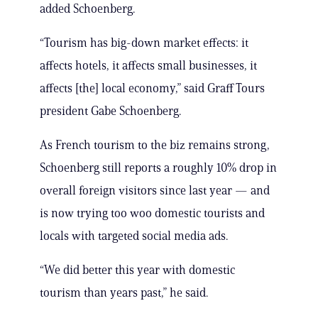
added Schoenberg.
“Tourism has big-down market effects: it
affects hotels, it affects small businesses, it
affects [the] local economy,” said Graff Tours
president Gabe Schoenberg.
As French tourism to the biz remains strong,
Schoenberg still reports a roughly 10% drop in
overall foreign visitors since last year — and
is now trying too woo domestic tourists and
locals with targeted social media ads.
“We did better this year with domestic
tourism than years past,” he said.