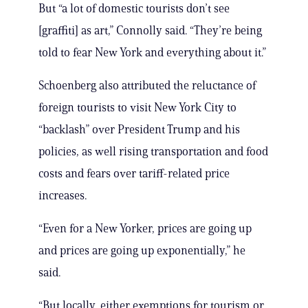
But “a lot of domestic tourists don’t see
[graffiti] as art,” Connolly said. “They’re being
told to fear New York and everything about it.”
Schoenberg also attributed the reluctance of
foreign tourists to visit New York City to
“backlash” over President Trump and his
policies, as well rising transportation and food
costs and fears over tariff-related price
increases.
“Even for a New Yorker, prices are going up
and prices are going up exponentially,” he
said.
“But locally, either exemptions for tourism or