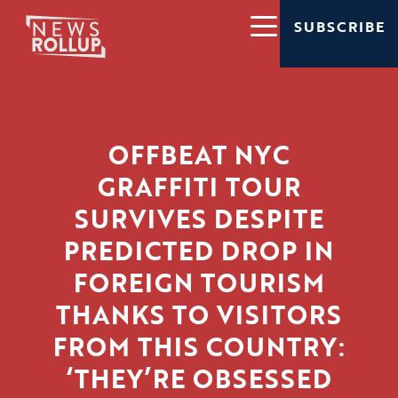
SUBSCRIBE
OFFBEAT NYC
GRAFFITI TOUR
SURVIVES DESPITE
PREDICTED DROP IN
FOREIGN TOURISM
THANKS TO VISITORS
FROM THIS COUNTRY:
‘THEY’RE OBSESSED