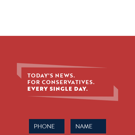
TODAY'S NEWS.
FOR CONSERVATIVES.
EVERY SINGLE DAY.
Phone
Name
(Required)
(Required)