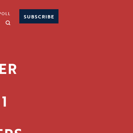
POLL
SUBSCRIBE
ER
1