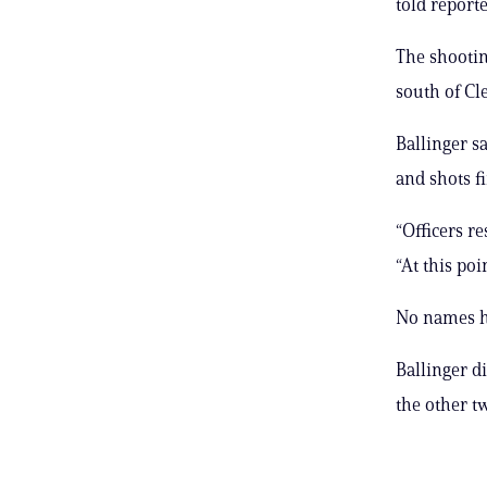
told report
The shootin
south of Cl
Ballinger s
and shots fi
“Officers re
“At this poi
No names h
Ballinger d
the other t