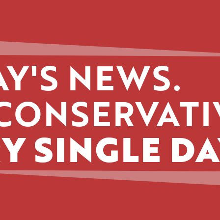
Y'S NEWS.
CONSERVATI
Y SINGLE DA