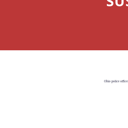
SU
Ohio police office