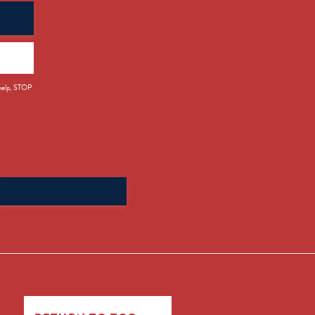
 help, STOP
Search
for: