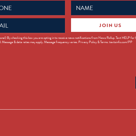
Name
ed)
(Required)
JOIN US
ed)
onal) By checking this box you are opting in to receive news notifications from News Rollup. Text HELP for
d. Message & data rates may apply. Message frequency varies. Privacy Policy & Terms: textsinfo.com/PP