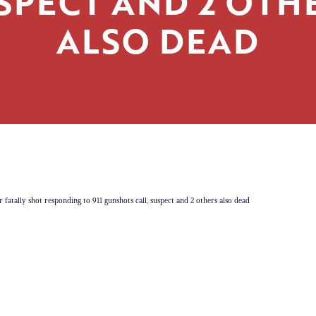
SPECT AND 2 OTH
ALSO DEAD
r fatally shot responding to 911 gunshots call, suspect and 2 others also dead