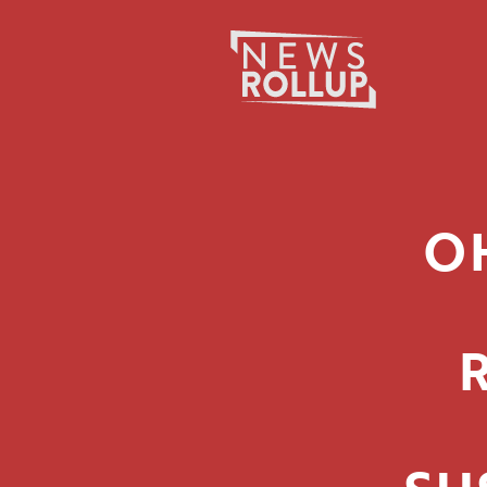
Search
for:
O