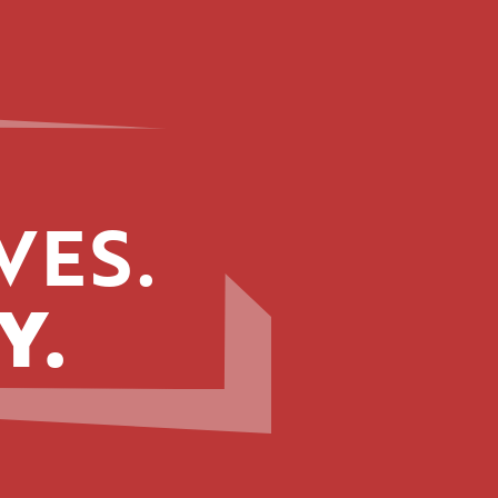
VES.
Y.