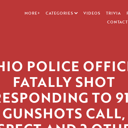
MORE+
CATEGORIES
VIDEOS
TRIVIA
CONTACT
HIO POLICE OFFIC
FATALLY SHOT
RESPONDING TO 91
GUNSHOTS CALL,