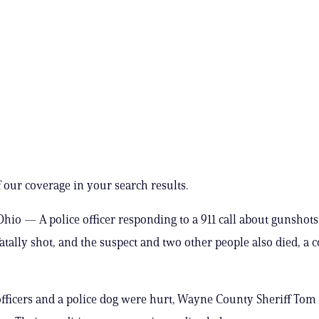
 our coverage in your search results.
io — A police officer responding to a 911 call about gunshots
tally shot, and the suspect and two other people also died, a 
fficers and a police dog were hurt, Wayne County Sheriff Tom 