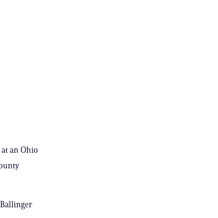
 at an Ohio
county
Ballinger