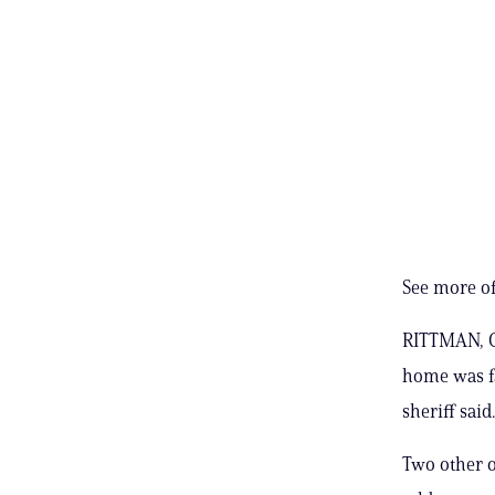
See more of
RITTMAN, Oh
home was fa
sheriff said.
Two other o