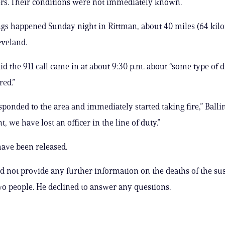
ers. Their conditions were not immediately known.
gs happened Sunday night in Rittman, about 40 miles (64 kil
eveland.
aid the 911 call came in at about 9:30 p.m. about “some type of 
red.”
sponded to the area and immediately started taking fire,” Ballin
nt, we have lost an officer in the line of duty.”
ave been released.
id not provide any further information on the deaths of the su
wo people. He declined to answer any questions.