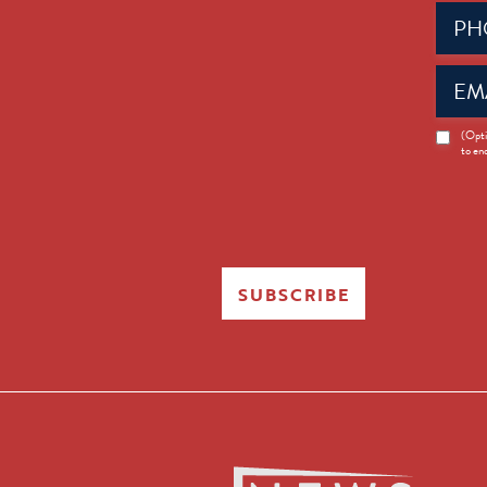
Phone
(Requir
Email
(Requir
News
(Opti
to en
Opt-
in
SUBSCRIBE