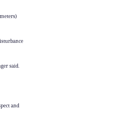
ometers)
disturbance
ger said.
spect and