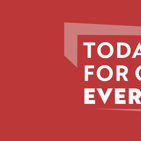
TODA
FOR 
EVER