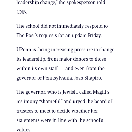
leadership change,” the spokesperson told
CNN.
The school did not immediately respond to
The Post’s requests for an update Friday.
UPenn is facing increasing pressure to change
its leadership, from major donors to those
within its own staff — and even from the
governor of Pennsylvania, Josh Shapiro.
The governor, who is Jewish, called Magill’s
testimony “shameful” and urged the board of
trustees to meet to decide whether her
statements were in line with the school’s
values.