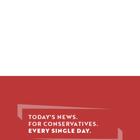
TODAY'S NEWS.
FOR CONSERVATIVES.
EVERY SINGLE DAY.