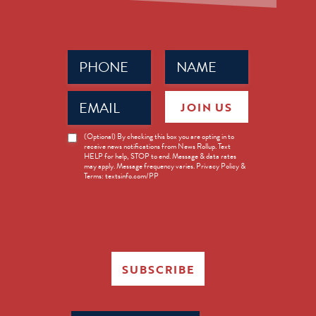
Phone
Name
(Required)
(Required)
Email
JOIN US
(Required)
News
(Optional) By checking this box you are opting in to
receive news notifications from News Rollup. Text
Opt-
HELP for help, STOP to end. Message & data rates
in
may apply. Message frequency varies. Privacy Policy &
Terms: textsinfo.com/PP
SUBSCRIBE