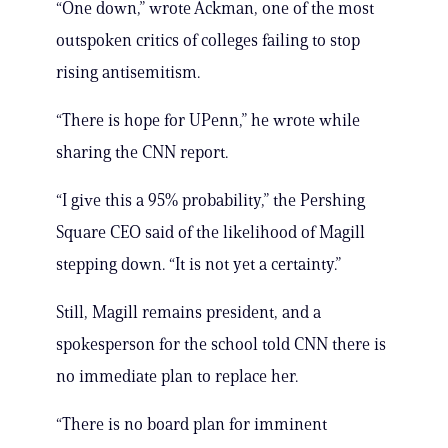
“One down,” wrote Ackman, one of the most
outspoken critics of colleges failing to stop
rising antisemitism.
“There is hope for UPenn,” he wrote while
sharing the CNN report.
“I give this a 95% probability,” the Pershing
Square CEO said of the likelihood of Magill
stepping down. “It is not yet a certainty.”
Still, Magill remains president, and a
spokesperson for the school told CNN there is
no immediate plan to replace her.
“There is no board plan for imminent