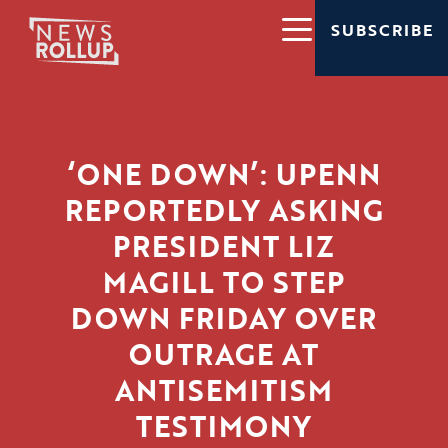
SUBSCRIBE
‘ONE DOWN’: UPENN
REPORTEDLY ASKING
PRESIDENT LIZ
MAGILL TO STEP
DOWN FRIDAY OVER
OUTRAGE AT
ANTISEMITISM
TESTIMONY