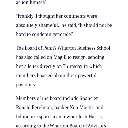
action himself.
“Frankly, I thought her comments were
absolutely shameful,” he said. “It should not be
hard to condemn genocide.”
The board of Penn’s Wharton Business School
has also called on Magill to resign, sending
her a letter directly on Thursday in which
members boasted about their powerful
positions.
Members of the board include financier
Ronald Perelman, banker Ken Moelis, and
billionaire sports team owner Josh Harris,
according to the Wharton Board of Advisors