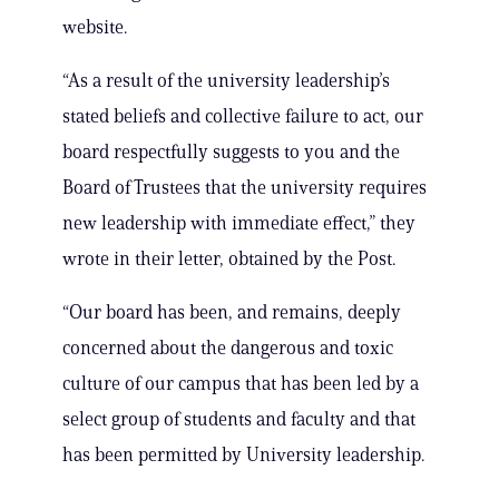
website.
“As a result of the university leadership’s
stated beliefs and collective failure to act, our
board respectfully suggests to you and the
Board of Trustees that the university requires
new leadership with immediate effect,” they
wrote in their letter, obtained by the Post.
“Our board has been, and remains, deeply
concerned about the dangerous and toxic
culture of our campus that has been led by a
select group of students and faculty and that
has been permitted by University leadership.