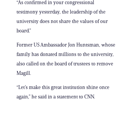
“As confirmed in your congressional
testimony yesterday, the leadership of the
university does not share the values of our
board.”
Former US Ambassador Jon Huntsman, whose
family has donated millions to the university,
also called on the board of trustees to remove
Magill.
“Let’s make this great institution shine once
again,” he said in a statement to CNN.