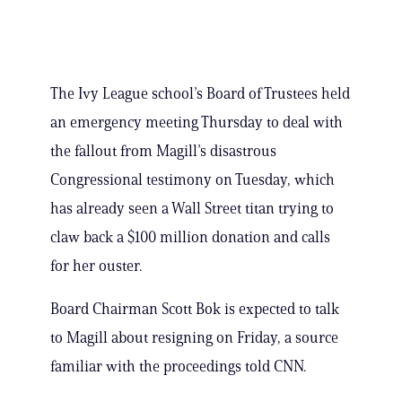
The Ivy League school’s Board of Trustees held
an emergency meeting Thursday to deal with
the fallout from Magill’s disastrous
Congressional testimony on Tuesday, which
has already seen a Wall Street titan trying to
claw back a $100 million donation and calls
for her ouster.
Board Chairman Scott Bok is expected to talk
to Magill about resigning on Friday, a source
familiar with the proceedings told CNN.