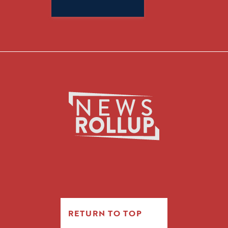
Search
for:
RETURN TO TOP