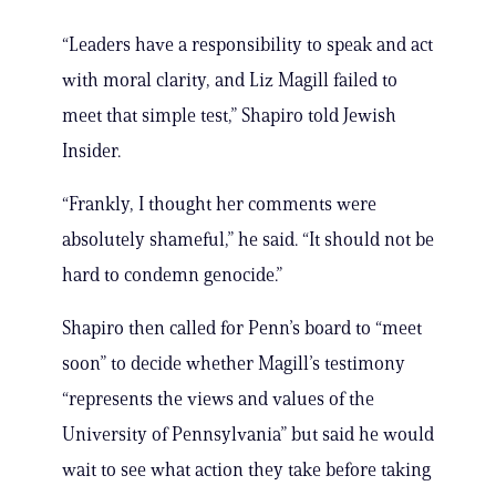
“Leaders have a responsibility to speak and act
with moral clarity, and Liz Magill failed to
meet that simple test,” Shapiro told Jewish
Insider.
“Frankly, I thought her comments were
absolutely shameful,” he said. “It should not be
hard to condemn genocide.”
Shapiro then called for Penn’s board to “meet
soon” to decide whether Magill’s testimony
“represents the views and values of the
University of Pennsylvania” but said he would
wait to see what action they take before taking