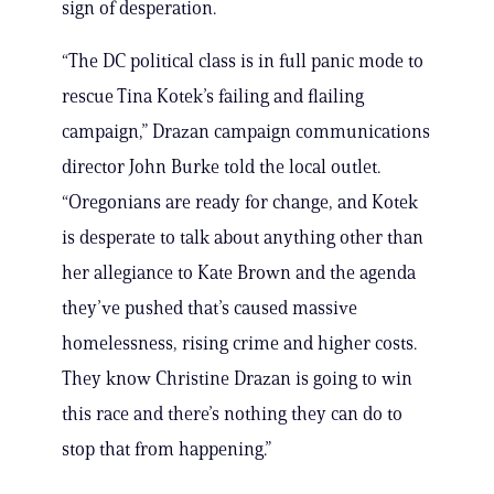
sign of desperation.
“The DC political class is in full panic mode to
rescue Tina Kotek’s failing and flailing
campaign,” Drazan campaign communications
director John Burke told the local outlet.
“Oregonians are ready for change, and Kotek
is desperate to talk about anything other than
her allegiance to Kate Brown and the agenda
they’ve pushed that’s caused massive
homelessness, rising crime and higher costs.
They know Christine Drazan is going to win
this race and there’s nothing they can do to
stop that from happening.”