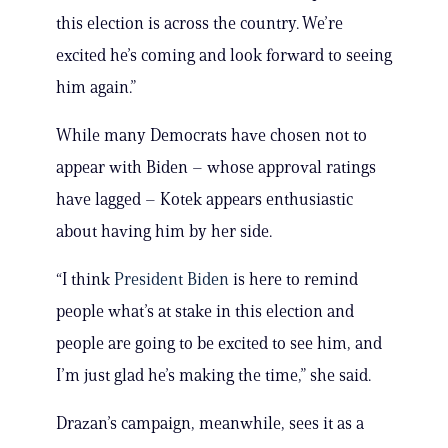
this election is across the country. We’re
excited he’s coming and look forward to seeing
him again.”
While many Democrats have chosen not to
appear with Biden – whose approval ratings
have lagged – Kotek appears enthusiastic
about having him by her side.
“I think
President Biden
is here to remind
people what’s at stake in this election and
people are going to be excited to see him, and
I’m just glad he’s making the time,” she said.
Drazan’s campaign, meanwhile, sees it as a