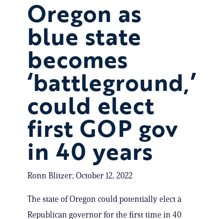
Oregon as
blue state
becomes
‘battleground,’
could elect
first GOP gov
in 40 years
Ronn Blitzer; October 12, 2022
The state of Oregon could potentially elect a
Republican governor for the first time in 40