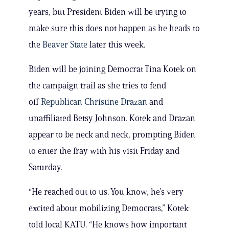
years, but President Biden will be trying to
make sure this does not happen as he heads to
the
Beaver State
later this week.
Biden will be joining Democrat Tina Kotek on
the campaign trail as she tries to fend
off
Republican Christine Drazan
and
unaffiliated Betsy Johnson. Kotek and Drazan
appear to be neck and neck, prompting Biden
to enter the fray with his visit Friday and
Saturday.
“He reached out to us. You know, he’s very
excited about mobilizing Democrats,” Kotek
told local KATU. “He knows how important