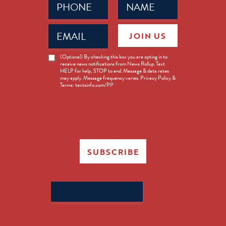
(Required)
(Required)
Email
JOIN US
(Required)
News
(Optional) By checking this box you are opting in to
receive news notifications from News Rollup. Text
Opt-
HELP for help, STOP to end. Message & data rates
in
may apply. Message frequency varies. Privacy Policy &
Terms: textsinfo.com/PP
SUBSCRIBE
Search
for: