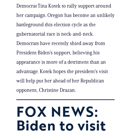
Democrat Tina Kotek to rally support around
her campaign. Oregon has become an unlikely
battleground this election cycle as the
gubernatorial race is neck-and-neck.
Democrats have recently shied away from
President Biden’s support, believing his
appearance is more of a detriment than an
advantage. Kotek hopes the president’s visit
will help put her ahead of her Republican
opponent, Christine Drazan.
FOX NEWS:
Biden to visit