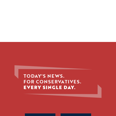
TODAY'S NEWS.
FOR CONSERVATIVES.
EVERY SINGLE DAY.
Phone
Name