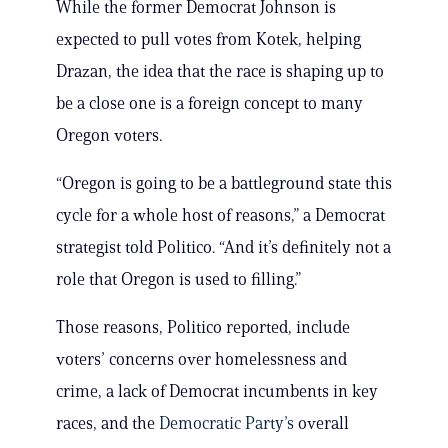
While the former Democrat Johnson is
expected to pull votes from Kotek, helping
Drazan, the idea that the race is shaping up to
be a close one is a foreign concept to many
Oregon voters.
“Oregon is going to be a battleground state this
cycle for a whole host of reasons,” a Democrat
strategist told Politico. “And it’s definitely not a
role that Oregon is used to filling.”
Those reasons, Politico reported, include
voters’ concerns over homelessness and
crime, a lack of Democrat incumbents in key
races, and the
Democratic Party’s
overall