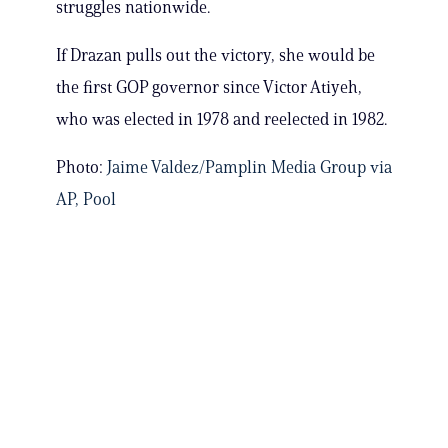
struggles nationwide.
If Drazan pulls out the victory, she would be
the first GOP governor since Victor Atiyeh,
who was elected in 1978 and reelected in 1982.
Photo:
Jaime Valdez/Pamplin Media Group via
AP, Pool