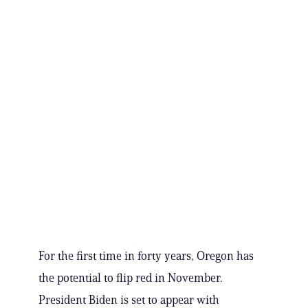
For the first time in forty years, Oregon has
the potential to flip red in November.
President Biden is set to appear with