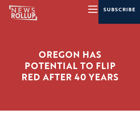
SUBSCRIBE
OREGON HAS
POTENTIAL TO FLIP
RED AFTER 40 YEARS