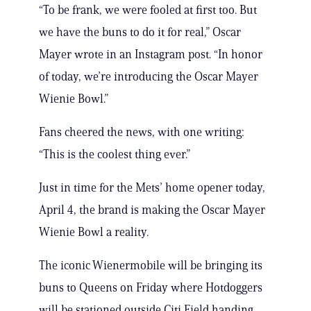
“To be frank, we were fooled at first too. But
we have the buns to do it for real,” Oscar
Mayer wrote in an Instagram post. “In honor
of today, we’re introducing the Oscar Mayer
Wienie Bowl.”
Fans cheered the news, with one writing:
“This is the coolest thing ever.”
Just in time for the Mets’ home opener today,
April 4, the brand is making the Oscar Mayer
Wienie Bowl a reality.
The iconic Wienermobile will be bringing its
buns to Queens on Friday where Hotdoggers
will be stationed outside Citi Field handing