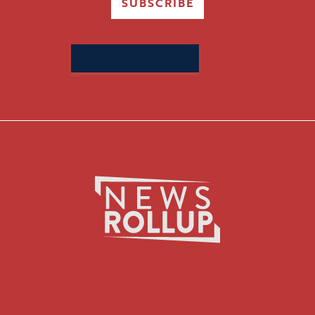
SUBSCRIBE
Search
for: