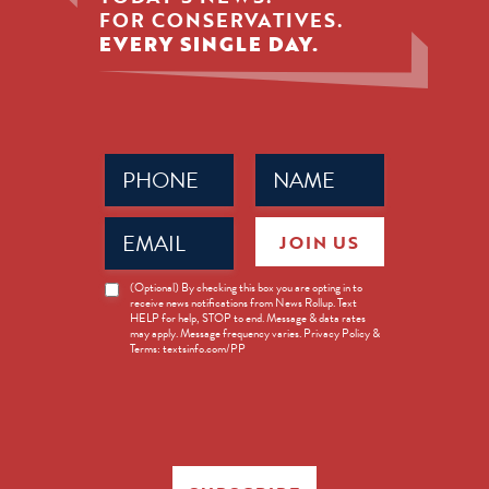
FOR CONSERVATIVES.
EVERY SINGLE DAY.
Phone
Name
(Required)
(Required)
Email
JOIN US
(Required)
News
(Optional) By checking this box you are opting in to
receive news notifications from News Rollup. Text
Opt-
HELP for help, STOP to end. Message & data rates
in
may apply. Message frequency varies. Privacy Policy &
Terms: textsinfo.com/PP