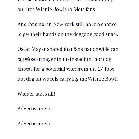
out free Wienie Bowls to Mets fans.
And fans not in New York still have a chance
to get their hands on the doggone good snack.
Oscar Mayer shared that fans nationwide can
tag @oscarmayer in their stadium hot dog
photos for a potential visit from the 27-foot
hot dog on wheels carrying the Wienie Bowl.
Wiener takes all!
Advertisement
Advertisement