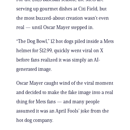
serving up gourmet dishes at Citi Field, but
the most buzzed-about creation wasn’t even
real — until Oscar Mayer stepped in.
“The Dog Bowl,” 12 hot dogs piled inside a Mets
helmet for $12.99, quickly went viral on X
before fans realized it was simply an AI-
generated image.
Oscar Mayer caught wind of the viral moment
and decided to make the fake image into a real
thing for Mets fans — and many people
assumed it was an April Fools’ joke from the
hot dog company.