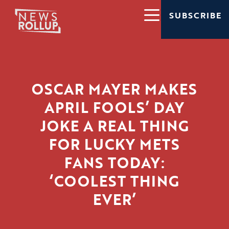
SUBSCRIBE
OSCAR MAYER MAKES
APRIL FOOLS’ DAY
JOKE A REAL THING
FOR LUCKY METS
FANS TODAY:
‘COOLEST THING
EVER’